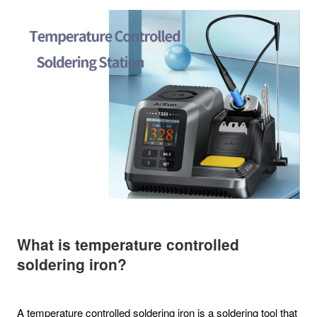
What is temperature controlled
soldering iron?
A temperature controlled soldering iron is a soldering tool that