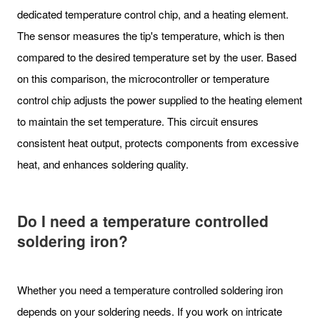
dedicated temperature control chip, and a heating element.
The sensor measures the tip's temperature, which is then
compared to the desired temperature set by the user. Based
on this comparison, the microcontroller or temperature
control chip adjusts the power supplied to the heating element
to maintain the set temperature. This circuit ensures
consistent heat output, protects components from excessive
heat, and enhances soldering quality.
Do I need a temperature controlled
soldering iron?
Whether you need a temperature controlled soldering iron
depends on your soldering needs. If you work on intricate