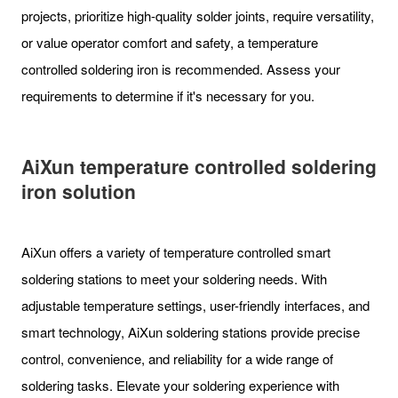
projects, prioritize high-quality solder joints, require versatility,
or value operator comfort and safety, a temperature
controlled soldering iron is recommended. Assess your
requirements to determine if it's necessary for you.
AiXun
temperature controlled soldering
iron
solution
AiXun offers a variety of temperature controlled smart
soldering stations to meet your soldering needs. With
adjustable temperature settings, user-friendly interfaces, and
smart technology, AiXun soldering stations provide precise
control, convenience, and reliability for a wide range of
soldering tasks. Elevate your soldering experience with