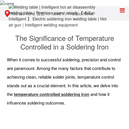
You are here:
首页
>>
news
>>
Product News
The Significance of Temperature
Controlled in a Soldering Iron
When it comes to successful soldering, precision and control
are paramount. Among the many factors that contribute to
achieving clean, reliable solder joints, temperature control
stands out as a crucial element. In this article, we delve into
the
temperature controlled soldering iron
and how it
influences soldering outcomes.