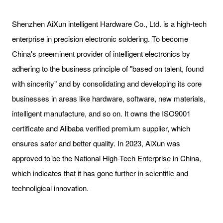
Shenzhen AiXun intelligent Hardware Co., Ltd. is a high-tech
enterprise in precision electronic soldering. To become
China's preeminent provider of intelligent electronics by
adhering to the business principle of "based on talent, found
with sincerity" and by consolidating and developing its core
businesses in areas like hardware, software, new materials,
intelligent manufacture, and so on. It owns the ISO9001
certificate and Alibaba verified premium supplier, which
ensures safer and better quality. In 2023, AiXun was
approved to be the National High-Tech Enterprise in China,
which indicates that it has gone further in scientific and
technoligical innovation.