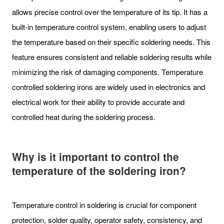
allows precise control over the temperature of its tip. It has a
built-in temperature control system, enabling users to adjust
the temperature based on their specific soldering needs. This
feature ensures consistent and reliable soldering results while
minimizing the risk of damaging components. Temperature
controlled soldering irons are widely used in electronics and
electrical work for their ability to provide accurate and
controlled heat during the soldering process.
Why is it important to control the
temperature of the soldering iron?
Temperature control in soldering is crucial for component
protection, solder quality, operator safety, consistency, and