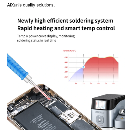
AiXun's quality solutions.