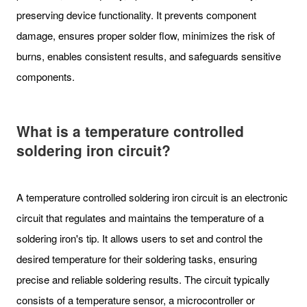
preserving device functionality. It prevents component
damage, ensures proper solder flow, minimizes the risk of
burns, enables consistent results, and safeguards sensitive
components.
What is a temperature controlled
soldering iron circuit?
A temperature controlled soldering iron circuit is an electronic
circuit that regulates and maintains the temperature of a
soldering iron's tip. It allows users to set and control the
desired temperature for their soldering tasks, ensuring
precise and reliable soldering results. The circuit typically
consists of a temperature sensor, a microcontroller or