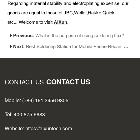
Regarding material stability and electroplating expertise, our
goods are equal to those of JBC,Weller,Hakko,Quick
etc... Welcome to visit
AiXun
.
Previous:
What is the purpose of using soldering flux?
Next:
Best Soldering Station for Mobile Phone Repair: Tips and Recommendations
CONTACT US
CONTACT US
Mobile: (+86) 191 2956 9805
Tel: 400-875-9688
Website: https://aixuntech.com