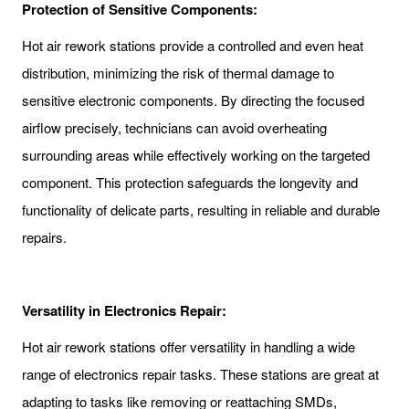
Protection of Sensitive Components:
Hot air rework stations provide a controlled and even heat
distribution, minimizing the risk of thermal damage to
sensitive electronic components. By directing the focused
airflow precisely, technicians can avoid overheating
surrounding areas while effectively working on the targeted
component. This protection safeguards the longevity and
functionality of delicate parts, resulting in reliable and durable
repairs.
Versatility in Electronics Repair:
Hot air rework stations offer versatility in handling a wide
range of electronics repair tasks. These stations are great at
adapting to tasks like removing or reattaching SMDs,