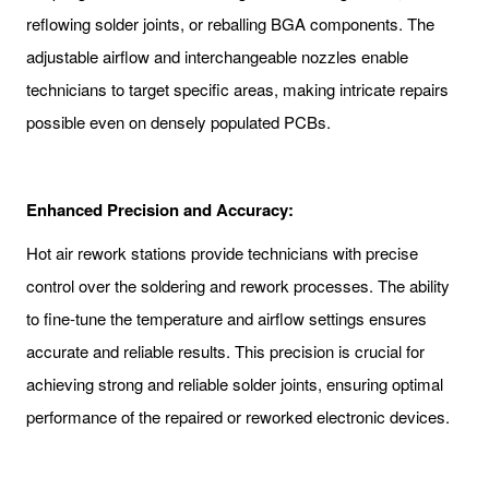
reflowing solder joints, or reballing BGA components. The
adjustable airflow and interchangeable nozzles enable
technicians to target specific areas, making intricate repairs
possible even on densely populated PCBs.
Enhanced Precision and Accuracy:
Hot air rework stations provide technicians with precise
control over the soldering and rework processes. The ability
to fine-tune the temperature and airflow settings ensures
accurate and reliable results. This precision is crucial for
achieving strong and reliable solder joints, ensuring optimal
performance of the repaired or reworked electronic devices.