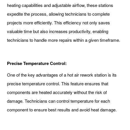
heating capabilities and adjustable airflow, these stations
expedite the process, allowing technicians to complete
projects more efficiently. This efficiency not only saves
valuable time but also increases productivity, enabling
technicians to handle more repairs within a given timeframe.
Precise Temperature Control:
One of the key advantages of a hot air rework station is its
precise temperature control. This feature ensures that
components are heated accurately without the risk of
damage. Technicians can control temperature for each
component to ensure best results and avoid heat damage.