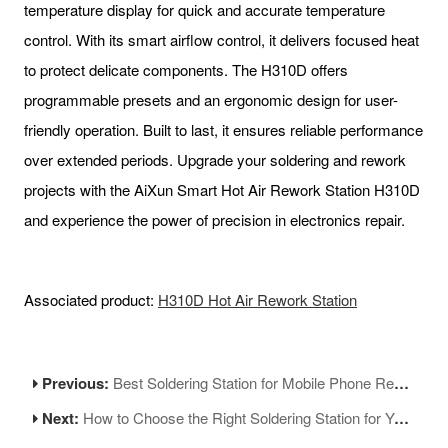
temperature display for quick and accurate temperature
control. With its smart airflow control, it delivers focused heat
to protect delicate components. The H310D offers
programmable presets and an ergonomic design for user-
friendly operation. Built to last, it ensures reliable performance
over extended periods. Upgrade your soldering and rework
projects with the AiXun Smart Hot Air Rework Station H310D
and experience the power of precision in electronics repair.
Associated product:
H310D Hot Air Rework Station
Previous:
Best Soldering Station for Mobile Phone Repair: Tips and Recommendations
Next:
How to Choose the Right Soldering Station for Your Needs