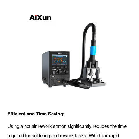
Efficient and Time-Saving:
Using a hot air rework station significantly reduces the time
required for soldering and rework tasks. With their rapid