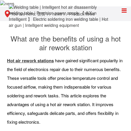
You are here:
首页
>>
news
>>
Product News
What are the benefits of using a hot
air rework station
Hot air rework stations
have gained significant popularity in
the field of electronics repair due to their numerous benefits.
These versatile tools offer precise temperature control and
focused airflow, making them indispensable for various
soldering and rework tasks. This article explores the
advantages of using a hot air rework station. It improves
efficiency, safeguards delicate parts, and offers flexibility in
fixing electronics.