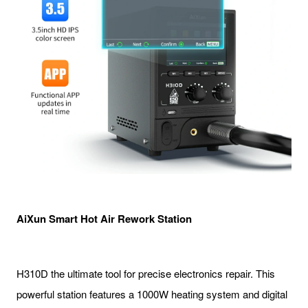
AiXun Smart Hot Air Rework Station
H310D the ultimate tool for precise electronics repair. This
powerful station features a 1000W heating system and digital