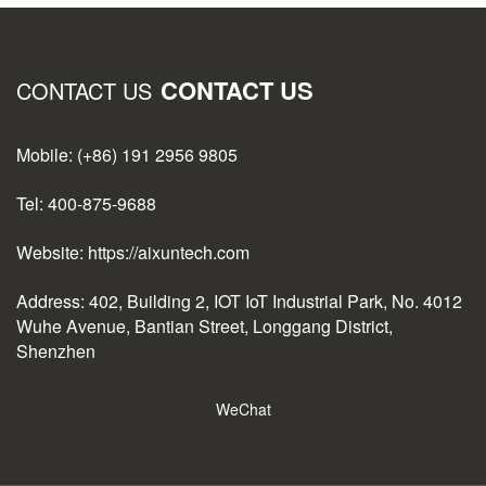
CONTACT US
CONTACT US
Mobile: (+86) 191 2956 9805
Tel: 400-875-9688
Website: https://aixuntech.com
Address: 402, Building 2, IOT IoT Industrial Park, No. 4012
Wuhe Avenue, Bantian Street, Longgang District,
Shenzhen
WeChat