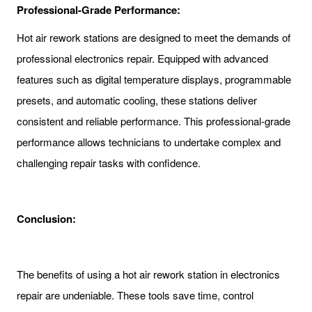
Professional-Grade Performance:
Hot air rework stations are designed to meet the demands of
professional electronics repair. Equipped with advanced
features such as digital temperature displays, programmable
presets, and automatic cooling, these stations deliver
consistent and reliable performance. This professional-grade
performance allows technicians to undertake complex and
challenging repair tasks with confidence.
Conclusion:
The benefits of using a hot air rework station in electronics
repair are undeniable. These tools save time, control