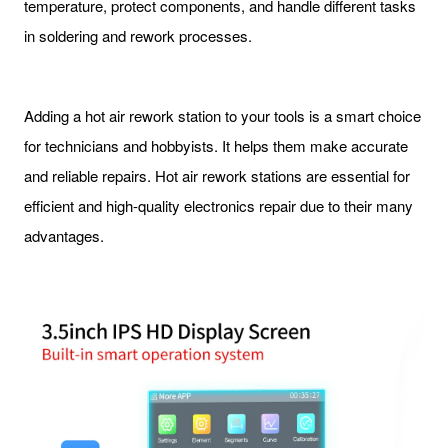
temperature, protect components, and handle different tasks
in soldering and rework processes.
Adding a hot air rework station to your tools is a smart choice
for technicians and hobbyists. It helps them make accurate
and reliable repairs. Hot air rework stations are essential for
efficient and high-quality electronics repair due to their many
advantages.