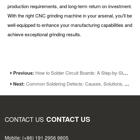
production requirements, and long-term return on investment.
With the right CNC grinding machine in your arsenal, you'll be
well-equipped to enhance your manufacturing capabilities and
achieve exceptional grinding results.
Previous:
How to Solder Circuit Boards: A Step-by-Step Guide for Beginners
Next:
Common Soldering Defects: Causes, Solutions, and Prevention Tips
CONTACT US
CONTACT US
Mobile: (+86) 191 2956 9805