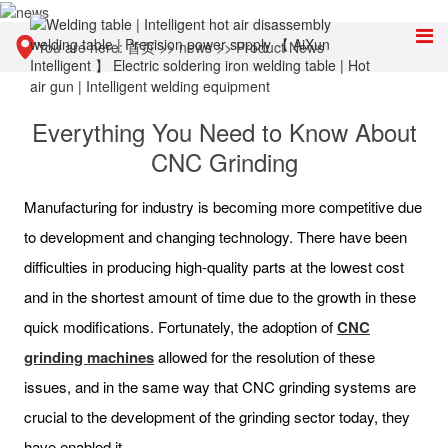
You are here:
首页
>>
news
>>
Product News
Everything You Need to Know About
CNC Grinding
Manufacturing for industry is becoming more competitive due
to development and changing technology. There have been
difficulties in producing high-quality parts at the lowest cost
and in the shortest amount of time due to the growth in these
quick modifications. Fortunately, the adoption of
CNC
grinding machines
allowed for the resolution of these
issues, and in the same way that CNC grinding systems are
crucial to the development of the grinding sector today, they
have enabled it.