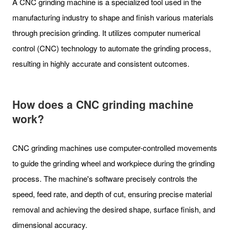
A CNC grinding machine is a specialized tool used in the
manufacturing industry to shape and finish various materials
through precision grinding. It utilizes computer numerical
control (CNC) technology to automate the grinding process,
resulting in highly accurate and consistent outcomes.
How does a CNC grinding machine
work?
CNC grinding machines use computer-controlled movements
to guide the grinding wheel and workpiece during the grinding
process. The machine's software precisely controls the
speed, feed rate, and depth of cut, ensuring precise material
removal and achieving the desired shape, surface finish, and
dimensional accuracy.