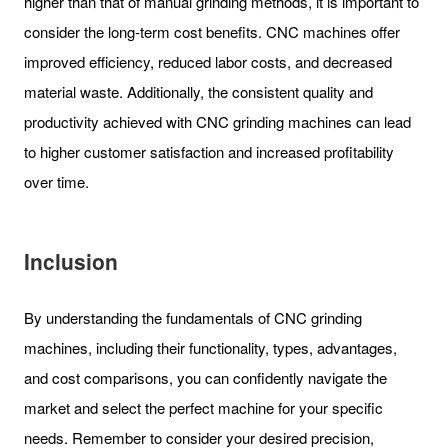
higher than that of manual grinding methods, it is important to
consider the long-term cost benefits. CNC machines offer
improved efficiency, reduced labor costs, and decreased
material waste. Additionally, the consistent quality and
productivity achieved with CNC grinding machines can lead
to higher customer satisfaction and increased profitability
over time.
Inclusion
By understanding the fundamentals of CNC grinding
machines, including their functionality, types, advantages,
and cost comparisons, you can confidently navigate the
market and select the perfect machine for your specific
needs. Remember to consider your desired precision,