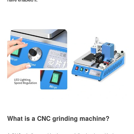
What is a CNC grinding machine?