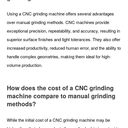
Using a CNC grinding machine offers several advantages
over manual grinding methods. CNC machines provide
exceptional precision, repeatability, and accuracy, resulting in
superior surface finishes and tight tolerances. They also offer
increased productivity, reduced human error, and the ability to
handle complex geometries, making them ideal for high-
volume production.
How does the cost of a CNC grinding
machine compare to manual grinding
methods?
While the initial cost of a CNC grinding machine may be