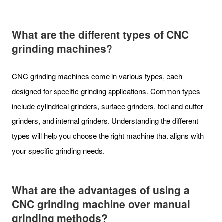
What are the different types of CNC
grinding machines?
CNC grinding machines come in various types, each
designed for specific grinding applications. Common types
include cylindrical grinders, surface grinders, tool and cutter
grinders, and internal grinders. Understanding the different
types will help you choose the right machine that aligns with
your specific grinding needs.
What are the advantages of using a
CNC grinding machine over manual
grinding methods?