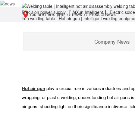
You are here:
首页
>>
news
>>
Product News
Company News
Hot air gun
play a crucial role in various industries and ap
wrapping, or plastic welding, understanding hot air guns is
air guns, shedding light on their significance in diverse fiel