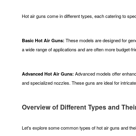
Hot air guns come in different types, each catering to spe
Basic Hot Air Guns:
These models are designed for gener
a wide range of applications and are often more budget-fri
Advanced Hot Air Guns:
Advanced models offer enhanced
and specialized nozzles. These guns are ideal for intricat
Overview of Different Types and Thei
Let's explore some common types of hot air guns and their 