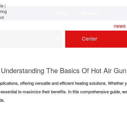
About
Product
Home
news
Us
Center
Understanding The Basics Of Hot Air Gun
plications, offering versatile and efficient heating solutions. Whether yo
 essential to maximize their benefits. In this comprehensive guide, we w
ds.