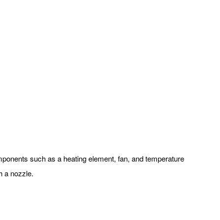
 components such as a heating element, fan, and temperature
h a nozzle.