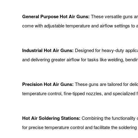
General Purpose Hot Air Guns:
These versatile guns are
come with adjustable temperature and airflow settings to
Industrial Hot Air Guns:
Designed for heavy-duty applicat
and delivering greater airflow for tasks like welding, bendi
Precision Hot Air Guns:
These guns are tailored for del
temperature control, fine-tipped nozzles, and specialized
Hot Air Soldering Stations:
Combining the functionality o
for precise temperature control and facilitate the solderi