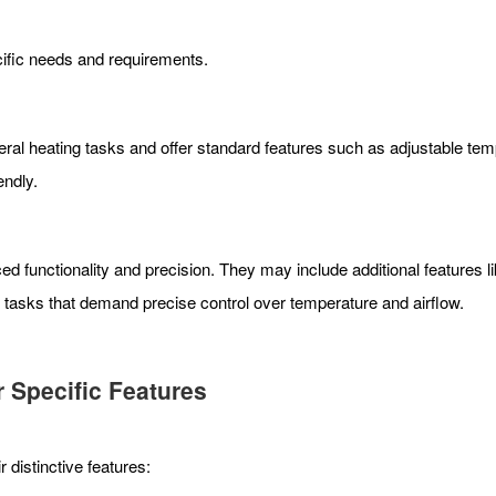
cific needs and requirements.
al heating tasks and offer standard features such as adjustable tempe
endly.
 functionality and precision. They may include additional features li
e tasks that demand precise control over temperature and airflow.
r Specific Features
distinctive features: