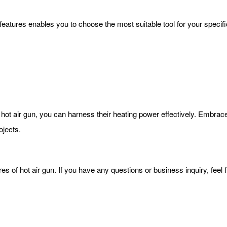
 features enables you to choose the most suitable tool for your specif
hot air gun, you can harness their heating power effectively. Embrace 
ojects.
ures of hot air gun. If you have any questions or business inquiry, feel 