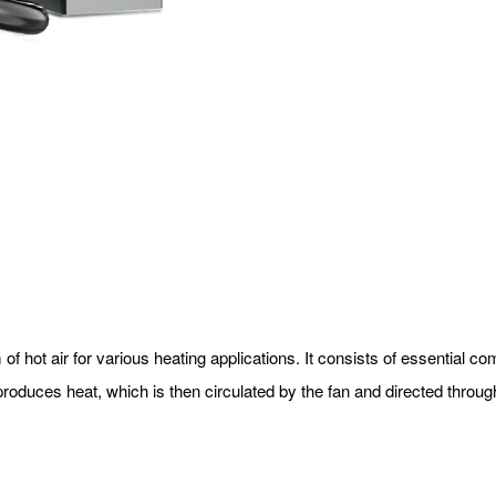
 of hot air for various heating applications. It consists of essential
oduces heat, which is then circulated by the fan and directed throug