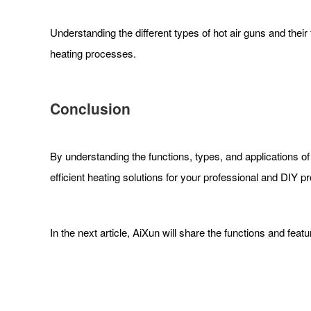
Understanding the different types of hot air guns and their
heating processes.
Conclusion
By understanding the functions, types, and applications of 
efficient heating solutions for your professional and DIY pr
In the next article, AiXun will share the functions and feat