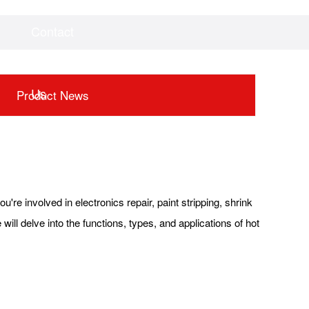
Contact
Videos
Downloads
Us
Product News
u're involved in electronics repair, paint stripping, shrink
ill delve into the functions, types, and applications of hot