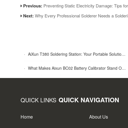
Previous:
Preventing Static Electricity Damage: Tips f
Next:
Why Every Professional Solderer Needs a Solder
·
AiXun T380 Soldering Station: Your Portable Solution for Soldering Tasks
·
What Makes Aixun BC02 Battery Calibrator Stand Out?
QUICK NAVIGATION
QUICK LINKS
Home
About Us