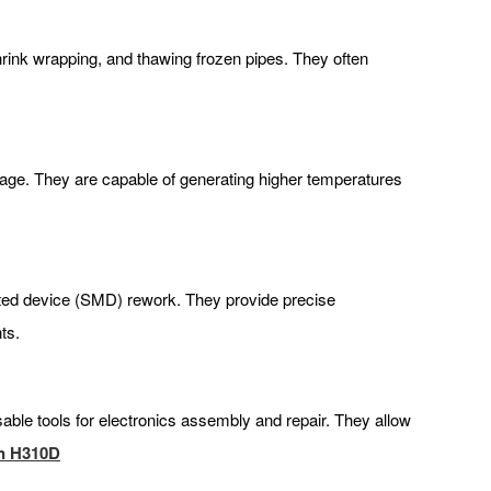
shrink wrapping, and thawing frozen pipes. They often
ttage. They are capable of generating higher temperatures
unted device (SMD) rework. They provide precise
ts.
nsable tools for electronics assembly and repair. They allow
n H310D