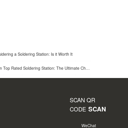
idering a Soldering Station: Is it Worth It
op Rated Soldering Station: The Ultimate Choice for Best Soldering Station
SCAN QR
SCAN
CODE
WeChat