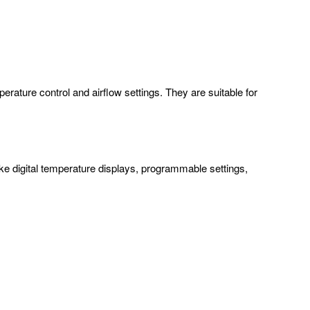
rature control and airflow settings. They are suitable for
ke digital temperature displays, programmable settings,