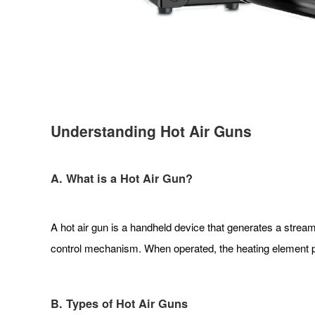
Understanding Hot Air Guns
A. What is a Hot Air Gun?
A hot air gun is a handheld device that generates a stream
control mechanism. When operated, the heating element pr
B. Types of Hot Air Guns