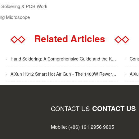
or Soldering & PCB Work
ing Microscope
◇◇
Related Articles
◇◇
·
Hand Soldering: A Comprehensive Guide and the Key Advantages Explained
·
Cons
·
AiXun H312 Smart Hot Air Gun - The 1400W Rework Station
·
AiXun T
CONTACT US
CONTACT US
Mobile: (+86) 191 2956 9805