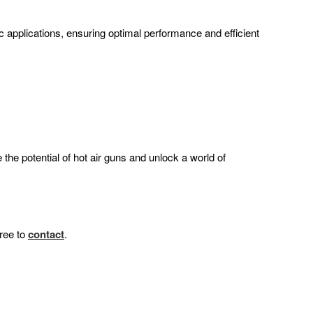
ic applications, ensuring optimal performance and efficient
the potential of hot air guns and unlock a world of
free to
contact
.