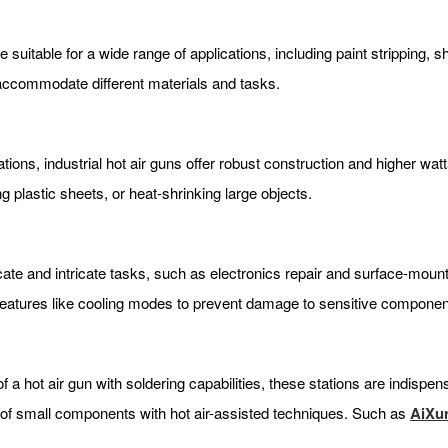
 suitable for a wide range of applications, including paint stripping, 
 accommodate different materials and tasks.
ions, industrial hot air guns offer robust construction and higher wa
ng plastic sheets, or heat-shrinking large objects.
icate and intricate tasks, such as electronics repair and surface-mo
 features like cooling modes to prevent damage to sensitive componen
f a hot air gun with soldering capabilities, these stations are indispe
ng of small components with hot air-assisted techniques. Such as
AiXu