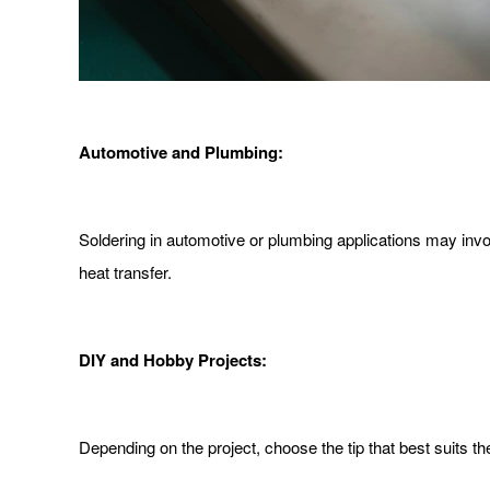
Automotive and Plumbing:
Soldering in automotive or plumbing applications may invol
heat transfer.
DIY and Hobby Projects:
Depending on the project, choose the tip that best suits the