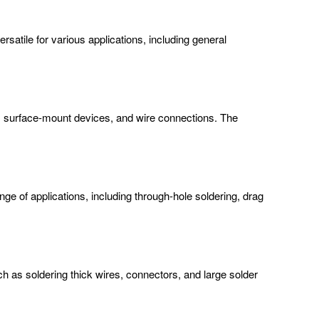
atile for various applications, including general
ts, surface-mount devices, and wire connections. The
nge of applications, including through-hole soldering, drag
ch as soldering thick wires, connectors, and large solder