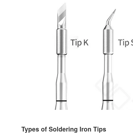
Types of Soldering Iron Tips