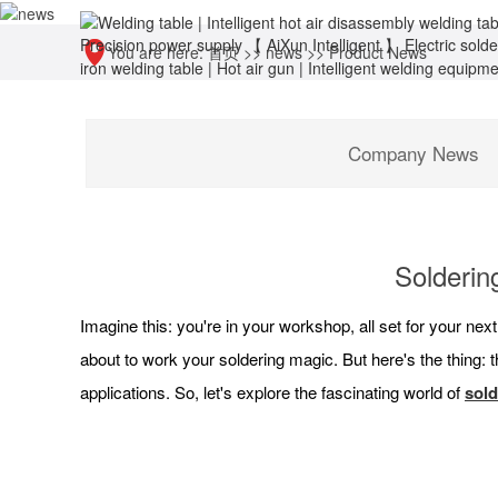
You are here:
首页
>>
news
>>
Product News
Company News
Soldering
Imagine this: you're in your workshop, all set for your nex
about to work your soldering magic. But here's the thing: th
applications. So, let's explore the fascinating world of
sold