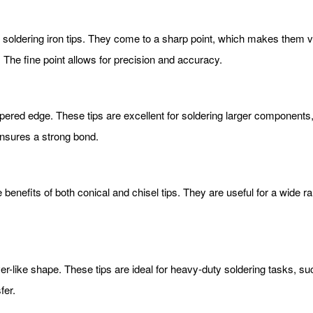
oldering iron tips. They come to a sharp point, which makes them vers
 The fine point allows for precision and accuracy.
 tapered edge. These tips are excellent for soldering larger componen
ensures a strong bond.
benefits of both conical and chisel tips. They are useful for a wide ra
ver-like shape. These tips are ideal for heavy-duty soldering tasks, su
fer.