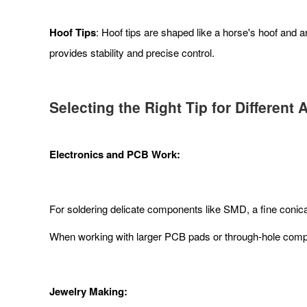
Hoof Tips
: Hoof tips are shaped like a horse's hoof and
provides stability and precise control.
Selecting the Right Tip for Different 
Electronics and PCB Work:
For soldering delicate components like SMD, a fine conical 
When working with larger PCB pads or through-hole compone
Jewelry Making: