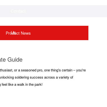
Contact
Videos
Downloads
Us
Product News
mate Guide
thusiast, or a seasoned pro, one thing's certain – you're
to unlocking soldering success across a variety of
feel like a walk in the park!