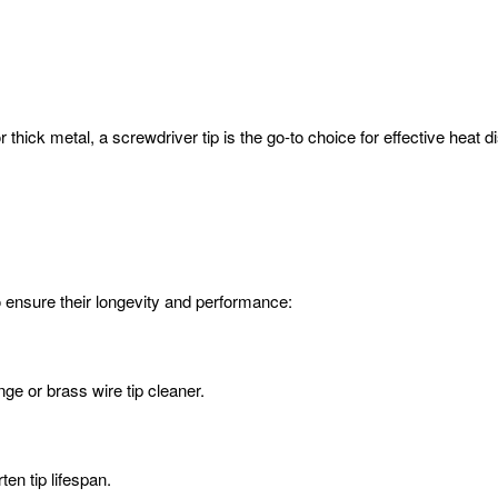
hick metal, a screwdriver tip is the go-to choice for effective heat dis
to ensure their longevity and performance:
ge or brass wire tip cleaner.
en tip lifespan.