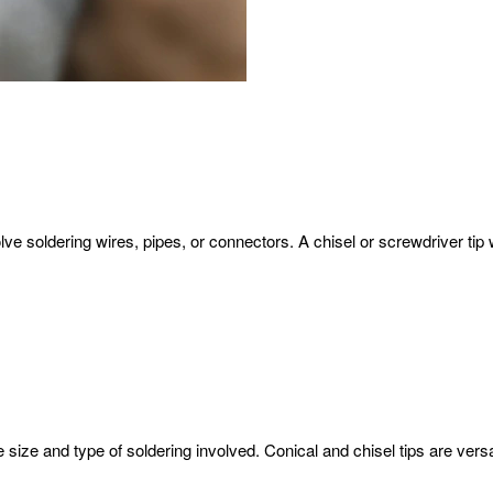
ve soldering wires, pipes, or connectors. A chisel or screwdriver tip 
 size and type of soldering involved. Conical and chisel tips are versa