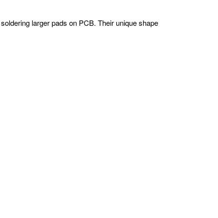
d soldering larger pads on PCB. Their unique shape