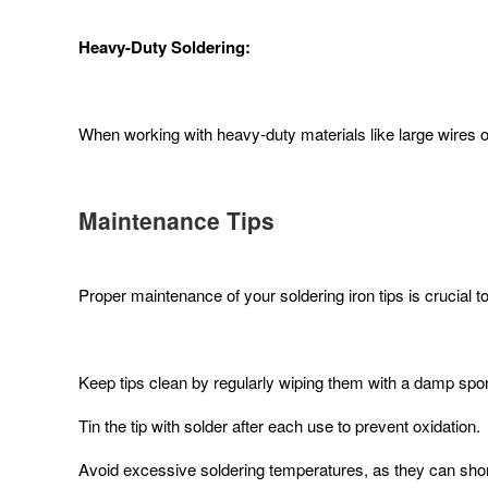
Heavy-Duty Soldering:
When working with heavy-duty materials like large wires or t
Maintenance Tips
Proper maintenance of your soldering iron tips is crucial 
Keep tips clean by regularly wiping them with a damp spon
Tin the tip with solder after each use to prevent oxidation.
Avoid excessive soldering temperatures, as they can short