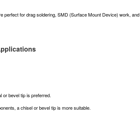
 are perfect for drag soldering, SMD (Surface Mount Device) work, an
Applications
or bevel tip is preferred.
nts, a chisel or bevel tip is more suitable.