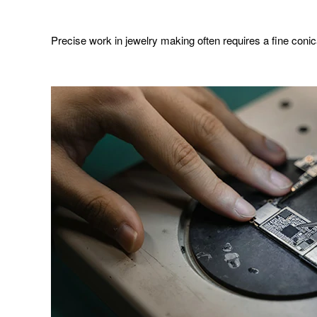
Precise work in jewelry making often requires a fine conical