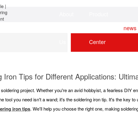
About
Product
Home
news
Us
Center
 Iron Tips for Different Applications: Ulti
t soldering project. Whether you're an avid hobbyist, a fearless DIY en
e tool you need isn't a wand; it's the soldering iron tip. It's the key 
ering iron tips
. We'll help you choose the right one, making soldering 