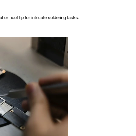
 or hoof tip for intricate soldering tasks.