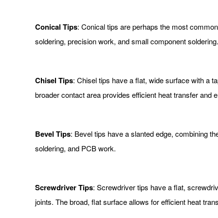
Conical Tips
: Conical tips are perhaps the most common s
soldering, precision work, and small component soldering.
Chisel Tips
: Chisel tips have a flat, wide surface with a
broader contact area provides efficient heat transfer and 
Bevel Tips
: Bevel tips have a slanted edge, combining the 
soldering, and PCB work.
Screwdriver Tips
: Screwdriver tips have a flat, screwdri
joints. The broad, flat surface allows for efficient heat trans