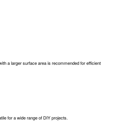
with a larger surface area is recommended for efficient
tile for a wide range of DIY projects.