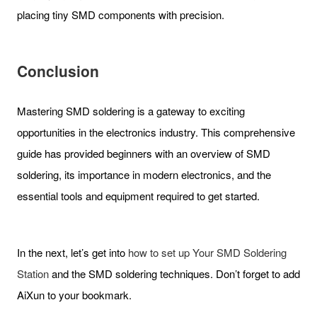
placing tiny SMD components with precision.
Conclusion
Mastering SMD soldering is a gateway to exciting
opportunities in the electronics industry. This comprehensive
guide has provided beginners with an overview of SMD
soldering, its importance in modern electronics, and the
essential tools and equipment required to get started.
In the next, let’s get into
how to set up Your SMD Soldering
Station
and the SMD soldering techniques. Don’t forget to add
AiXun to your bookmark.