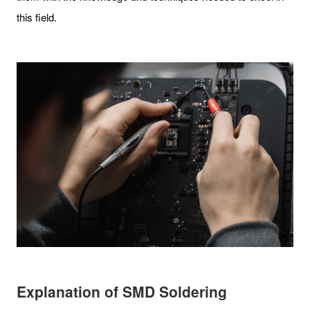
this field.
Explanation of SMD Soldering