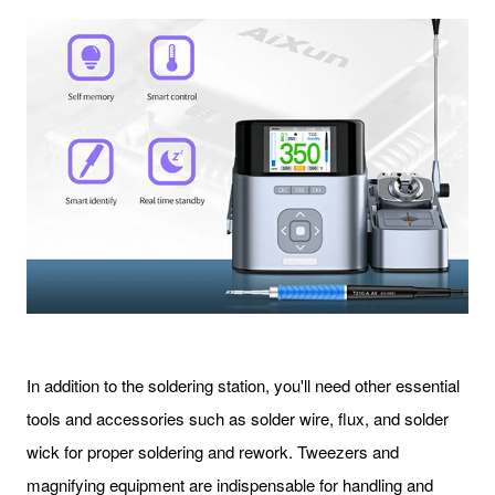
In addition to the soldering station, you'll need other essential
tools and accessories such as solder wire, flux, and solder
wick for proper soldering and rework. Tweezers and
magnifying equipment are indispensable for handling and