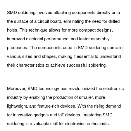
SMD soldering involves attaching components directly onto
the surface of a circuit board, eliminating the need for drilled
holes. This technique allows for more compact designs,
improved electrical performance, and faster assembly
processes. The components used in SMD soldering come in
various sizes and shapes, making it essential to understand
their characteristics to achieve successful soldering.
Moreover, SMD technology has revolutionized the electronics
industry by enabling the production of smaller, more
lightweight, and feature-rich devices. With the rising demand
for innovative gadgets and IoT devices, mastering SMD
soldering is a valuable skill for electronics enthusiasts.