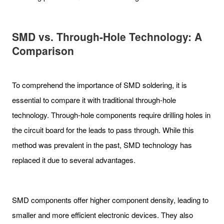
SMD vs. Through-Hole Technology: A
Comparison
To comprehend the importance of SMD soldering, it is
essential to compare it with traditional through-hole
technology. Through-hole components require drilling holes in
the circuit board for the leads to pass through. While this
method was prevalent in the past, SMD technology has
replaced it due to several advantages.
SMD components offer higher component density, leading to
smaller and more efficient electronic devices. They also