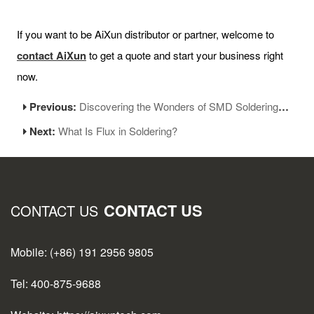
If you want to be AiXun distributor or partner, welcome to
contact AiXun
to get a quote and start your business right
now.
Previous:
Discovering the Wonders of SMD Soldering Station
Next:
What Is Flux in Soldering?
CONTACT US
CONTACT US
Mobile: (+86) 191 2956 9805
Tel: 400-875-9688