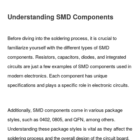
Understanding SMD Components
Before diving into the soldering process, it is crucial to
familiarize yourself with the different types of SMD
components. Resistors, capacitors, diodes, and integrated
circuits are just a few examples of SMD components used in
modern electronics. Each component has unique
specifications and plays a specific role in electronic circuits.
Additionally, SMD components come in various package
styles, such as 0402, 0805, and QFN, among others.
Understanding these package styles is vital as they affect the
soldering process and the overall design of the circuit board.