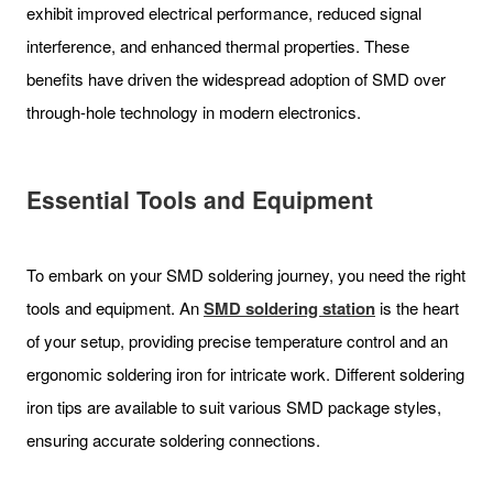
exhibit improved electrical performance, reduced signal
interference, and enhanced thermal properties. These
benefits have driven the widespread adoption of SMD over
through-hole technology in modern electronics.
Essential Tools and Equipment
To embark on your SMD soldering journey, you need the right
tools and equipment. An
SMD soldering station
is the heart
of your setup, providing precise temperature control and an
ergonomic soldering iron for intricate work. Different soldering
iron tips are available to suit various SMD package styles,
ensuring accurate soldering connections.