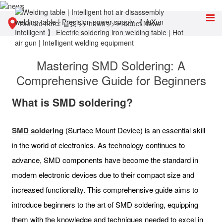
You are here:
首页
>>
news
>>
Product News
Mastering SMD Soldering: A
Comprehensive Guide for Beginners
What is SMD soldering?
SMD soldering
(Surface Mount Device) is an essential skill
in the world of electronics. As technology continues to
advance, SMD components have become the standard in
modern electronic devices due to their compact size and
increased functionality. This comprehensive guide aims to
introduce beginners to the art of SMD soldering, equipping
them with the knowledge and techniques needed to excel in