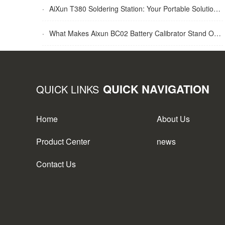
·
AiXun T380 Soldering Station: Your Portable Solution for Soldering Tasks
·
What Makes Aixun BC02 Battery Calibrator Stand Out?
QUICK NAVIGATION
QUICK LINKS
Home
About Us
Product Center
news
Contact Us