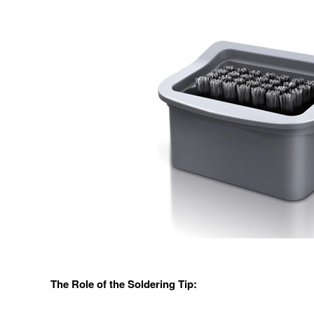
The Role of the Soldering Tip: