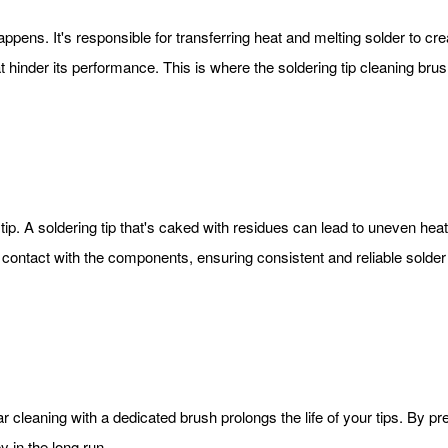
happens. It's responsible for transferring heat and melting solder to c
t hinder its performance. This is where the soldering tip cleaning brush
p. A soldering tip that's caked with residues can lead to uneven heat 
contact with the components, ensuring consistent and reliable solder 
lar cleaning with a dedicated brush prolongs the life of your tips. By 
 in the long run.