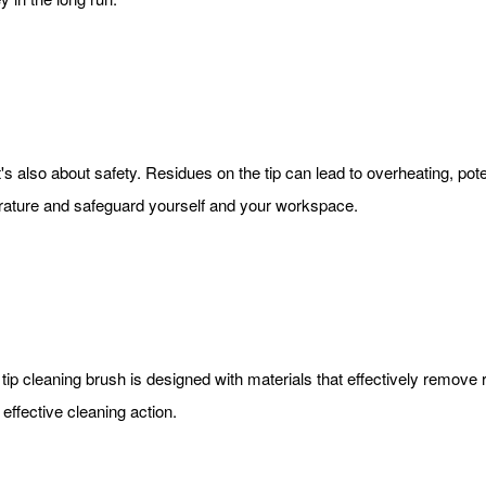
; it's also about safety. Residues on the tip can lead to overheating,
erature and safeguard yourself and your workspace.
 tip cleaning brush is designed with materials that effectively remove 
effective cleaning action.