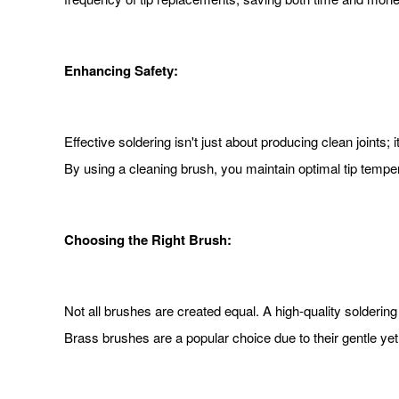
Enhancing Safety:
Effective soldering isn't just about producing clean joints
By using a cleaning brush, you maintain optimal tip temp
Choosing the Right Brush:
Not all brushes are created equal. A high-quality soldering
Brass brushes are a popular choice due to their gentle yet 