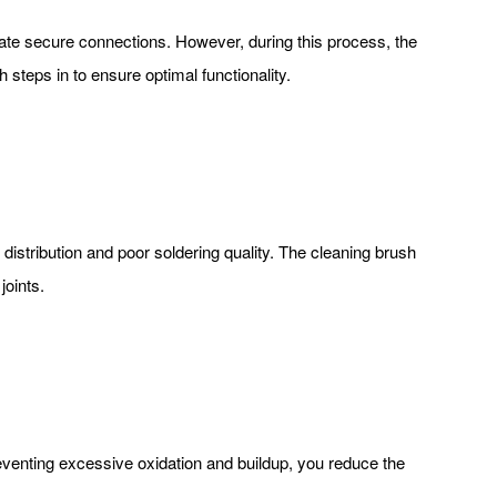
reate secure connections. However, during this process, the
 steps in to ensure optimal functionality.
distribution and poor soldering quality. The cleaning brush
joints.
preventing excessive oxidation and buildup, you reduce the