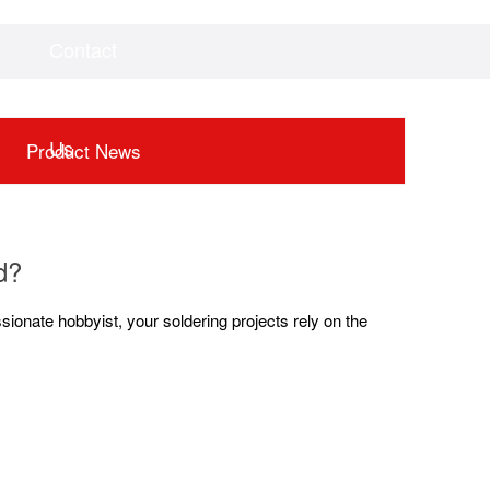
Contact
Videos
Downloads
Us
Product News
d?
sionate hobbyist, your soldering projects rely on the