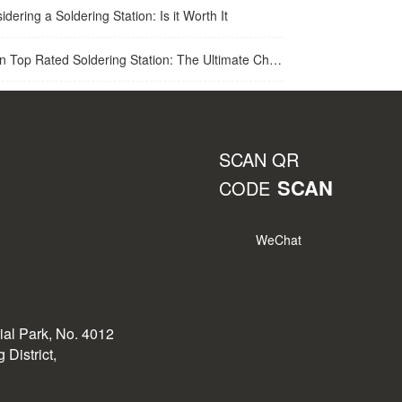
idering a Soldering Station: Is it Worth It
op Rated Soldering Station: The Ultimate Choice for Best Soldering Station
SCAN QR
SCAN
CODE
WeChat
rial Park, No. 4012
District,