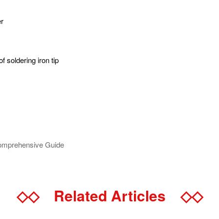
er
f soldering iron tip
Comprehensive Guide
◇◇
Related Articles
◇◇