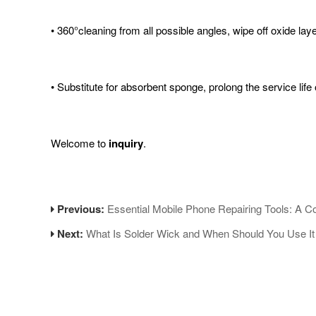
• 360°cleaning from all possible angles, wipe off oxide lay
• Substitute for absorbent sponge, prolong the service life o
Welcome to
inquiry
.
Previous:
Essential Mobile Phone Repairing Tools: A 
Next:
What Is Solder Wick and When Should You Use It