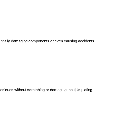
 potentially damaging components or even causing accidents.
residues without scratching or damaging the tip's plating.