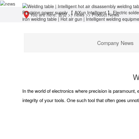
You are here:
首页
>>
news
>>
Product News
Company News
W
In the world of electronics where precision is paramount, 
integrity of your tools. One such tool that often goes unnot