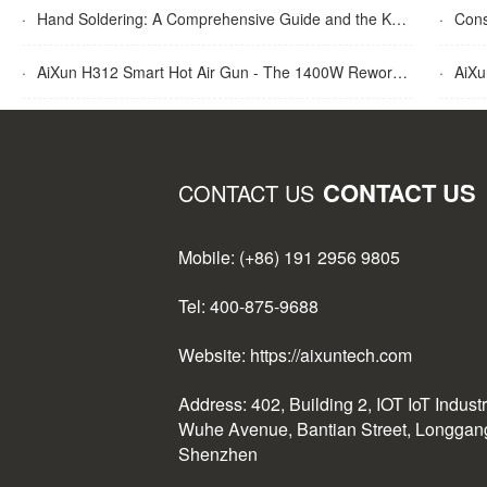
·
Hand Soldering: A Comprehensive Guide and the Key Advantages Explained
·
Cons
·
AiXun H312 Smart Hot Air Gun - The 1400W Rework Station
·
AiXun T
CONTACT US
CONTACT US
Mobile: (+86) 191 2956 9805
Tel: 400-875-9688
Website: https://aixuntech.com
Address: 402, Building 2, IOT IoT Indust
Wuhe Avenue, Bantian Street, Longgang 
Shenzhen