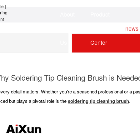
About
Product
Home
news
Us
Center
hy Soldering Tip Cleaning Brush is Neede
every detail matters. Whether you're a seasoned professional or a pas
iced but plays a pivotal role is the
soldering tip cleaning brush
.