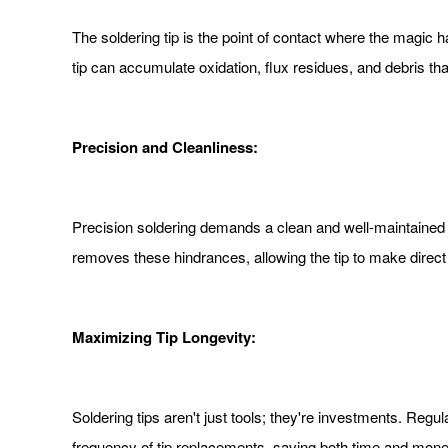
The soldering tip is the point of contact where the magic 
tip can accumulate oxidation, flux residues, and debris tha
Precision and Cleanliness:
Precision soldering demands a clean and well-maintained ti
removes these hindrances, allowing the tip to make direct 
Maximizing Tip Longevity:
Soldering tips aren't just tools; they're investments. Regu
frequency of tip replacements, saving both time and money