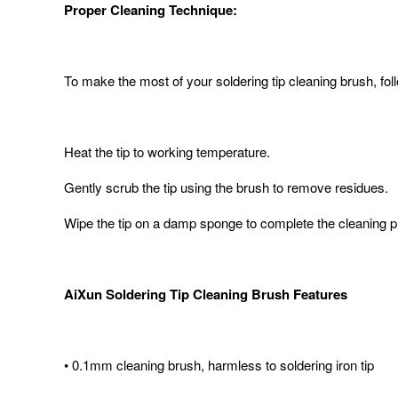
Proper Cleaning Technique:
To make the most of your soldering tip cleaning brush, fol
Heat the tip to working temperature.
Gently scrub the tip using the brush to remove residues.
Wipe the tip on a damp sponge to complete the cleaning 
AiXun Soldering Tip Cleaning Brush Features
• 0.1mm cleaning brush, harmless to soldering iron tip