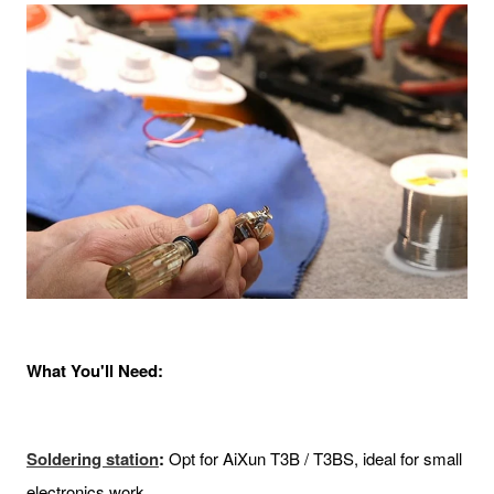
What You'll Need:
Soldering
station
:
Opt for AiXun T3B / T3BS, ideal for small
electronics work.