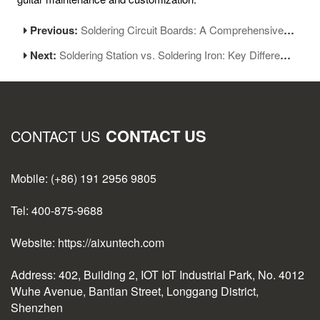
Previous:
Soldering Circuit Boards: A Comprehensive Guide to Equipment and Techniques
Next:
Soldering Station vs. Soldering Iron: Key Differences Explained
CONTACT US
CONTACT US
Mobile: (+86) 191 2956 9805
Tel: 400-875-9688
Website: https://aixuntech.com
Address: 402, Building 2, IOT IoT Industrial Park, No. 4012
Wuhe Avenue, Bantian Street, Longgang District,
Shenzhen