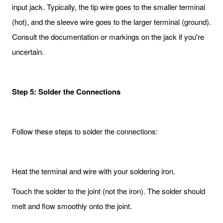
input jack. Typically, the tip wire goes to the smaller terminal
(hot), and the sleeve wire goes to the larger terminal (ground).
Consult the documentation or markings on the jack if you're
uncertain.
Step 5: Solder the Connections
Follow these steps to solder the connections:
Heat the terminal and wire with your soldering iron.
Touch the solder to the joint (not the iron). The solder should
melt and flow smoothly onto the joint.