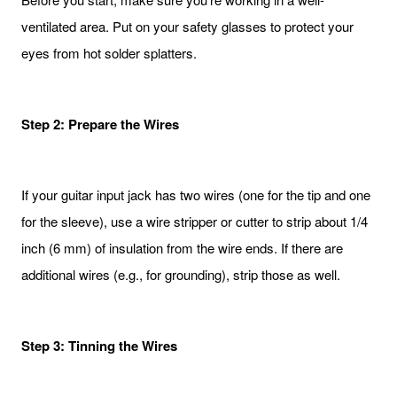
ventilated area. Put on your safety glasses to protect your
eyes from hot solder splatters.
Step 2: Prepare the Wires
If your guitar input jack has two wires (one for the tip and one
for the sleeve), use a wire stripper or cutter to strip about 1/4
inch (6 mm) of insulation from the wire ends. If there are
additional wires (e.g., for grounding), strip those as well.
Step 3: Tinning the Wires