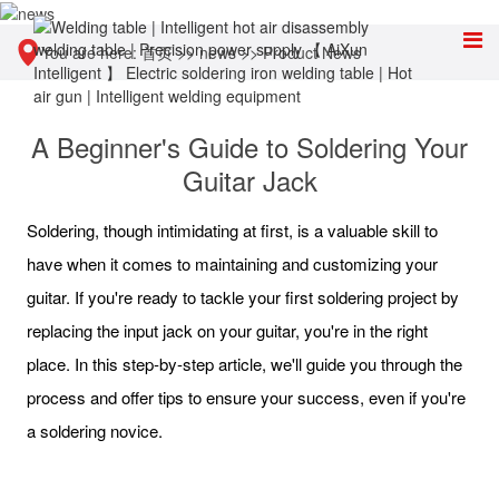
You are here:
首页
>>
news
>>
Product News
A Beginner's Guide to Soldering Your
Guitar Jack
Soldering, though intimidating at first, is a valuable skill to
have when it comes to maintaining and customizing your
guitar. If you're ready to tackle your first soldering project by
replacing the input jack on your guitar, you're in the right
place. In this step-by-step article, we'll guide you through the
process and offer tips to ensure your success, even if you're
a soldering novice.