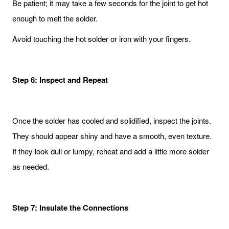
Be patient; it may take a few seconds for the joint to get hot
enough to melt the solder.
Avoid touching the hot solder or iron with your fingers.
Step 6: Inspect and Repeat
Once the solder has cooled and solidified, inspect the joints.
They should appear shiny and have a smooth, even texture.
If they look dull or lumpy, reheat and add a little more solder
as needed.
Step 7: Insulate the Connections