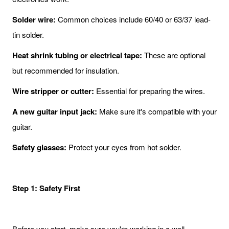
Solder wire:
Common choices include 60/40 or 63/37 lead-
tin solder.
Heat shrink tubing or electrical tape:
These are optional
but recommended for insulation.
Wire stripper or cutter:
Essential for preparing the wires.
A new guitar input jack:
Make sure it's compatible with your
guitar.
Safety glasses:
Protect your eyes from hot solder.
Step 1: Safety First
Before you start, make sure you're working in a well-