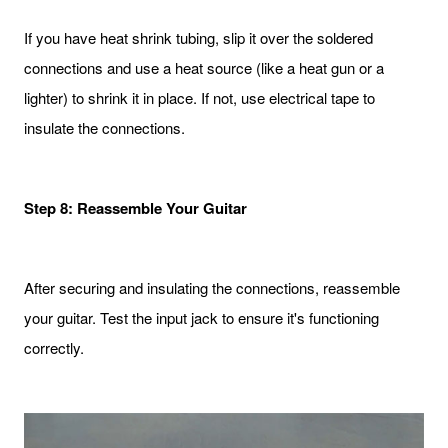
If you have heat shrink tubing, slip it over the soldered
connections and use a heat source (like a heat gun or a
lighter) to shrink it in place. If not, use electrical tape to
insulate the connections.
Step 8: Reassemble Your Guitar
After securing and insulating the connections, reassemble
your guitar. Test the input jack to ensure it's functioning
correctly.