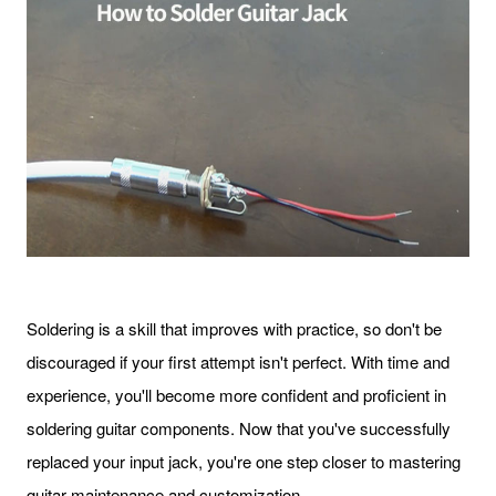
Soldering is a skill that improves with practice, so don't be
discouraged if your first attempt isn't perfect. With time and
experience, you'll become more confident and proficient in
soldering guitar components. Now that you've successfully
replaced your input jack, you're one step closer to mastering
guitar maintenance and customization.