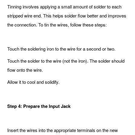
Tinning involves applying a small amount of solder to each
stripped wire end. This helps solder flow better and improves
the connection. To tin the wires, follow these steps:
Touch the soldering iron to the wire for a second or two.
Touch the solder to the wire (not the iron). The solder should
flow onto the wire.
Allow it to cool and solidify.
Step 4: Prepare the Input Jack
Insert the wires into the appropriate terminals on the new