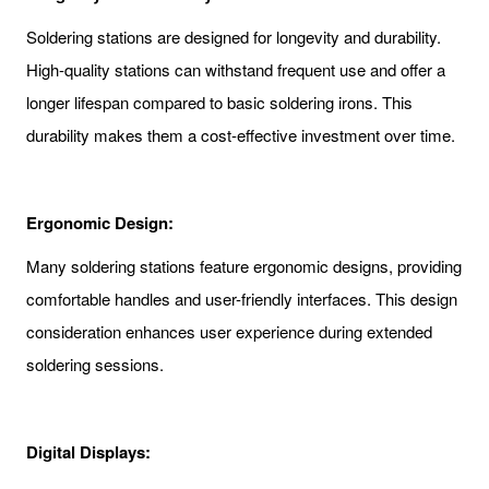
Soldering stations are designed for longevity and durability.
High-quality stations can withstand frequent use and offer a
longer lifespan compared to basic soldering irons. This
durability makes them a cost-effective investment over time.
Ergonomic Design:
Many soldering stations feature ergonomic designs, providing
comfortable handles and user-friendly interfaces. This design
consideration enhances user experience during extended
soldering sessions.
Digital Displays: