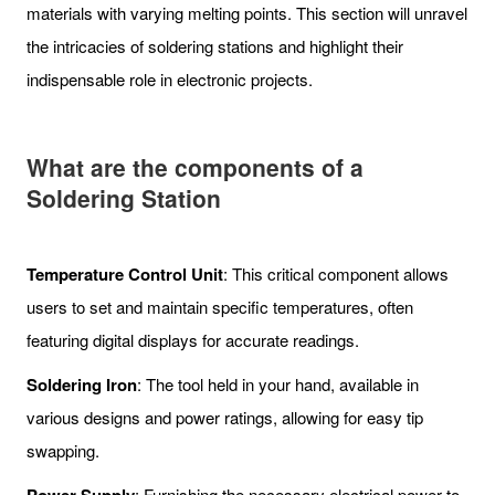
materials with varying melting points. This section will unravel
the intricacies of soldering stations and highlight their
indispensable role in electronic projects.
What are the c
omponents of a
Soldering Station
Temperature Control Unit
: This critical component allows
users to set and maintain specific temperatures, often
featuring digital displays for accurate readings.
Soldering Iron
: The tool held in your hand, available in
various designs and power ratings, allowing for easy tip
swapping.
: Furnishing the necessary electrical power to