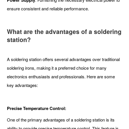
Power Supply
ensure consistent and reliable performance.
What are the advantages of a soldering
station?
A soldering station offers several advantages over traditional
soldering irons, making it a preferred choice for many
electronics enthusiasts and professionals. Here are some
key advantages:
Precise Temperature Control:
One of the primary advantages of a soldering station is its
ability to provide precise temperature control. This feature is