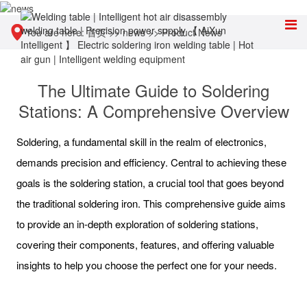
You are here:
首页
>>
news
>>
Product News
The Ultimate Guide to Soldering
Stations: A Comprehensive Overview
Soldering, a fundamental skill in the realm of electronics,
demands precision and efficiency. Central to achieving these
goals is the soldering station, a crucial tool that goes beyond
the traditional soldering iron. This comprehensive guide aims
to provide an in-depth exploration of soldering stations,
covering their components, features, and offering valuable
insights to help you choose the perfect one for your needs.