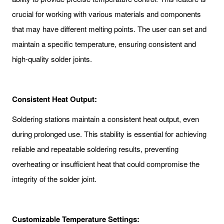
crucial for working with various materials and components
that may have different melting points. The user can set and
maintain a specific temperature, ensuring consistent and
high-quality solder joints.
Consistent Heat Output:
Soldering stations maintain a consistent heat output, even
during prolonged use. This stability is essential for achieving
reliable and repeatable soldering results, preventing
overheating or insufficient heat that could compromise the
integrity of the solder joint.
Customizable Temperature Settings: