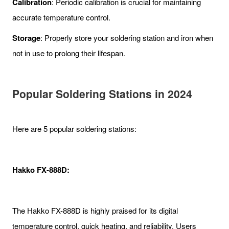
Calibration
: Periodic calibration is crucial for maintaining
accurate temperature control.
Storage
: Properly store your soldering station and iron when
not in use to prolong their lifespan.
Popular Soldering Station
s in 2024
Here are 5 popular soldering stations:
Hakko FX-888D:
The Hakko FX-888D is highly praised for its digital
temperature control, quick heating, and reliability. Users