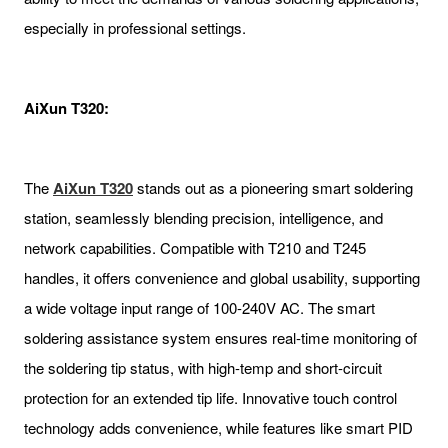
especially in professional settings.
AiXun T320:
The
AiXun T320
stands out as a pioneering smart soldering
station, seamlessly blending precision, intelligence, and
network capabilities. Compatible with T210 and T245
handles, it offers convenience and global usability, supporting
a wide voltage input range of 100-240V AC. The smart
soldering assistance system ensures real-time monitoring of
the soldering tip status, with high-temp and short-circuit
protection for an extended tip life. Innovative touch control
technology adds convenience, while features like smart PID