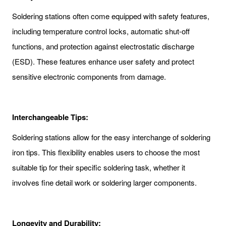
Soldering stations often come equipped with safety features,
including temperature control locks, automatic shut-off
functions, and protection against electrostatic discharge
(ESD). These features enhance user safety and protect
sensitive electronic components from damage.
Interchangeable Tips:
Soldering stations allow for the easy interchange of soldering
iron tips. This flexibility enables users to choose the most
suitable tip for their specific soldering task, whether it
involves fine detail work or soldering larger components.
Longevity and Durability: