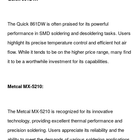
The Quick 861DW is often praised for its powerful
performance in SMD soldering and desoldering tasks. Users
highlight its precise temperature control and efficient hot air
flow. While it tends to be on the higher price range, many find
it to be a worthwhile investment for its capabilities.
Metcal MX-5210:
The Metcal MX-5210 is recognized for its innovative
technology, providing excellent thermal performance and
precision soldering. Users appreciate its reliability and the
ability to meet the demands of various soldering applications,