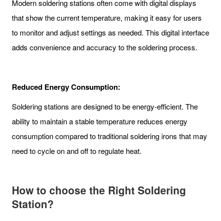
Modern soldering stations often come with digital displays
that show the current temperature, making it easy for users
to monitor and adjust settings as needed. This digital interface
adds convenience and accuracy to the soldering process.
Reduced Energy Consumption:
Soldering stations are designed to be energy-efficient. The
ability to maintain a stable temperature reduces energy
consumption compared to traditional soldering irons that may
need to cycle on and off to regulate heat.
How to choose
the Right Soldering
Station
?