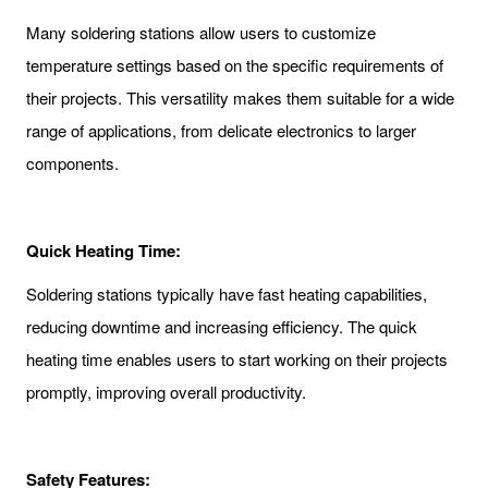
Many soldering stations allow users to customize
temperature settings based on the specific requirements of
their projects. This versatility makes them suitable for a wide
range of applications, from delicate electronics to larger
components.
Quick Heating Time:
Soldering stations typically have fast heating capabilities,
reducing downtime and increasing efficiency. The quick
heating time enables users to start working on their projects
promptly, improving overall productivity.
Safety Features: