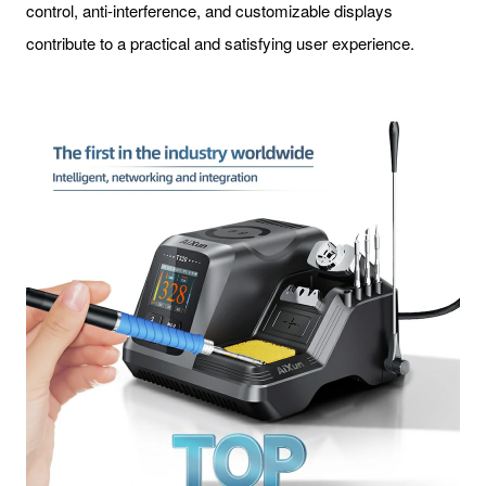
control, anti-interference, and customizable displays
contribute to a practical and satisfying user experience.