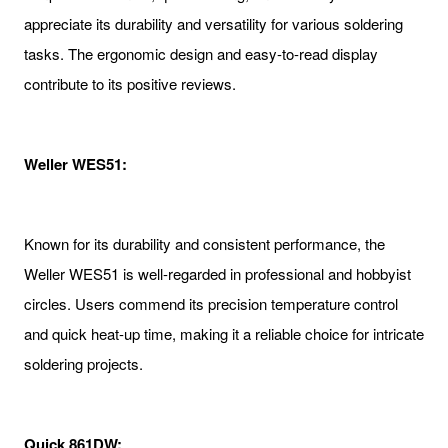
appreciate its durability and versatility for various soldering
tasks. The ergonomic design and easy-to-read display
contribute to its positive reviews.
Weller WES51:
Known for its durability and consistent performance, the
Weller WES51 is well-regarded in professional and hobbyist
circles. Users commend its precision temperature control
and quick heat-up time, making it a reliable choice for intricate
soldering projects.
Quick 861DW: