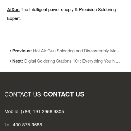
AiXun
-The Intelligent power supply & Precision Soldering
Expert.
Previous:
Hot Air Gun Soldering and Disassembly Methods and Techniques
Next:
Digital Soldering Stations 101: Everything You Need to Know for Successful Soldering
CONTACT US
CONTACT US
Mobile: (+86) 191 2956 9805
Tel: 400-875-9688