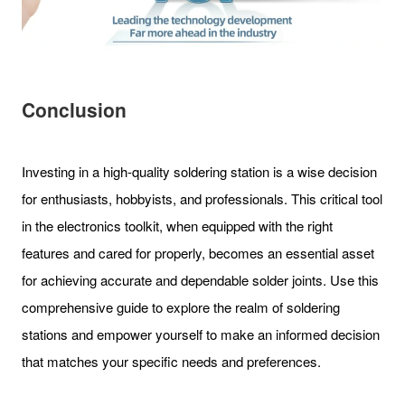
Conclusion
Investing in a high-quality soldering station is a wise decision
for enthusiasts, hobbyists, and professionals. This critical tool
in the electronics toolkit, when equipped with the right
features and cared for properly, becomes an essential asset
for achieving accurate and dependable solder joints. Use this
comprehensive guide to explore the realm of soldering
stations and empower yourself to make an informed decision
that matches your specific needs and preferences.