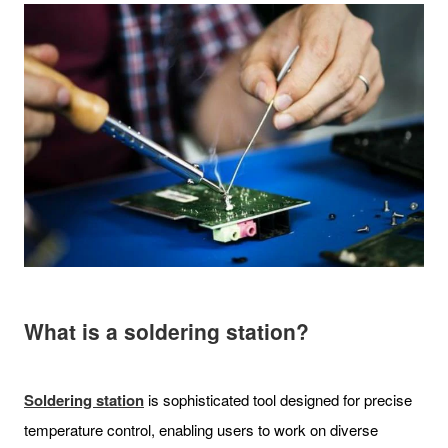
What is a soldering station?
Soldering station
is sophisticated tool designed for precise
temperature control, enabling users to work on diverse