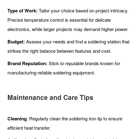
Type of Work:
Tailor your choice based on project intricacy.
Precise temperature control is essential for delicate
electronics, while larger projects may demand higher power.
Budget:
Assess your needs and find a soldering station that
strikes the right balance between features and cost.
Brand Reputation:
Stick to reputable brands known for
manufacturing reliable soldering equipment.
Maintenance and Care
Tips
Cleaning
: Regularly clean the soldering iron tip to ensure
efficient heat transfer.