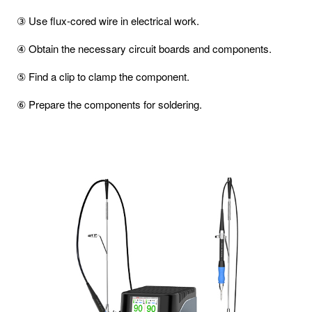
③ Use flux-cored wire in electrical work.
④ Obtain the necessary circuit boards and components.
⑤ Find a clip to clamp the component.
⑥ Prepare the components for soldering.