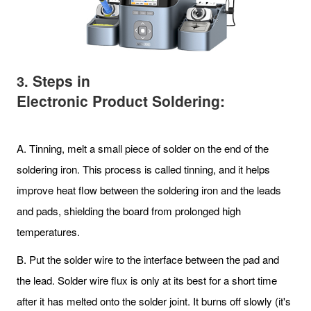
Steps in
3.
Electronic Product Soldering:
A. Tinning, melt a small piece of solder on the end of the
soldering iron. This process is called tinning, and it helps
improve heat flow between the soldering iron and the leads
and pads, shielding the board from prolonged high
temperatures.
B. Put the solder wire to the interface between the pad and
the lead. Solder wire flux is only at its best for a short time
after it has melted onto the solder joint. It burns off slowly (it's