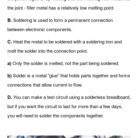
the joint - filler metal has a relatively low melting point.
B
.
Soldering is used to form a permanent connection
between electronic components.
C
.
Heat the metal to be soldered with a soldering iron and
melt the solder into the connection point.
a)
Only the solder is melted, not the part being soldered.
b)
Solder is a metal "glue" that holds parts together and forms
connections that allow current to flow.
D
.
You can make a test circuit using a solderless breadboard,
but if you want the circuit to last for more than a few days,
you will need to solder the components together.