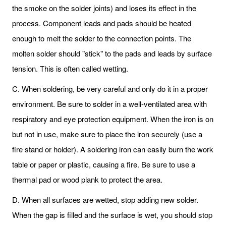
the smoke on the solder joints) and loses its effect in the
process. Component leads and pads should be heated
enough to melt the solder to the connection points. The
molten solder should "stick" to the pads and leads by surface
tension. This is often called wetting.
C. When soldering, be very careful and only do it in a proper
environment. Be sure to solder in a well-ventilated area with
respiratory and eye protection equipment. When the iron is on
but not in use, make sure to place the iron securely (use a
fire stand or holder). A soldering iron can easily burn the work
table or paper or plastic, causing a fire. Be sure to use a
thermal pad or wood plank to protect the area.
D. When all surfaces are wetted, stop adding new solder.
When the gap is filled and the surface is wet, you should stop