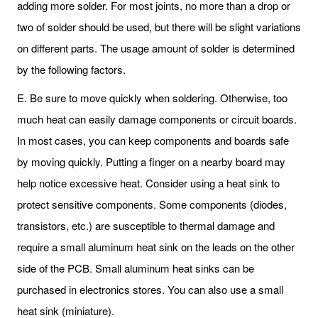
adding more solder. For most joints, no more than a drop or
two of solder should be used, but there will be slight variations
on different parts. The usage amount of solder is determined
by the following factors.
E. Be sure to move quickly when soldering. Otherwise, too
much heat can easily damage components or circuit boards.
In most cases, you can keep components and boards safe
by moving quickly. Putting a finger on a nearby board may
help notice excessive heat. Consider using a heat sink to
protect sensitive components. Some components (diodes,
transistors, etc.) are susceptible to thermal damage and
require a small aluminum heat sink on the leads on the other
side of the PCB. Small aluminum heat sinks can be
purchased in electronics stores. You can also use a small
heat sink (miniature).