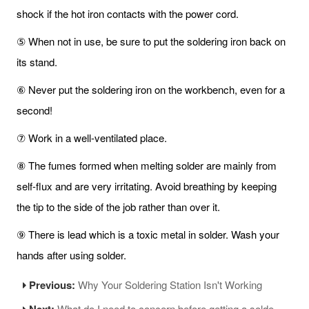
shock if the hot iron contacts with the power cord.
⑤ When not in use, be sure to put the soldering iron back on
its stand.
⑥ Never put the soldering iron on the workbench, even for a
second!
⑦ Work in a well-ventilated place.
⑧ The fumes formed when melting solder are mainly from
self-flux and are very irritating. Avoid breathing by keeping
the tip to the side of the job rather than over it.
⑨ There is lead which is a toxic metal in solder. Wash your
hands after using solder.
Previous:
Why Your Soldering Station Isn't Working
Next:
What do I need to concern before getting a soldering iron?