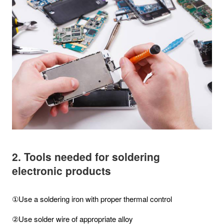
2. Tools needed for soldering
electronic products
①Use a soldering iron with proper thermal control
②Use solder wire of appropriate alloy