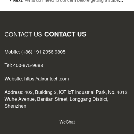
CONTACT US
CONTACT US
Mobile: (+86) 191 2956 9805
Tel: 400-875-9688
Website: https://aixuntech.com
Address: 402, Building 2, IOT IoT Industrial Park, No. 4012
Wuhe Avenue, Bantian Street, Longgang District,
Shenzhen
WeChat