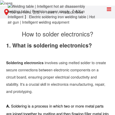
You are here:
首页
>>
news
>>
Product News
How to solder electronics?
1. What is soldering electronics?
Soldering electronics
involves using melted solder to create
secure connections between electronic components on a
circuit board, ensuring proper electrical conductivity and
stability. It's a crucial skill in electronics manufacturing, repair,
and prototyping.
A.
Soldering is a process in which two or more metal parts
are joined together by melting and then flowing filler metal into