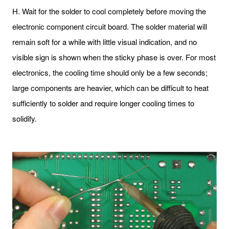
H. Wait for the solder to cool completely before moving the
electronic component circuit board. The solder material will
remain soft for a while with little visual indication, and no
visible sign is shown when the sticky phase is over. For most
electronics, the cooling time should only be a few seconds;
large components are heavier, which can be difficult to heat
sufficiently to solder and require longer cooling times to
solidify.