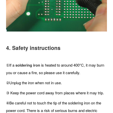
4. Safety instructions
①If a
soldering iron
is heated to around 400°C, it may burn
you or cause a fire, so please use it carefully.
②Unplug the iron when not in use.
③ Keep the power cord away from places where it may trip.
④Be careful not to touch the tip of the soldering iron on the
power cord. There is a risk of serious burns and electric