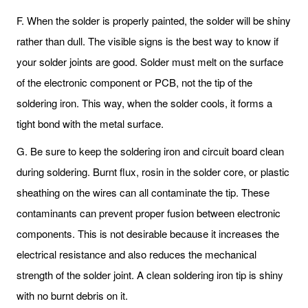
F. When the solder is properly painted, the solder will be shiny
rather than dull. The visible signs is the best way to know if
your solder joints are good. Solder must melt on the surface
of the electronic component or PCB, not the tip of the
soldering iron. This way, when the solder cools, it forms a
tight bond with the metal surface.
G. Be sure to keep the soldering iron and circuit board clean
during soldering. Burnt flux, rosin in the solder core, or plastic
sheathing on the wires can all contaminate the tip. These
contaminants can prevent proper fusion between electronic
components. This is not desirable because it increases the
electrical resistance and also reduces the mechanical
strength of the solder joint. A clean soldering iron tip is shiny
with no burnt debris on it.