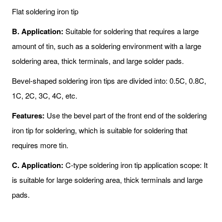
Flat soldering iron tip
B. Application:
Suitable for soldering that requires a large
amount of tin, such as a soldering environment with a large
soldering area, thick terminals, and large solder pads.
Bevel-shaped soldering iron tips are divided into: 0.5C, 0.8C,
1C, 2C, 3C, 4C, etc.
Features:
Use the bevel part of the front end of the soldering
iron tip for soldering, which is suitable for soldering that
requires more tin.
C. Application:
C-type soldering iron tip application scope: It
is suitable for large soldering area, thick terminals and large
pads.