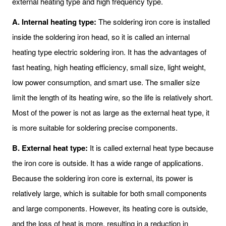
external heating type and high frequency type.
A. Internal heating type:
The soldering iron core is installed
inside the soldering iron head, so it is called an internal
heating type electric soldering iron. It has the advantages of
fast heating, high heating efficiency, small size, light weight,
low power consumption, and smart use. The smaller size
limit the length of its heating wire, so the life is relatively short.
Most of the power is not as large as the external heat type, it
is more suitable for soldering precise components.
B. External heat type:
It is called external heat type because
the iron core is outside. It has a wide range of applications.
Because the soldering iron core is external, its power is
relatively large, which is suitable for both small components
and large components. However, its heating core is outside,
and the loss of heat is more, resulting in a reduction in