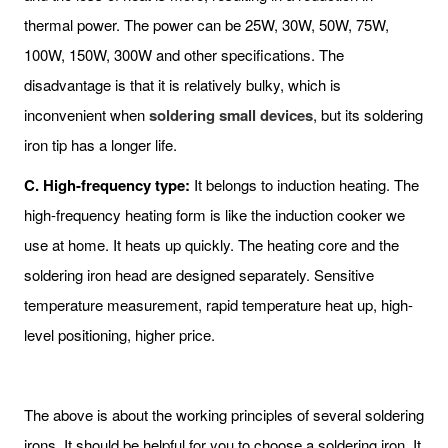
thermal power. The power can be 25W, 30W, 50W, 75W,
100W, 150W, 300W and other specifications. The
disadvantage is that it is relatively bulky, which is
inconvenient when
soldering small devices
, but its soldering
iron tip has a longer life.
C. High-frequency type:
It belongs to induction heating. The
high-frequency heating form is like the induction cooker we
use at home. It heats up quickly. The heating core and the
soldering iron head are designed separately. Sensitive
temperature measurement, rapid temperature heat up, high-
level positioning, higher price.
The above is about the working principles of several soldering
irons. It should be helpful for you to choose a soldering iron. It