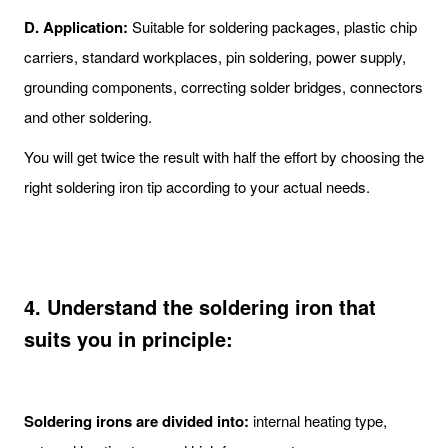
D. Application:
Suitable for soldering packages, plastic chip
carriers, standard workplaces, pin soldering, power supply,
grounding components, correcting solder bridges, connectors
and other soldering.
You will get twice the result with half the effort by choosing the
right soldering iron tip according to your actual needs.
4. Understand the soldering iron that
suits you in principle:
Soldering irons are divided into:
internal heating type,