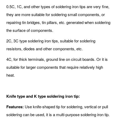
0.5C, 1C, and other types of soldering iron tips are very fine,
they are more suitable for soldering small components, or
repairing tin bridges, tin pillars, etc. generated when soldering
the surface of components.
2C, 3C type soldering iron tips, suitable for soldering
resistors, diodes and other components, etc.
4C, for thick terminals, ground line on circuit boards. Or it is
suitable for larger components that require relatively high
heat.
Knife type and K type soldering iron tip:
Features:
Use knife-shaped tip for soldering, vertical or pull
soldering can be used, it is a multi-purpose soldering iron tip.