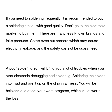
If you need to soldering frequently, it is recommended to buy
a soldering station with good quality. Don’t go to the electronic
market to buy them. There are many less known brands and
fake products. Some even cut corners which may cause
electricity leakage, and the safety can not be guaranteed.
A poor soldering iron will bring you a lot of troubles when you
start electronic debugging and soldering. Soldering the solder
into mud and pile it up on the chip in a mess. You will be
helpless and affect your work progress, which is not worth
the loss.