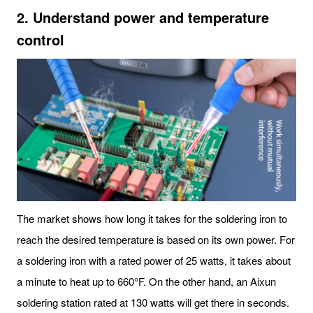
2. Understand power and temperature
control
The market shows how long it takes for the soldering iron to
reach the desired temperature is based on its own power. For
a soldering iron with a rated power of 25 watts, it takes about
a minute to heat up to 660°F. On the other hand, an Aixun
soldering station rated at 130 watts will get there in seconds.