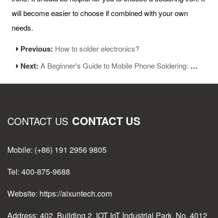
will become easier to choose if combined with your own
needs.
Previous:
How to solder electronics?
Next:
A Beginner's Guide to Mobile Phone Soldering: Essential Skills for Maintenance Personnel
CONTACT US
CONTACT US
Mobile: (+86) 191 2956 9805
Tel: 400-875-9688
Website: https://aixuntech.com
Address: 402, Building 2, IOT IoT Industrial Park, No. 4012