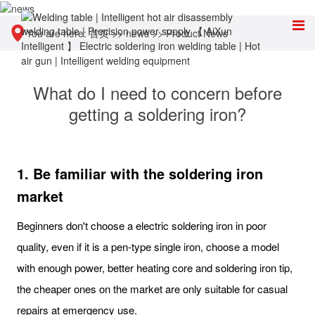
You are here:
首页
>>
news
>>
Product News
What do I need to concern before
getting a soldering iron?
1. Be familiar with the soldering iron
market
Beginners don't choose a electric soldering iron in poor
quality, even if it is a pen-type single iron, choose a model
with enough power, better heating core and soldering iron tip,
the cheaper ones on the market are only suitable for casual
repairs at emergency use.