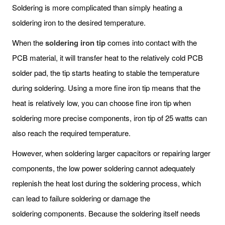
Soldering is more complicated than simply heating a
soldering iron to the desired temperature.
When the
soldering iron tip
comes into contact with the
PCB material, it will transfer heat to the relatively cold PCB
solder pad, the tip starts heating to stable the temperature
during soldering. Using a more fine iron tip means that the
heat is relatively low, you can choose fine iron tip when
soldering more precise components, iron tip of 25 watts can
also reach the required temperature.
However, when soldering larger capacitors or repairing larger
components, the low power soldering cannot adequately
replenish the heat lost during the soldering process, which
can lead to failure soldering or damage the
soldering components. Because the soldering itself needs