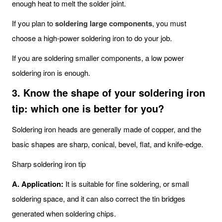
enough heat to melt the solder joint.
If you plan to
soldering large components
, you must
choose a high-power soldering iron to do your job.
If you are soldering smaller components, a low power
soldering iron is enough.
3. Know the shape of your soldering iron
tip: which one is better for you?
Soldering iron heads are generally made of copper, and the
basic shapes are sharp, conical, bevel, flat, and knife-edge.
Sharp soldering iron tip
A. Application:
It is suitable for fine soldering, or small
soldering space, and it can also correct the tin bridges
generated when soldering chips.