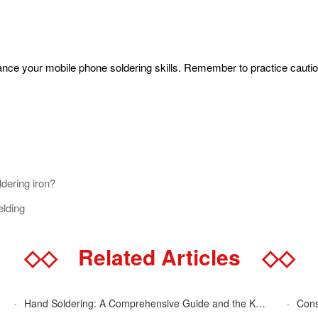
hance your mobile phone soldering skills. Remember to practice cauti
ldering iron?
elding
◇◇
Related Articles
◇◇
·
Hand Soldering: A Comprehensive Guide and the Key Advantages Explained
·
Cons