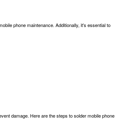
obile phone maintenance. Additionally, it's essential to
revent damage. Here are the steps to solder mobile phone