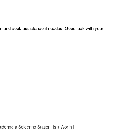
on and seek assistance if needed. Good luck with your
idering a Soldering Station: Is it Worth It