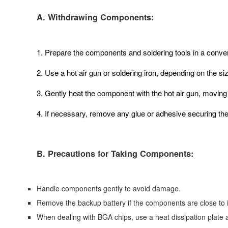
A. Withdrawing Components:
1. Prepare the components and soldering tools in a conven
2. Use a hot air gun or soldering iron, depending on the s
3. Gently heat the component with the hot air gun, moving it
4. If necessary, remove any glue or adhesive securing th
B. Precautions for Taking Components:
Handle components gently to avoid damage.
Remove the backup battery if the components are close to i
When dealing with BGA chips, use a heat dissipation plate a