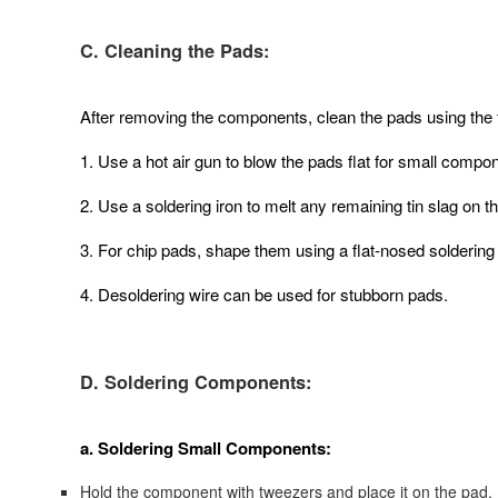
C. Cleaning the Pads:
After removing the components, clean the pads using the 
1. Use a hot air gun to blow the pads flat for small compo
2. Use a soldering iron to melt any remaining tin slag on t
3. For chip pads, shape them using a flat-nosed soldering i
4. Desoldering wire can be used for stubborn pads.
D. Soldering Components:
a. Soldering Small Components:
Hold the component with tweezers and place it on the pad.