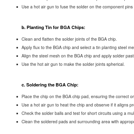
Use a hot air gun to fuse the solder on the component pins 
b. Planting Tin for BGA Chips:
Clean and flatten the solder joints of the BGA chip.
Apply flux to the BGA chip and select a tin planting steel m
Align the steel mesh on the BGA chip and apply solder past
Use the hot air gun to make the solder joints spherical.
c. Soldering the BGA Chip:
Place the chip on the BGA chip pad, ensuring the correct or
Use a hot air gun to heat the chip and observe if it aligns pr
Check the solder balls and test for short circuits using a mul
Clean the soldered pads and surrounding area with appropri