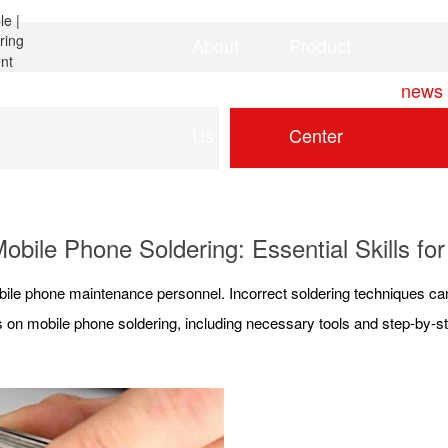
About
Product
Home
news
Us
Center
obile Phone Soldering: Essential Skills f
mobile phone maintenance personnel. Incorrect soldering techniques c
ons on mobile phone soldering, including necessary tools and step-by-