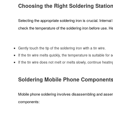
Choosing the Right Soldering
Statio
Selecting the appropriate soldering iron is crucial. Inter
check the temperature of the soldering iron before use. H
Gently touch the tip of the soldering iron with a tin wire.
If the tin wire melts quickly, the temperature is suitable for 
If the tin wire does not melt or melts slowly, continue heati
Soldering Mobile Phone Component
Mobile phone soldering involves disassembling and assemb
components: