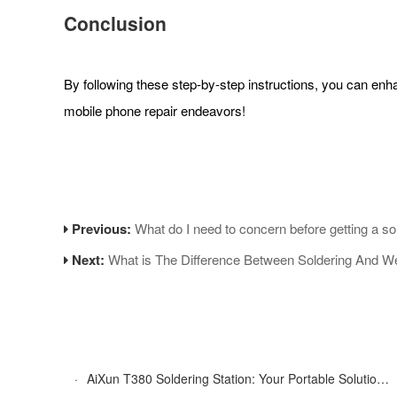
Conclusion
By following these step-by-step instructions, you can en
mobile phone repair endeavors!
Previous:
What do I need to concern before getting a so
Next:
What is The Difference Between Soldering And W
·
AiXun T380 Soldering Station: Your Portable Solution for Soldering Tasks