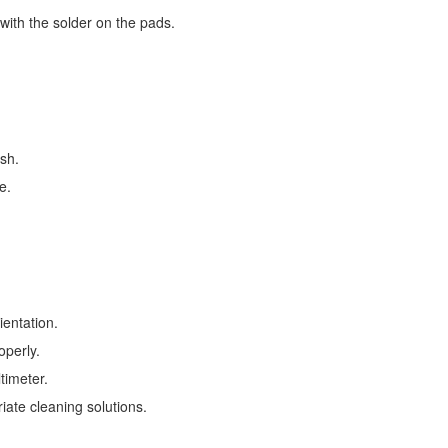
with the solder on the pads.
esh.
e.
ientation.
operly.
timeter.
ate cleaning solutions.