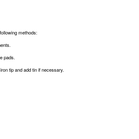
following methods:
nents.
he pads.
ron tip and add tin if necessary.