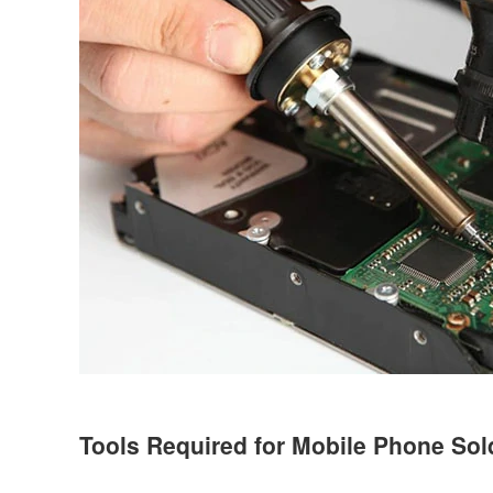
Tools Required for Mobile Phone Sol