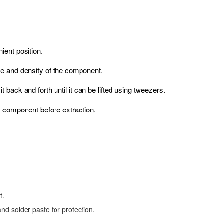
ient position.
ize and density of the component.
 back and forth until it can be lifted using tweezers.
e component before extraction.
t.
nd solder paste for protection.