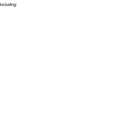
including: