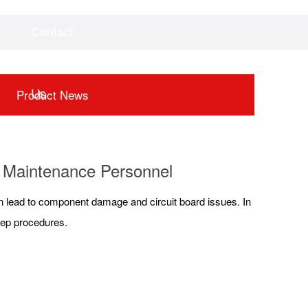
Contact
Videos
Downloads
Us
Product News
or Maintenance Personnel
an lead to component damage and circuit board issues. In
step procedures.