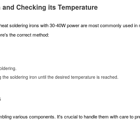
n
and Checking its Temperature
nal heat soldering irons with 30-40W power are most commonly used in m
ere's the correct method:
soldering.
ng the soldering iron until the desired temperature is reached.
s
ling various components. It's crucial to handle them with care to p