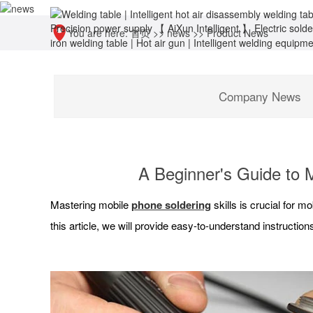
You are here:
首页
>>
news
>>
Product News
Company News
A Beginner's Guide to M
Mastering mobile
phone soldering
skills is crucial for 
this article, we will provide easy-to-understand instructi