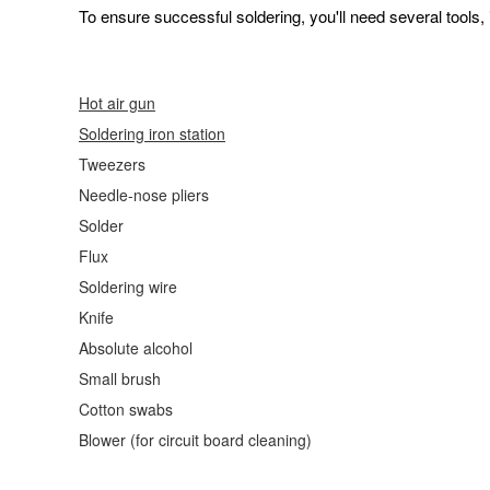
To ensure successful soldering, you'll need several tools, 
Hot air gun
Soldering
iron station
Tweezers
Needle-nose pliers
Solder
Flux
Soldering wire
Knife
Absolute alcohol
Small brush
Cotton swabs
Blower (for circuit board cleaning)