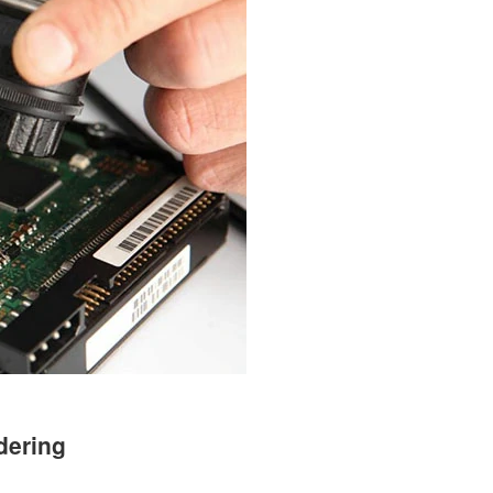
dering