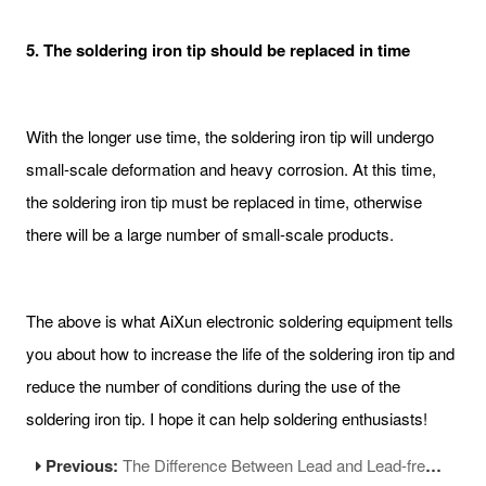
5. The soldering iron tip should be replaced in time
With the longer use time, the soldering iron tip will undergo
small-scale deformation and heavy corrosion. At this time,
the soldering iron tip must be replaced in time, otherwise
there will be a large number of small-scale products.
The above is what AiXun electronic soldering equipment tells
you about how to increase the life of the soldering iron tip and
reduce the number of conditions during the use of the
soldering iron tip. I hope it can help soldering enthusiasts!
Previous:
The Difference Between Lead and Lead-free Solder Wire