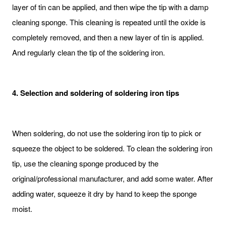
layer of tin can be applied, and then wipe the tip with a damp
cleaning sponge. This cleaning is repeated until the oxide is
completely removed, and then a new layer of tin is applied.
And regularly clean the tip of the soldering iron.
4. Selection and soldering of soldering iron tips
When soldering, do not use the soldering iron tip to pick or
squeeze the object to be soldered. To clean the soldering iron
tip, use the cleaning sponge produced by the
original/professional manufacturer, and add some water. After
adding water, squeeze it dry by hand to keep the sponge
moist.