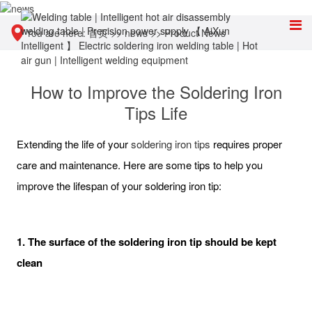
You are here:
首页
>>
news
>>
Product News
How to Improve the Soldering Iron
Tips Life
Extending the life of your
soldering iron tips
requires proper
care and maintenance. Here are some tips to help you
improve the lifespan of your soldering iron tip:
1. The surface of the soldering iron tip should be kept
clean