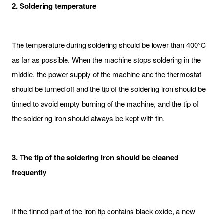
2. Soldering temperature
The temperature during soldering should be lower than 400℃
as far as possible. When the machine stops soldering in the
middle, the power supply of the machine and the thermostat
should be turned off and the tip of the soldering iron should be
tinned to avoid empty burning of the machine, and the tip of
the soldering iron should always be kept with tin.
3. The tip of the soldering iron should be cleaned
frequently
If the tinned part of the iron tip contains black oxide, a new