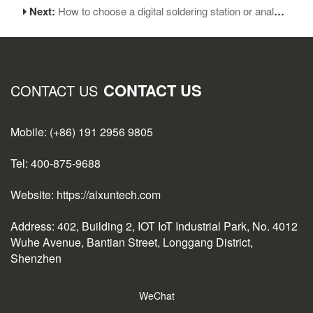
Next:
How to choose a digital soldering station or analog soldering station
CONTACT US
CONTACT US
Mobile: (+86) 191 2956 9805
Tel: 400-875-9688
Website: https://aixuntech.com
Address: 402, Building 2, IOT IoT Industrial Park, No. 4012
Wuhe Avenue, Bantian Street, Longgang District,
Shenzhen
WeChat