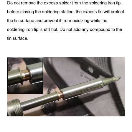
Do not remove the excess solder from the soldering iron tip
before closing the soldering station, the excess tin will protect
the tin surface and prevent it from oxidizing while the
soldering iron tip is still hot. Do not add any compound to the
tin surface.