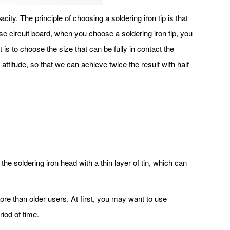
acity. The principle of choosing a soldering iron tip is that
ense circuit board, when you choose a soldering iron tip, you
 is to choose the size that can be fully in contact the
attitude, so that we can achieve twice the result with half
he soldering iron head with a thin layer of tin, which can
 more than older users. At first, you may want to use
riod of time.