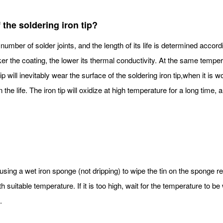
f the soldering iron tip?
number of solder joints, and the length of its life is determined accord
icker the coating, the lower its thermal conductivity. At the same temperat
 tip will inevitably wear the surface of the soldering iron tip,when it is
the life. The iron tip will oxidize at high temperature for a long time, a
 using a wet iron sponge (not dripping) to wipe the tin on the sponge re
 suitable temperature. If it is too high, wait for the temperature to be
.