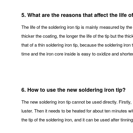
5. What are the reasons that affect the life o
The life of the soldering iron tip is mainly measured by the 
thicker the coating, the longer the life of the tip but the th
that of a thin soldering iron tip, because the soldering iron
time and the iron core inside is easy to oxidize and shorten 
6. How to use the new soldering iron tip?
The new soldering iron tip cannot be used directly. Firstly,
luster. Then it needs to be heated for about ten minutes with
the tip of the soldering iron, and it can be used after tinning