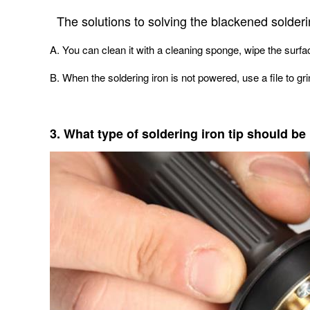
The solutions to solving the blackened solderin
A. You can clean it with a cleaning sponge, wipe the surface
B. When the soldering iron is not powered, use a file to grin
3. What type of soldering iron tip should b