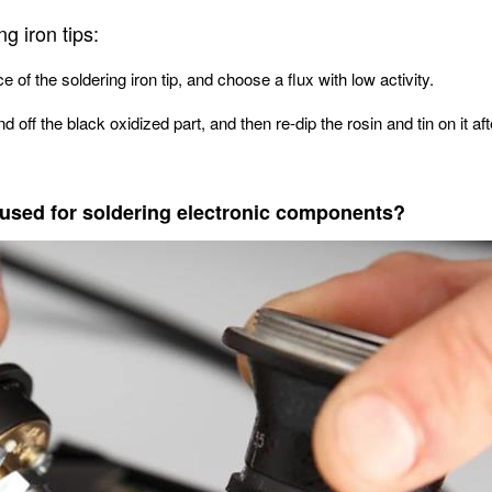
g iron tips:
 of the soldering iron tip, and choose a flux with low activity.
d off the black oxidized part, and then re-dip the rosin and tin on it af
e used for soldering electronic components?