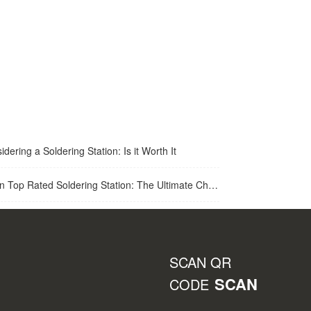
idering a Soldering Station: Is it Worth It
op Rated Soldering Station: The Ultimate Choice for Best Soldering Station
SCAN QR
SCAN
CODE