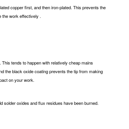
ated copper first, and then iron-plated. This prevents the
e the work effectively .
d. This tends to happen with relatively cheap mains
 and the black oxide coating prevents the tip from making
impact on your work.
. Old solder oxides and flux residues have been burned.