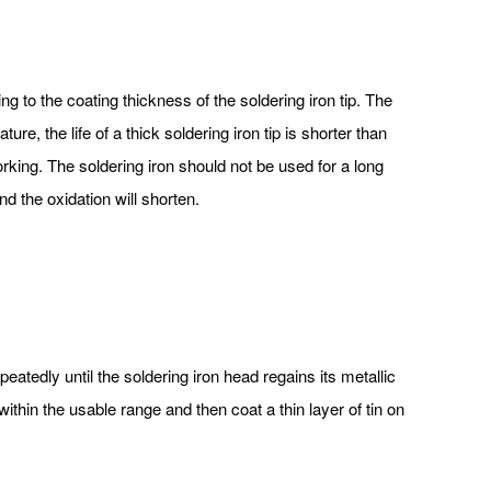
ing to the coating thickness of the soldering iron tip. The
ure, the life of a thick soldering iron tip is shorter than
 working. The soldering iron should not be used for a long
nd the oxidation will shorten.
peatedly until the soldering iron head regains its metallic
 within the usable range and then coat a thin layer of tin on