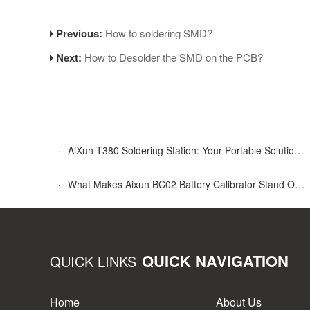
Previous:
How to soldering SMD?
Next:
How to Desolder the SMD on the PCB?
·
AiXun T380 Soldering Station: Your Portable Solution for Soldering Tasks
·
What Makes Aixun BC02 Battery Calibrator Stand Out?
QUICK NAVIGATION
QUICK LINKS
Home
About Us