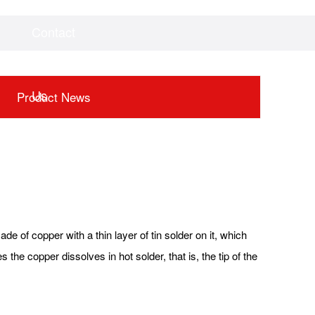
Contact
Videos
Downloads
Us
Product News
de of copper with a thin layer of tin solder on it, which
 the copper dissolves in hot solder, that is, the tip of the