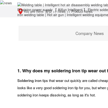
You are here:
首页
>>
news
>>
Product News
Company News
1. Why does my soldering iron tip wear out 
Soldering iron
tips that wear out quickly are called cheap 
looks like a very good soldering iron tip for you, but when 
soldering iron keeps dissolving, as long as it's hot.