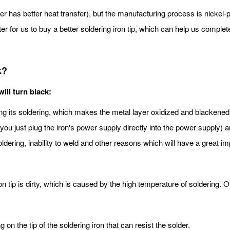
has better heat transfer), but the manufacturing process is nickel-pl
ter for us to buy a better soldering iron tip, which can help us complet
k?
ill turn black:
ring its soldering, which makes the metal layer oxidized and blackene
 you just plug the iron's power supply directly into the power supply)
soldering, inability to weld and other reasons which will have a great 
 iron tip is dirty, which is caused by the high temperature of soldering
 on the tip of the soldering iron that can resist the solder.