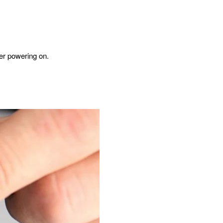
ter powering on.