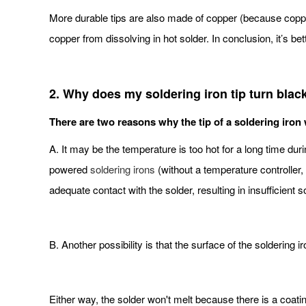
More durable tips are also made of copper (because copper 
copper from dissolving in hot solder. In conclusion, it’s bet
2. Why does my soldering iron tip turn blac
There are two reasons why the tip of a soldering iron w
A. It may be the temperature is too hot for a long time du
powered
soldering irons
(without a temperature controller,
adequate contact with the solder, resulting in insufficient 
B. Another possibility is that the surface of the soldering
Either way, the solder won't melt because there is a coating