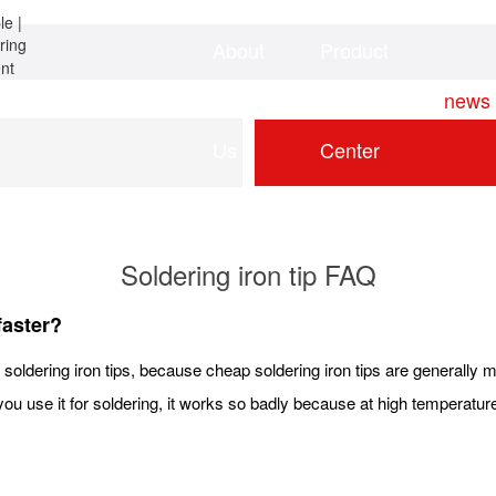
About
Product
Home
news
Us
Center
Soldering iron tip FAQ
faster?
soldering iron tips, because cheap soldering iron tips are generally ma
you use it for soldering, it works so badly because at high temperatures