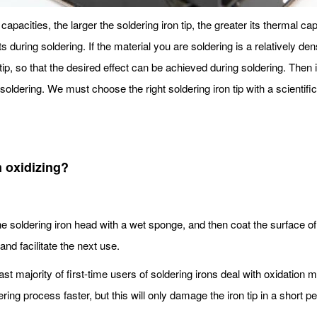
capacities, the larger the soldering iron tip, the greater its thermal cap
ts during soldering. If the material you are soldering is a relatively d
tip, so that the desired effect can be achieved during soldering. Then it
oldering. We must choose the right soldering iron tip with a scientific 
m oxidizing?
e soldering iron head with a wet sponge, and then coat the surface of t
and facilitate the next use.
ast majority of first-time users of soldering irons deal with oxidation
ing process faster, but this will only damage the iron tip in a short pe