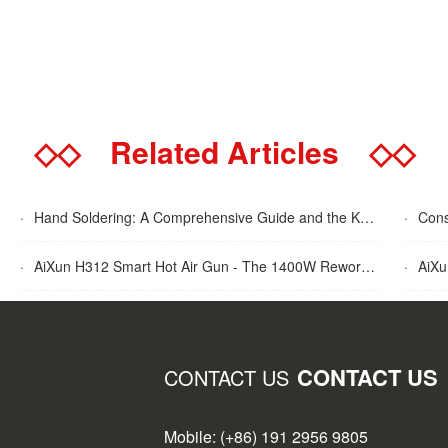
◇◇
Related Articles
◇◇
·
Hand Soldering: A Comprehensive Guide and the Key Advantages Explained
·
Cons
·
AiXun H312 Smart Hot Air Gun - The 1400W Rework Station
·
AiXun T
CONTACT US
CONTACT US
Mobile: (+86) 191 2956 9805