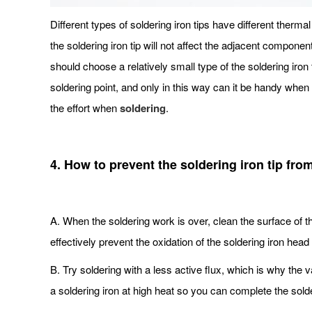
Different types of soldering iron tips have different thermal 
the soldering iron tip will not affect the adjacent componen
should choose a relatively small type of the soldering iron 
soldering point, and only in this way can it be handy when s
the effort when
soldering
.
4. How to prevent the soldering iron tip fro
A. When the soldering work is over, clean the surface of th
effectively prevent the oxidation of the soldering iron head 
B. Try soldering with a less active flux, which is why the v
a soldering iron at high heat so you can complete the solder