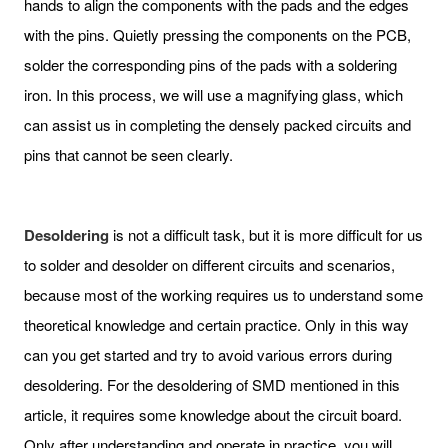
hands to align the components with the pads and the edges
with the pins. Quietly pressing the components on the PCB,
solder the corresponding pins of the pads with a soldering
iron. In this process, we will use a magnifying glass, which
can assist us in completing the densely packed circuits and
pins that cannot be seen clearly.
Desoldering
is not a difficult task, but it is more difficult for us
to solder and desolder on different circuits and scenarios,
because most of the working requires us to understand some
theoretical knowledge and certain practice. Only in this way
can you get started and try to avoid various errors during
desoldering. For the desoldering of SMD mentioned in this
article, it requires some knowledge about the circuit board.
Only after understanding and operate in practice, you will