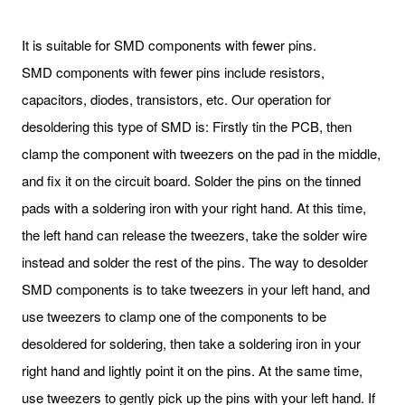
It is suitable for SMD components with fewer pins.
SMD components with fewer pins include resistors,
capacitors, diodes, transistors, etc. Our operation for
desoldering this type of SMD is: Firstly tin the PCB, then
clamp the component with tweezers on the pad in the middle,
and fix it on the circuit board. Solder the pins on the tinned
pads with a soldering iron with your right hand. At this time,
the left hand can release the tweezers, take the solder wire
instead and solder the rest of the pins. The way to desolder
SMD components is to take tweezers in your left hand, and
use tweezers to clamp one of the components to be
desoldered for soldering, then take a soldering iron in your
right hand and lightly point it on the pins. At the same time,
use tweezers to gently pick up the pins with your left hand. If