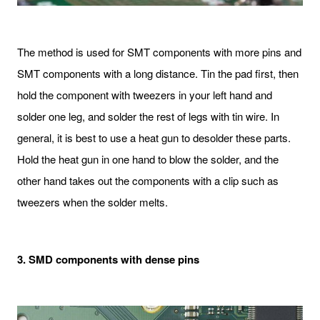
The method is used for SMT components with more pins and
SMT components with a long distance. Tin the pad first, then
hold the component with tweezers in your left hand and
solder one leg, and solder the rest of legs with tin wire. In
general, it is best to use a heat gun to desolder these parts.
Hold the heat gun in one hand to blow the solder, and the
other hand takes out the components with a clip such as
tweezers when the solder melts.
3. SMD components with dense pins