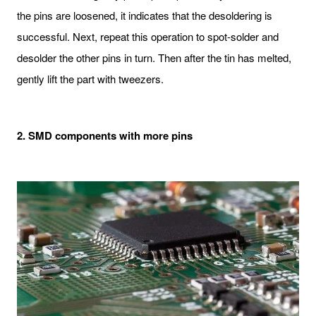
the pins are loosened, it indicates that the desoldering is
successful. Next, repeat this operation to spot-solder and
desolder the other pins in turn. Then after the tin has melted,
gently lift the part with tweezers.
2. SMD components with more pins