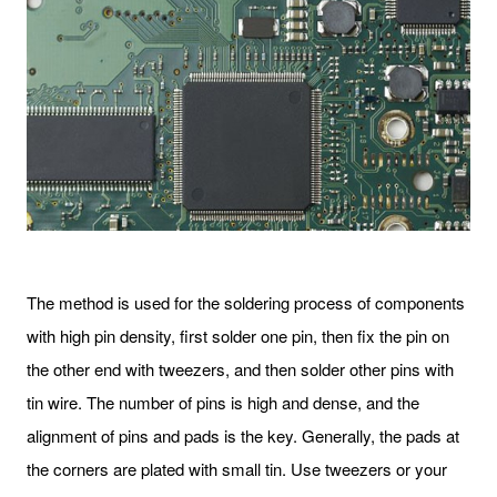
The method is used for the soldering process of components
with high pin density, first solder one pin, then fix the pin on
the other end with tweezers, and then solder other pins with
tin wire. The number of pins is high and dense, and the
alignment of pins and pads is the key. Generally, the pads at
the corners are plated with small tin. Use tweezers or your