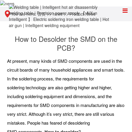
You are here:
首页
>>
news
>>
Product News
How to Desolder the SMD on the
PCB?
At present, many kinds of SMD components are used in the
circuit boards of many household appliances and smart tools.
In the soldering process, the requirements for
soldering technology are also getting higher and higher,
including soldering equipment and dimensions, and the
requirements for SMD components in manufacturing are also
very strict. Although it’s very strict, there are still various
mistakes. People has feared of desoldering
SMD components.
How to desolder
?