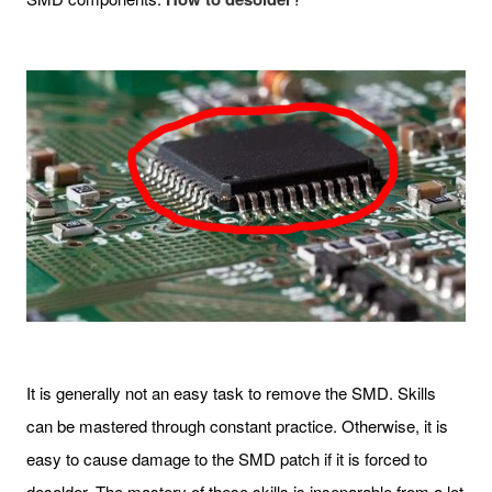
It is generally not an easy task to remove the SMD. Skills
can be mastered through constant practice. Otherwise, it is
easy to cause damage to the SMD patch if it is forced to
desolder. The mastery of these skills is inseparable from a lot