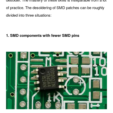
of practice. The desoldering of SMD patches can be roughly
divided into three situations:
1. SMD components with fewer SMD pins