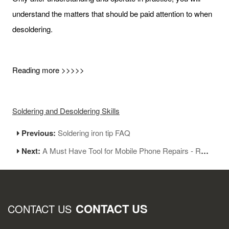
understand the matters that should be paid attention to when
desoldering.
Reading more >>>>>
Soldering and Desoldering Skills
Previous:
Soldering iron tip FAQ
Next:
A Must Have Tool for Mobile Phone Repairs - Regulated Power Supply
CONTACT US
CONTACT US