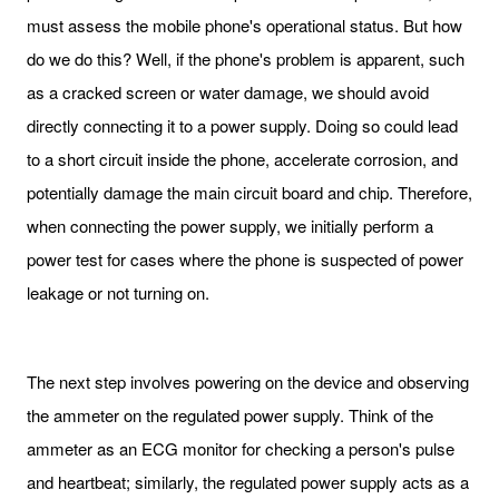
must assess the mobile phone's operational status. But how
do we do this? Well, if the phone's problem is apparent, such
as a cracked screen or water damage, we should avoid
directly connecting it to a power supply. Doing so could lead
to a short circuit inside the phone, accelerate corrosion, and
potentially damage the main circuit board and chip. Therefore,
when connecting the power supply, we initially perform a
power test for cases where the phone is suspected of power
leakage or not turning on.
The next step involves powering on the device and observing
the ammeter on the regulated power supply. Think of the
ammeter as an ECG monitor for checking a person's pulse
and heartbeat; similarly, the regulated power supply acts as a