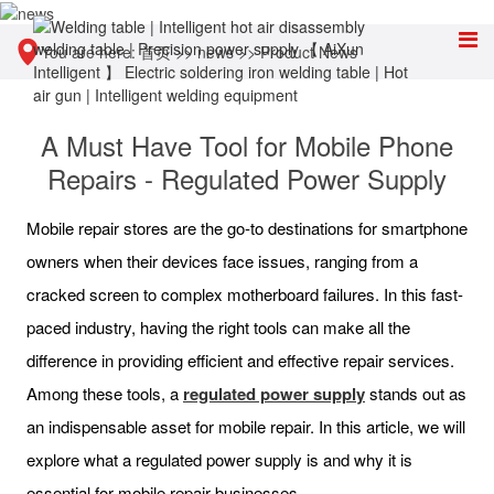
You are here:
首页
>>
news
>>
Product News
A Must Have Tool for Mobile Phone
Repairs - Regulated Power Supply
Mobile repair stores are the go-to destinations for smartphone
owners when their devices face issues, ranging from a
cracked screen to complex motherboard failures. In this fast-
paced industry, having the right tools can make all the
difference in providing efficient and effective repair services.
Among these tools, a
regulated power supply
stands out as
an indispensable asset for mobile repair. In this article, we will
explore what a regulated power supply is and why it is
essential for mobile repair businesses.