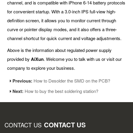
channel, and is compatible with iPhone 6-14 battery protocols
for convenient startup. With a 3.0-inch IPS full-view high-
definition screen, it allows you to monitor current through
curve or pointer display modes, and it also offers a three-
channel shortcut for quick current and voltage adjustments.
Above is the information about regulated power supply
provided by
AiXun
. Welcome you to talk with us or visit our
company to explore your business.
Previous:
How to Desolder the SMD on the PCB?
Next:
How to buy the best soldering station?
CONTACT US
CONTACT US