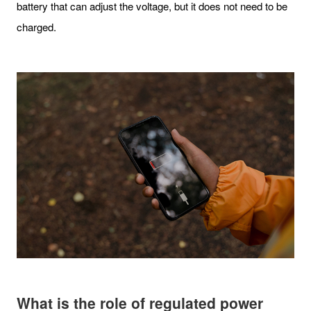
battery that can adjust the voltage, but it does not need to be
charged.
What is the role of regulated power