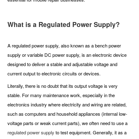
What is a Regulated Power Supply?
A regulated power supply, also known as a bench power
supply or variable DC power supply, is an electronic device
designed to deliver a stable and adjustable voltage and
current output to electronic circuits or devices.
Literally, there is no doubt that its output voltage is very
stable. For many maintenance work, especially in the
electronics industry where electricity and wiring are related,
such as computers and household appliances (internal low-
voltage parts or weak current parts), we often need to use a
regulated power supply
to test equipment. Generally, it as a