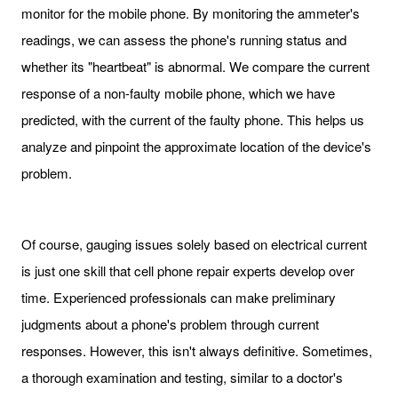
monitor for the mobile phone. By monitoring the ammeter's
readings, we can assess the phone's running status and
whether its "heartbeat" is abnormal. We compare the current
response of a non-faulty mobile phone, which we have
predicted, with the current of the faulty phone. This helps us
analyze and pinpoint the approximate location of the device's
problem.
Of course, gauging issues solely based on electrical current
is just one skill that cell phone repair experts develop over
time. Experienced professionals can make preliminary
judgments about a phone's problem through current
responses. However, this isn't always definitive. Sometimes,
a thorough examination and testing, similar to a doctor's