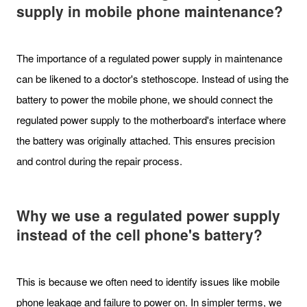
supply in mobile phone maintenance?
The importance of a regulated power supply in maintenance
can be likened to a doctor's stethoscope. Instead of using the
battery to power the mobile phone, we should connect the
regulated power supply to the motherboard's interface where
the battery was originally attached. This ensures precision
and control during the repair process.
Why we use a regulated power supply
instead of the cell phone's battery?
This is because we often need to identify issues like mobile
phone leakage and failure to power on. In simpler terms, we