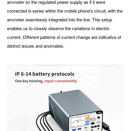
ammeter on the regulated power supply as if it were
connected in series within the mobile phone's circuit, with the
ammeter seamlessly integrated into the line. This setup
enables us to closely observe the variations in electric
current. Different patterns of current change are indicative of
distinct issues and anomalies.