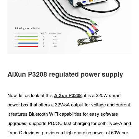
AiXun P3208
regulated power supply
Now, let us look at this
AiXun P
3208
. it is a 320W smart
power box that offers a 32V/8A output for voltage and current.
It features Bluetooth WiFi capabilities for easy software
upgrades, supports PD/QC fast charging for both Type-A and
Type-C devices, provides a high charging power of 60W per