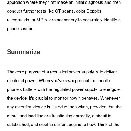
approach where they first make an initial diagnosis and then
conduct further tests like CT scans, color Doppler
ultrasounds, or MRIs, are necessary to accurately identify a
phone's issue.
Summarize
The core purpose of a regulated power supply is to deliver
electrical power. When you've swapped out the mobile
phone's battery with the regulated power supply to energize
the device, it's crucial to monitor how it behaves. Whenever
any electrical device is linked to the switch, provided that the
circuit and load line are functioning correctly, a circuit is
established, and electric current begins to flow. Think of the