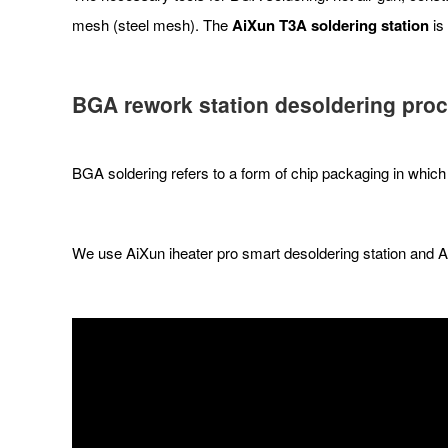
mesh (steel mesh). The
AiXun T3A soldering station
is
BGA rework station desoldering pro
BGA soldering refers to a form of chip packaging in which 
We use AiXun iheater pro smart desoldering station and 