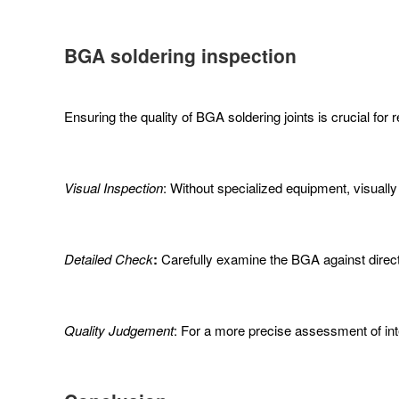
BGA
soldering
inspection
Ensuring the quality of BGA soldering joints is crucial for
Visual Inspection
: Without specialized equipment, visually i
Detailed Check
:
Carefully examine the BGA against direct 
Quality Judgement
: For a more precise assessment of in