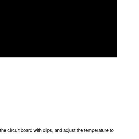
 the circuit board with clips, and adjust the temperature to