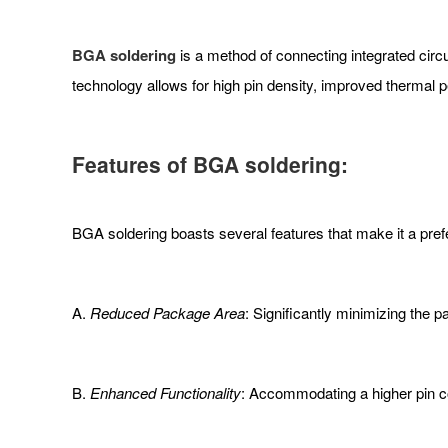
BGA soldering
is a method of connecting integrated circui
technology allows for high pin density, improved thermal
Features of BGA soldering:
BGA soldering boasts several features that make it a prefe
A.
Reduced Package Area
: Significantly minimizing the 
B.
Enhanced Functionality
: Accommodating a higher pin cou