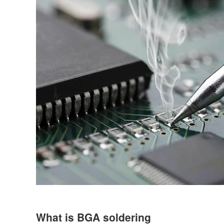
What is BGA soldering