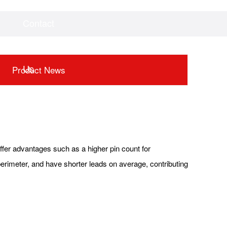
Contact
Videos
Downloads
Us
Product News
fer advantages such as a higher pin count for
 perimeter, and have shorter leads on average, contributing