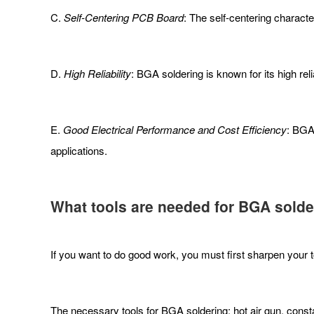
C.
Self-Centering PCB Board
: The self-centering characte
D.
High Reliability
: BGA soldering is known for its high reli
E.
Good Electrical Performance and Cost Efficiency
: BGA
applications.
What tools are needed for BGA solde
If you want to do good work, you must first sharpen your 
The necessary tools for BGA soldering: hot air gun, constan