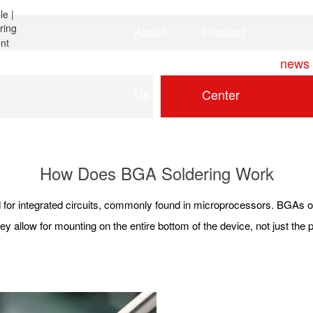
About
Product
Home
news
Us
Center
How Does BGA Soldering Work
for integrated circuits, commonly found in microprocessors. BGAs of
ey allow for mounting on the entire bottom of the device, not just the