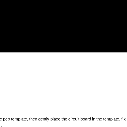
le pcb template, then gently place the circuit board in the template, fix