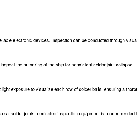
 reliable electronic devices. Inspection can be conducted through visua
nspect the outer ring of the chip for consistent solder joint collapse.
light exposure to visualize each row of solder balls, ensuring a thoro
ternal solder joints, dedicated inspection equipment is recommended