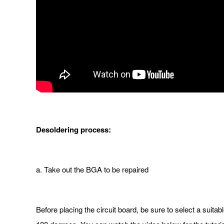
De
soldering process:
a. Take out the BGA to be repaired
Before placing the circuit board, be sure to select a suitab