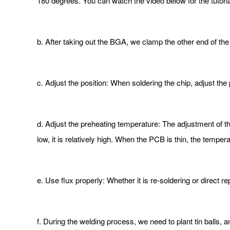
180 degrees. You can watch the video below for the tutoria
b. After taking out the BGA, we clamp the other end of th
c. Adjust the position: When soldering the chip, adjust the 
d. Adjust the preheating temperature: The adjustment of t
low, it is relatively high. When the PCB is thin, the temper
e. Use flux properly: Whether it is re-soldering or direct r
f. During the welding process, we need to plant tin balls, 