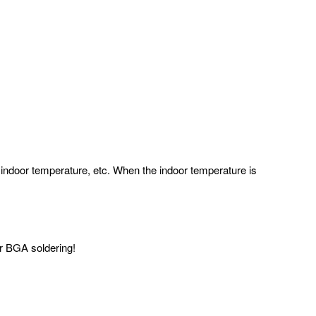
 indoor temperature, etc. When the indoor temperature is
for BGA soldering!