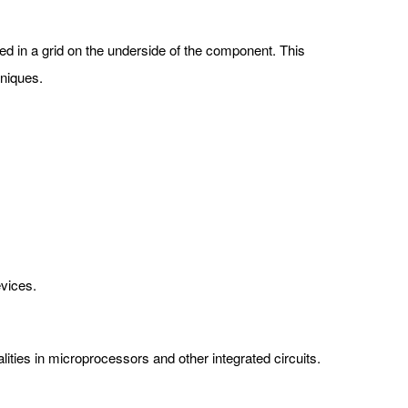
nged in a grid on the underside of the component. This
hniques.
evices.
ities in microprocessors and other integrated circuits.