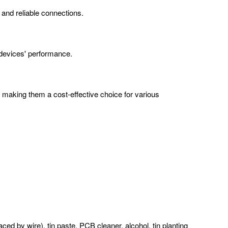
e and reliable connections.
c devices' performance.
, making them a cost-effective choice for various
ced by wire), tin paste, PCB cleaner, alcohol, tin planting