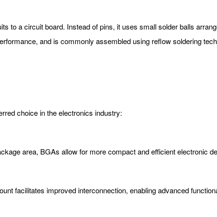
ts to a circuit board. Instead of pins, it uses small solder balls arra
 performance, and is commonly assembled using reflow soldering tec
rred choice in the electronics industry:
package area, BGAs allow for more compact and efficient electronic d
nt facilitates improved interconnection, enabling advanced functional