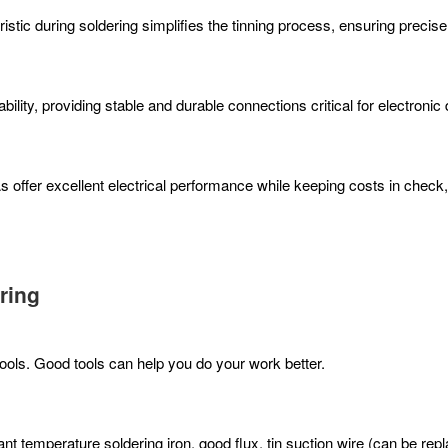
ristic during soldering simplifies the tinning process, ensuring precis
ability, providing stable and durable connections critical for electroni
s offer excellent electrical performance while keeping costs in check
ring
tools. Good tools can help you do your work better.
t temperature soldering iron, good flux, tin suction wire (can be repla