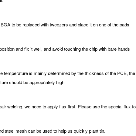
l.
e BGA to be replaced with tweezers and place it on one of the pads.
position and fix it well, and avoid touching the chip with bare hands
he temperature is mainly determined by the thickness of the PCB, the
ature should be appropriately high.
epair welding, we need to apply flux first. Please use the special flux 
and steel mesh can be used to help us quickly plant tin.