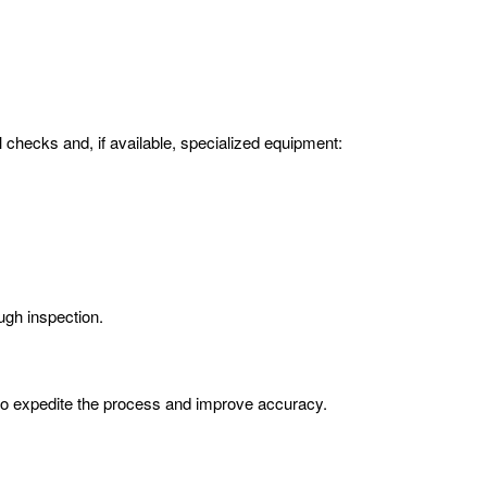
l checks and, if available, specialized equipment:
ugh inspection.
 to expedite the process and improve accuracy.