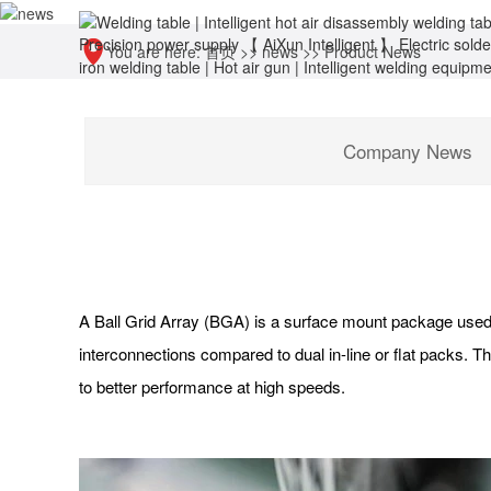
You are here:
首页
>>
news
>>
Product News
Company News
A Ball Grid Array (BGA) is a surface mount package used 
interconnections compared to dual in-line or flat packs. Th
to better performance at high speeds.