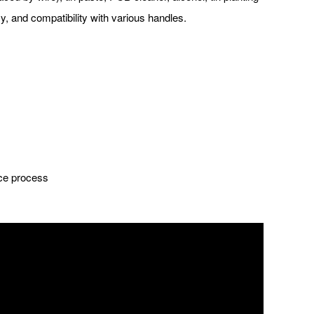
y, and compatibility with various handles.
nce process