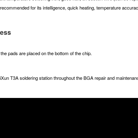
 recommended for its intelligence, quick heating, temperature accurac
cess
the pads are placed on the bottom of the chip.
AiXun T3A soldering station throughout the BGA repair and maintena