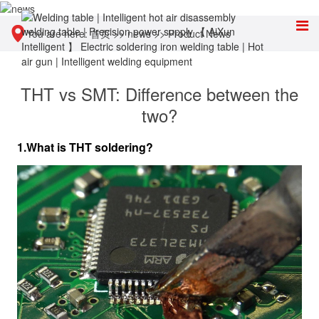
You are here:
首页
>>
news
>>
Product News
THT vs SMT: Difference between the
two?
1.What is THT soldering?