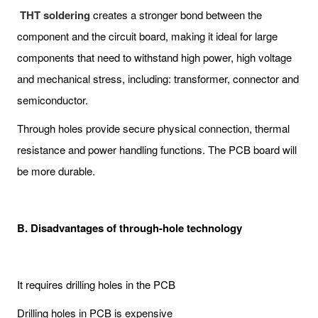
THT soldering
creates a stronger bond between the
component and the circuit board, making it ideal for large
components that need to withstand high power, high voltage
and mechanical stress, including: transformer, connector and
semiconductor.
Through holes provide secure physical connection, thermal
resistance and power handling functions. The PCB board will
be more durable.
B. Disadvantages of through-hole technology
It requires drilling holes in the PCB
Drilling holes in PCB is expensive