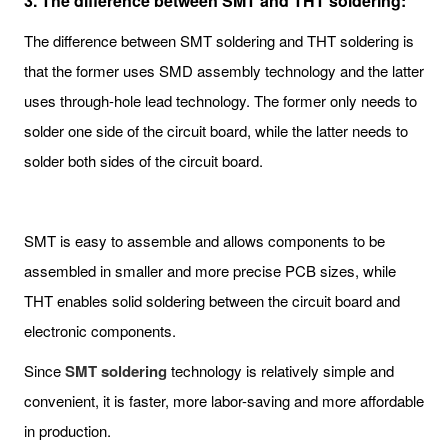
3. The difference between SMT and THT soldering:
The difference between SMT soldering and THT soldering is
that the former uses SMD assembly technology and the latter
uses through-hole lead technology. The former only needs to
solder one side of the circuit board, while the latter needs to
solder both sides of the circuit board.
SMT is easy to assemble and allows components to be
assembled in smaller and more precise PCB sizes, while
THT enables solid soldering between the circuit board and
electronic components.
Since
SMT soldering
technology is relatively simple and
convenient, it is faster, more labor-saving and more affordable
in production.