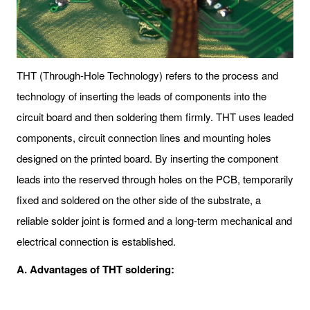
THT (Through-Hole Technology) refers to the process and
technology of inserting the leads of components into the
circuit board and then soldering them firmly. THT uses leaded
components, circuit connection lines and mounting holes
designed on the printed board. By inserting the component
leads into the reserved through holes on the PCB, temporarily
fixed and soldered on the other side of the substrate, a
reliable solder joint is formed and a long-term mechanical and
electrical connection is established.
A. Advantages of THT soldering: