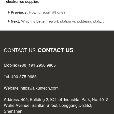
electronics supplier.
Previous:
How to repair iPhone?
Next:
Which is better, rework station vs soldering station?
CONTACT US
CONTACT US
Mobile: (+86) 191 2956 9805
Tel: 400-875-9688
Website: https://aixuntech.com
Address: 402, Building 2, IOT IoT Industrial Park, No. 4012
Wuhe Avenue, Bantian Street, Longgang District,
Shenzhen