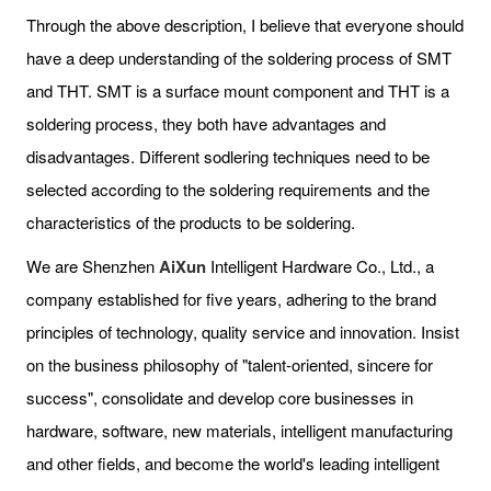
Through the above description, I believe that everyone should
have a deep understanding of the soldering process of SMT
and THT. SMT is a surface mount component and THT is a
soldering process, they both have advantages and
disadvantages. Different sodlering techniques need to be
selected according to the soldering requirements and the
characteristics of the products to be soldering.
We are Shenzhen
AiXun
Intelligent Hardware Co., Ltd., a
company established for five years, adhering to the brand
principles of technology, quality service and innovation. Insist
on the business philosophy of "talent-oriented, sincere for
success", consolidate and develop core businesses in
hardware, software, new materials, intelligent manufacturing
and other fields, and become the world's leading intelligent