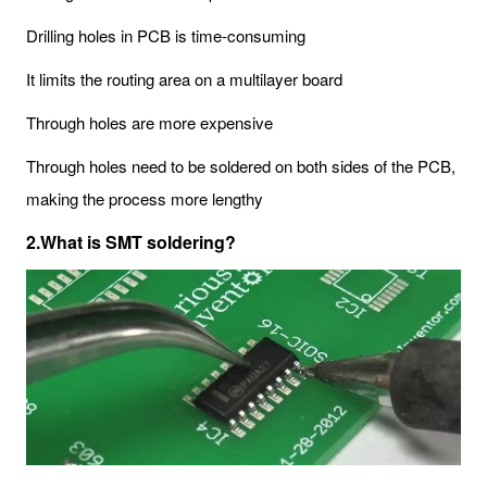
Drilling holes in PCB is time-consuming
It limits the routing area on a multilayer board
Through holes are more expensive
Through holes need to be soldered on both sides of the PCB,
making the process more lengthy
2.What is SMT soldering?