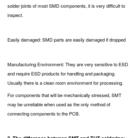
solder joints of most SMD components, it is very difficult to
inspect.
Easily damaged: SMD parts are easily damaged if dropped
Manufacturing Environment: They are very sensitive to ESD
and require ESD products for handling and packaging.
Usually there is a clean room environment for processing.
For components that will be mechanically stressed, SMT
may be unreliable when used as the only method of
connecting components to the PCB.