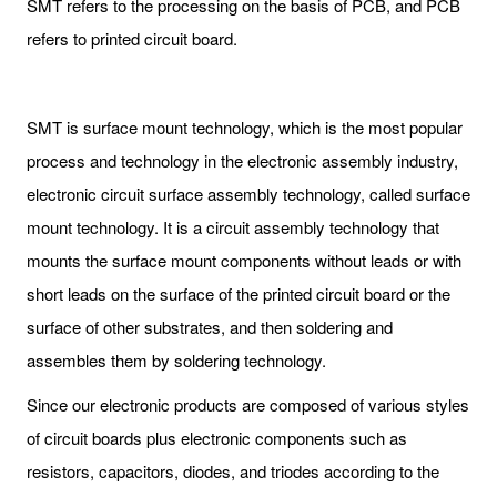
SMT refers to the processing on the basis of PCB, and PCB
refers to printed circuit board.
SMT is surface mount technology, which is the most popular
process and technology in the electronic assembly industry,
electronic circuit surface assembly technology, called surface
mount technology. It is a circuit assembly technology that
mounts the surface mount components without leads or with
short leads on the surface of the printed circuit board or the
surface of other substrates, and then soldering and
assembles them by soldering technology.
Since our electronic products are composed of various styles
of circuit boards plus electronic components such as
resistors, capacitors, diodes, and triodes according to the