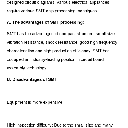
designed circuit diagrams, various electrical appliances
require various SMT chip processing techniques.
A. The advantages of SMT processing:
SMT has the advantages of compact structure, small size,
vibration resistance, shock resistance, good high frequency
characteristics and high production efficiency. SMT has
occupied an industry-leading position in circuit board
assembly technology.
B. Disadvantages of SMT
Equipment is more expensive:
High inspection difficulty: Due to the small size and many