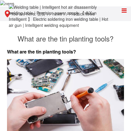
You are here:
首页
>>
news
>>
Product News
What are the tin planting tools?
What are the tin planting tools?