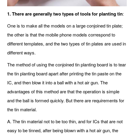
1. There are generally two types of tools for planting tin
:
One is to make all the models on a large conjoined tin plate;
the other is that the mobile phone models correspond to
different templates, and the two types of tin plates are used in
different ways.
The method of using the conjoined tin planting board is to tear
the tin planting board apart after printing the tin paste on the
IC, and then blow it into a ball with a hot air gun. The
advantages of this method are that the operation is simple
and the ball is formed quickly. But there are requirements for
the tin material.
A. The tin material not to be too thin, and for ICs that are not
easy to be tinned, after being blown with a hot air gun, the