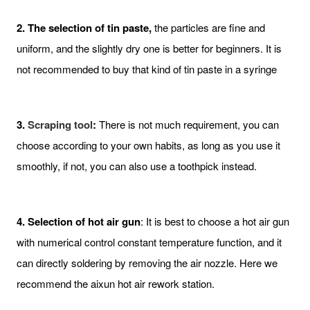
2. The selection of tin paste,
the particles are fine and
uniform, and the slightly dry one is better for beginners. It is
not recommended to buy that kind of tin paste in a syringe
3.
Scraping tool
:
There is not much requirement, you can
choose according to your own habits, as long as you use it
smoothly, if not, you can also use a toothpick instead.
4. Selection of hot air gun
: It is best to choose a hot air gun
with numerical control constant temperature function, and it
can directly soldering by removing the air nozzle. Here we
recommend the aixun hot air rework station.