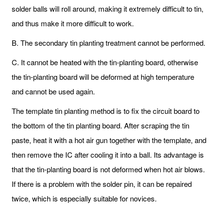
solder balls will roll around, making it extremely difficult to tin,
and thus make it more difficult to work.
B. The secondary tin planting treatment cannot be performed.
C. It cannot be heated with the tin-planting board, otherwise
the tin-planting board will be deformed at high temperature
and cannot be used again.
The template tin planting method is to fix the circuit board to
the bottom of the tin planting board. After scraping the tin
paste, heat it with a hot air gun together with the template, and
then remove the IC after cooling it into a ball. Its advantage is
that the tin-planting board is not deformed when hot air blows.
If there is a problem with the solder pin, it can be repaired
twice, which is especially suitable for novices.