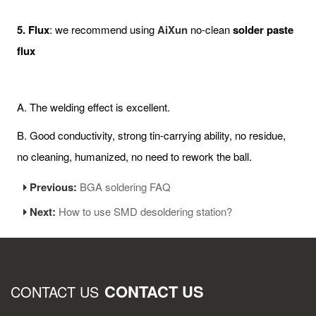
5. Flux
: we recommend using
AiXun
no-clean
solder paste
flux
A. The welding effect is excellent.
B. Good conductivity, strong tin-carrying ability, no residue,
no cleaning, humanized, no need to rework the ball.
Previous:
BGA soldering FAQ
Next:
How to use SMD desoldering station?
CONTACT US
CONTACT US