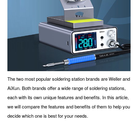
The two most popular soldering station brands are Weller and
AiXun. Both brands offer a wide range of soldering stations,
each with its own unique features and benefits. In this article,
we will compare the features and benefits of them to help you
decide which one is best for your needs.