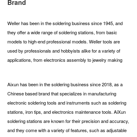
Brand
Weller has been in the soldering business since 1945, and
they offer a wide range of soldering stations, from basic
models to high-end professional models. Weller tools are
used by professionals and hobbyists alike for a variety of
applications, from electronics assembly to jewelry making
Aixun has been in the soldering business since 2018, as a
Chinese based brand that specializes in manufacturing
electronic soldering tools and instruments such as soldering
stations, iron tips, and electronics maintenance tools. AiXun
soldering stations are known for their precision and accuracy,
and they come with a variety of features, such as adjustable