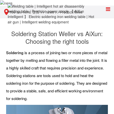
You are here:
首页
>>
news
>>
Product News
Soldering Station Weller vs AiXun:
Choosing the right tools
Soldering
is a process of joining two or more pieces of metal
together by melting and flowing a filler metal into the joint. It is
a highly skilled craft that requires precision and experience.
Soldering stations are tools used to hold and heat the
soldering iron for the purpose of soldering. They are designed
to provide a stable, safe, and efficient working environment
for soldering.