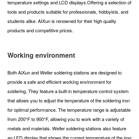
temperature settings and LCD displays.Offering a selection of
tools and products suitable for professionals, hobbyists, and
students alike. AIXun is renowned for their high quality
products and competitive prices.
Working environment
Both AiXun and Weller soldering stations are designed to
provide a safe and efficient working environment for
soldering. They feature a built-in temperature control system
that allows you to adjust the temperature of the soldering iron
for optimal performance. The temperature range is adjustable
from 200°F to 900°F, allowing you to work with a variety of
metals and materials. Weller soldering stations also feature
an LED display that shows the current temperature of the iron