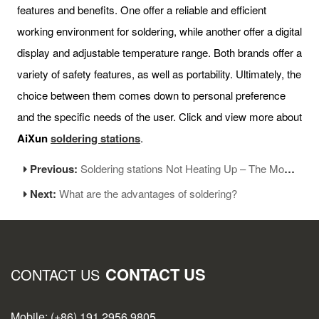
features and benefits. One offer a reliable and efficient
working environment for soldering, while another offer a digital
display and adjustable temperature range. Both brands offer a
variety of safety features, as well as portability. Ultimately, the
choice between them comes down to personal preference
and the specific needs of the user. Click and view more about
AiXun
soldering stations
.
Previous:
Soldering stations Not Heating Up – The Most Common Reason and Solutions
Next:
What are the advantages of soldering?
CONTACT US
CONTACT US
Mobile: (+86) 191 2956 9805