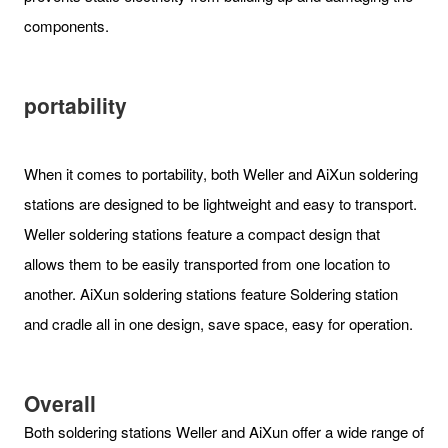
components.
portability
When it comes to portability, both Weller and AiXun soldering
stations are designed to be lightweight and easy to transport.
Weller soldering stations feature a compact design that
allows them to be easily transported from one location to
another. AiXun soldering stations feature Soldering station
and cradle all in one design, save space, easy for operation.
Overall
Both soldering stations Weller and AiXun offer a wide range of