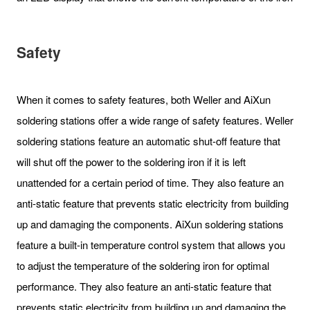
Safety
When it comes to safety features, both Weller and AiXun
soldering stations offer a wide range of safety features. Weller
soldering stations feature an automatic shut-off feature that
will shut off the power to the soldering iron if it is left
unattended for a certain period of time. They also feature an
anti-static feature that prevents static electricity from building
up and damaging the components. AiXun soldering stations
feature a built-in temperature control system that allows you
to adjust the temperature of the soldering iron for optimal
performance. They also feature an anti-static feature that
prevents static electricity from building up and damaging the