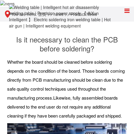
You are here:
首页
>>
news
>>
Product News
Is it necessary to clean the PCB
before soldering?
Whether the board should be cleaned before soldering
depends on the condition of the board. Those boards coming
directly from PCB manufacturing should be clean due to the
safe quality control techniques used throughout the
manufacturing process.Likewise, fully assembled boards
delivered to the end user do not require any additional
cleaning if they have been carefully packaged and shipped.