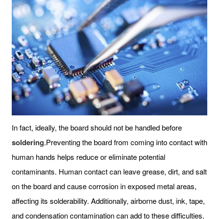
In fact, ideally, the board should not be handled before
soldering
.Preventing the board from coming into contact with
human hands helps reduce or eliminate potential
contaminants. Human contact can leave grease, dirt, and salt
on the board and cause corrosion in exposed metal areas,
affecting its solderability. Additionally, airborne dust, ink, tape,
and condensation contamination can add to these difficulties.