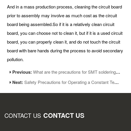
And in a mass production process, cleaning the circuit board
prior to assembly may involve as much cost as the circuit
board being assembled.So if it is a relatively clean circuit
board, you can choose not to clean it, but if it is a used circuit
board, you can properly clean it, and do not touch the circuit
board with bare hands during the process to avoid secondary
pollution.
Previous:
What are the precautions for SMT soldering process
Next:
Safety Precautions for Operating a Constant Temperature Soldering Iron
CONTACT US
CONTACT US