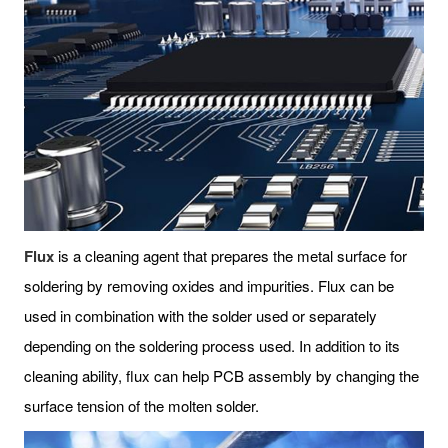
Flux
is a cleaning agent that prepares the metal surface for
soldering by removing oxides and impurities. Flux can be
used in combination with the solder used or separately
depending on the soldering process used. In addition to its
cleaning ability, flux can help PCB assembly by changing the
surface tension of the molten solder.