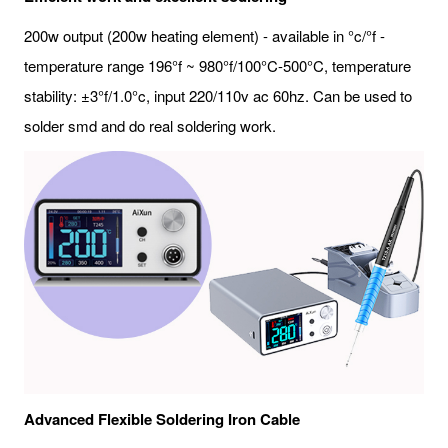
200w output (200w heating element) - available in °c/°f -
temperature range 196°f ~ 980°f/100°C-500°C, temperature
stability: ±3°f/1.0°c, input 220/110v ac 60hz. Can be used to
solder smd and do real soldering work.
Advanced Flexible Soldering Iron Cable