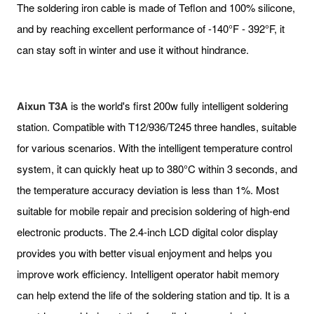
The soldering iron cable is made of Teflon and 100% silicone,
and by reaching excellent performance of -140°F - 392°F, it
can stay soft in winter and use it without hindrance.
Aixun T3A
is the world's first 200w fully intelligent soldering
station. Compatible with T12/936/T245 three handles, suitable
for various scenarios. With the intelligent temperature control
system, it can quickly heat up to 380°C within 3 seconds, and
the temperature accuracy deviation is less than 1%. Most
suitable for mobile repair and precision soldering of high-end
electronic products. The 2.4-inch LCD digital color display
provides you with better visual enjoyment and helps you
improve work efficiency. Intelligent operator habit memory
can help extend the life of the soldering station and tip. It is a