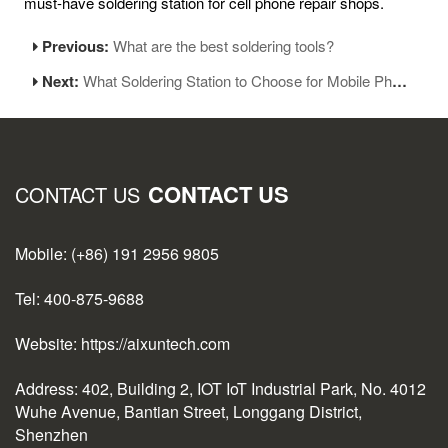
must-have soldering station for cell phone repair shops.
Previous:
What are the best soldering tools?
Next:
What Soldering Station to Choose for Mobile Phone Repair and Soldering?
CONTACT US
CONTACT US
Mobile: (+86) 191 2956 9805
Tel: 400-875-9688
Website: https://aixuntech.com
Address: 402, Building 2, IOT IoT Industrial Park, No. 4012
Wuhe Avenue, Bantian Street, Longgang District,
Shenzhen