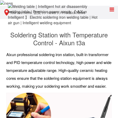
You are here:
首页
>>
news
>>
Product News
Soldering Station with Temperature
Control - Aixun t3a
Aixun professional soldering iron station, built-in transformer
and PID temperature control technology, high power and wide
temperature adjustable range. High-quality ceramic heating
cores ensure that the soldering station equipment is always
working, making your soldering work smoother and easier.