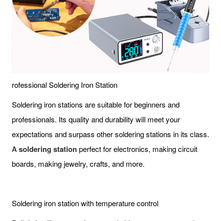
rofessional Soldering Iron Station
Soldering iron stations are suitable for beginners and
professionals. Its quality and durability will meet your
expectations and surpass other soldering stations in its class.
A
soldering station
perfect for electronics, making circuit
boards, making jewelry, crafts, and more.
Soldering iron station with temperature control