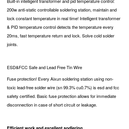
Built-in intelligent transformer and pid temperature control:
200w anti-static controllable soldering station, maintain and
lock constant temperature in real time! Intelligent transformer
& PID temperature control detects the temperature every
20ms, fast temperature return and lock. Solve cold solder
joints.
ESD&FCC Safe and Lead Free Tin Wire
Fuse protection! Every Aixun soldering station using non-
toxic lead-free solder wire (sn 99.3% cu0.7%) is esd and fcc
safety certified. Basic fuse protection allows for immediate
disconnection in case of short circuit or leakage.
Efficient work and excellent sodlering