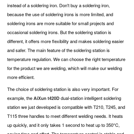
instead of a soldering iron. Don't buy a soldering iron,
because the use of soldering irons is more limited, and
soldering irons are more suitable for small projects and
occasional soldering irons. But the soldering station is
different, it offers more flexibility and makes soldering easier
and safer. The main feature of the soldering station is
temperature regulation. We can choose the right temperature
for the product we are welding, which will make our welding
more efficient.
The choice of soldering station is also very important. For
example, the
AiXun t420D
dual-station intelligent soldering
station we just developed is compatible with T210, T245, and
T115 three handles to meet different welding needs. It heats
up quickly, and it only takes 1 second to heat up to 350°C,
saving time and effort. The temperature control is stable and