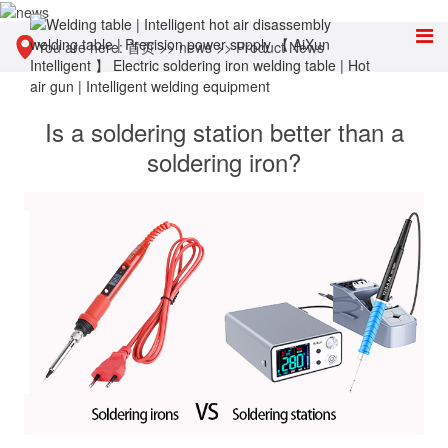
You are here:
首页
>>
news
>>
Product News
Is a soldering station better than a
soldering iron?