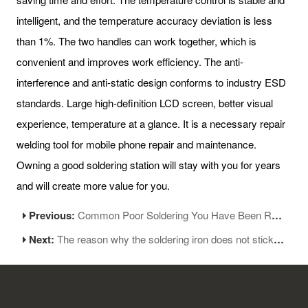
intelligent, and the temperature accuracy deviation is less
than 1%. The two handles can work together, which is
convenient and improves work efficiency. The anti-
interference and anti-static design conforms to industry ESD
standards. Large high-definition LCD screen, better visual
experience, temperature at a glance. It is a necessary repair
welding tool for mobile phone repair and maintenance.
Owning a good soldering station will stay with you for years
and will create more value for you.
Previous:
Common Poor Soldering You Have Been Recruited
Next:
The reason why the soldering iron does not stick to tin?