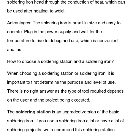
soldering iron head through the conduction of heat, which can
be used after heating. to weld.
Advantages: The soldering iron is small in size and easy to
operate. Plug in the power supply and wait for the
temperature to rise to debug and use, which is convenient
and fast.
How to choose a soldering station and a soldering iron?
When choosing a soldering station or soldering iron, it is
important to first determine the purpose and level of use.
There is no right answer as the type of tool required depends
on the user and the project being executed.
The
soldering station
is an upgraded version of the basic
soldering iron. If you use a soldering iron a lot or have a lot of
soldering projects, we recommend this soldering station