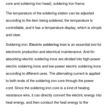
core and soldering iron head), soldering iron frame.
The temperature of the soldering station can be adjusted
according to the item being soldered, the temperature is
controllable, and it has a temperature display, which is simple
and clear.
Soldering iron:
Electric soldering iron
is an essential tool for
electronic production and electrical maintenance. And tin-
absorbing electric soldering irons are divided into high-power
electric soldering irons and low-power electric soldering irons
according to different uses. The alternating current is applied
to both ends of the soldering iron core through the power
cord. Since the soldering iron core is a kind of heating
resistance wire, it can directly convert the electric energy into
heat energy, and then conduct the heat energy to the