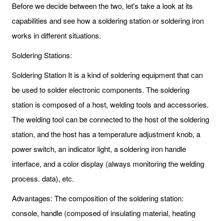
Before we decide between the two, let's take a look at its
capabilities and see how a soldering station or soldering iron
works in different situations.
Soldering Stations:
Soldering Station It is a kind of soldering equipment that can
be used to solder electronic components. The soldering
station is composed of a host, welding tools and accessories.
The welding tool can be connected to the host of the soldering
station, and the host has a temperature adjustment knob, a
power switch, an indicator light, a soldering iron handle
interface, and a color display (always monitoring the welding
process. data), etc.
Advantages: The composition of the soldering station:
console, handle (composed of insulating material, heating