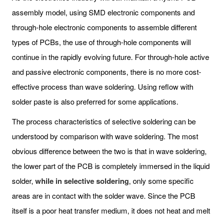
assembly model, using SMD electronic components and
through-hole electronic components to assemble different
types of PCBs, the use of through-hole components will
continue in the rapidly evolving future. For through-hole active
and passive electronic components, there is no more cost-
effective process than wave soldering. Using reflow with
solder paste is also preferred for some applications.
The process characteristics of selective soldering can be
understood by comparison with wave soldering. The most
obvious difference between the two is that in wave soldering,
the lower part of the PCB is completely immersed in the liquid
solder,
while in selective soldering
, only some specific
areas are in contact with the solder wave. Since the PCB
itself is a poor heat transfer medium, it does not heat and melt