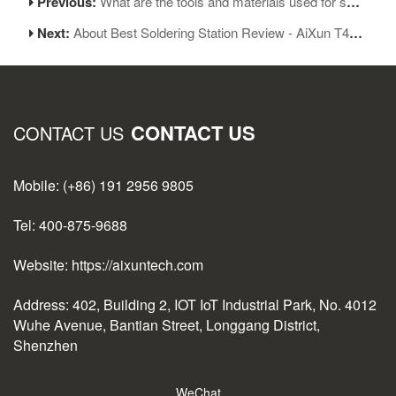
Previous:
What are the tools and materials used for soldering?-Aixun T3a
Next:
About Best Soldering Station Review - AiXun T420D Soldering Station
CONTACT US
CONTACT US
Mobile: (+86) 191 2956 9805
Tel: 400-875-9688
Website: https://aixuntech.com
Address: 402, Building 2, IOT IoT Industrial Park, No. 4012
Wuhe Avenue, Bantian Street, Longgang District,
Shenzhen
WeChat