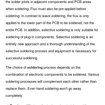
the solder joints in adjacent components and PCB areas
when soldering. Flux must also be pre-applied before
soldering. In contrast to wave soldering, the flux is only
applied to the lower part of the PCB to be soldered, not the
entire PCB. In addition, selective soldering is only suitable for
soldering of plug-in components. Selective soldering is an
entirely new approach and a thorough understanding of the
selective soldering process and equipment is necessary for
successful soldering.
The choice of
soldering
process depends on the
combination of electronic components to be soldered. Various
soldering processes will complement each other rather than
replace them. Even hand soldering won't go away
completely.