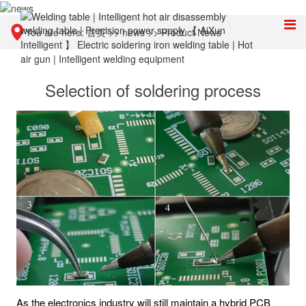
You are here:
首页
>>
news
>>
Product News
Selection of soldering process
As the electronics industry will still maintain a hybrid PCB