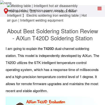
You are here:
首页
>>
news
>>
Product News
About Best Soldering Station Review
- AiXun T420D Soldering Station
I am going to explain the
T420D
dual-channel soldering
station. This model is independently developed by AiXun. The
T420D utilizes the STK intelligent temperature control
operating system, which has a response time of milliseconds
and a high-precision temperature control level of 1 degree. It
allows for remote firmware upgrades and maintains the most
recent and stable algorithm.