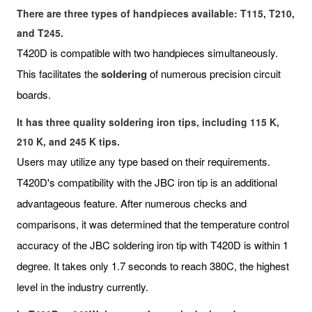
There are three types of handpieces available: T115, T210,
and T245.
T420D is compatible with two handpieces simultaneously.
This facilitates the
soldering
of numerous precision circuit
boards.
It has three quality soldering iron tips, including 115 K,
210 K, and 245 K tips.
Users may utilize any type based on their requirements.
T420D's compatibility with the JBC iron tip is an additional
advantageous feature. After numerous checks and
comparisons, it was determined that the temperature control
accuracy of the JBC soldering iron tip with T420D is within 1
degree. It takes only 1.7 seconds to reach 380C, the highest
level in the industry currently.