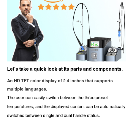
Let's take a quick look at its parts and components.
An HD TFT color display of 2.4 inches that supports
multiple languages.
The user can easily switch between the three preset
temperatures, and the displayed content can be automatically
switched between single and dual handle status.