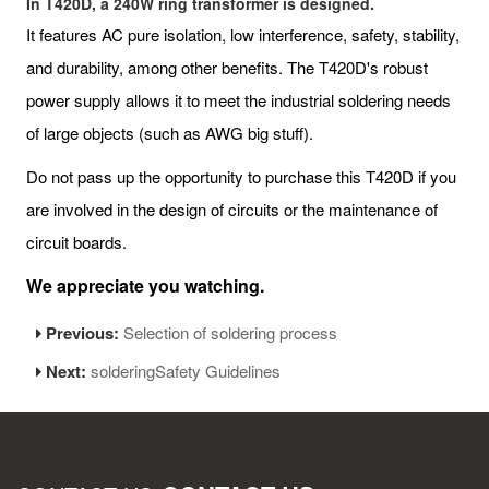
In T420D, a 240W ring transformer is designed.
It features AC pure isolation, low interference, safety, stability,
and durability, among other benefits. The T420D's robust
power supply allows it to meet the industrial soldering needs
of large objects (such as AWG big stuff).
Do not pass up the opportunity to purchase this T420D if you
are involved in the design of circuits or the maintenance of
circuit boards.
We appreciate you watching.
Previous:
Selection of soldering process
Next:
solderingSafety Guidelines