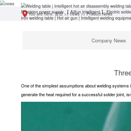
You are here:
首页
>>
news
>>
Product News
Company News
Three
One of the simplest assumptions about welding systems is
generate the heat required for a successful solder joint, isn