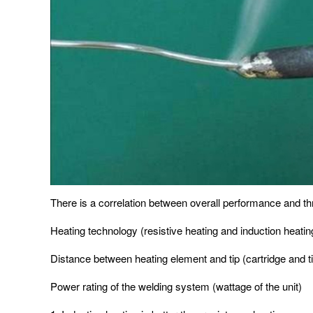
There is a correlation between overall performance and th
Heating technology (resistive heating and induction heatin
Distance between heating element and tip (cartridge and t
Power rating of the welding system (wattage of the unit)