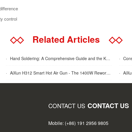
difference
y control
◇◇
Related Articles
◇◇
·
Hand Soldering: A Comprehensive Guide and the Key Advantages Explained
·
Cons
·
AiXun H312 Smart Hot Air Gun - The 1400W Rework Station
·
AiXun T
CONTACT US
CONTACT US
Mobile: (+86) 191 2956 9805