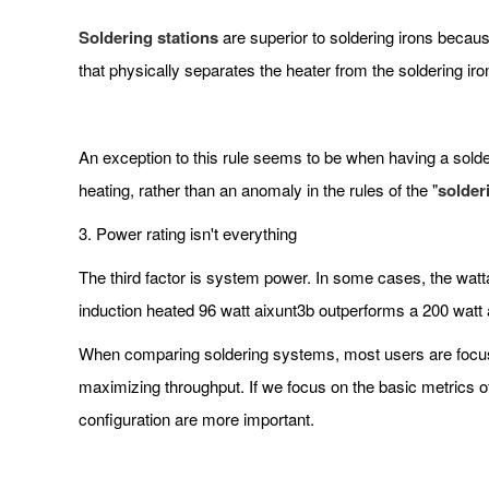
Soldering stations
are superior to soldering irons becaus
that physically separates the heater from the soldering iro
An exception to this rule seems to be when having a solderi
heating, rather than an anomaly in the rules of the "
solder
3. Power rating isn't everything
The third factor is system power. In some cases, the watt
induction heated 96 watt aixunt3b outperforms a 200 watt 
When comparing soldering systems, most users are focus 
maximizing throughput. If we focus on the basic metrics of
configuration are more important.