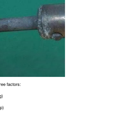
ree factors:
g)
ip)