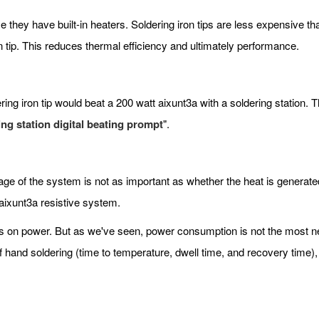
e they have built-in heaters. Soldering iron tips are less expensive t
n tip. This reduces thermal efficiency and ultimately performance.
ng iron tip would beat a 200 watt aixunt3a with a soldering station. Thi
ing station digital beating prompt
".
age of the system is not as important as whether the heat is generate
aixunt3a resistive system.
on power. But as we've seen, power consumption is not the most ne
 hand soldering (time to temperature, dwell time, and recovery time),