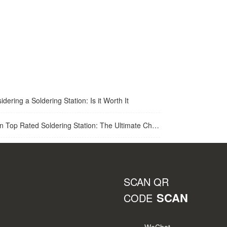
idering a Soldering Station: Is it Worth It
op Rated Soldering Station: The Ultimate Choice for Best Soldering Station
SCAN QR
SCAN
CODE
WeChat