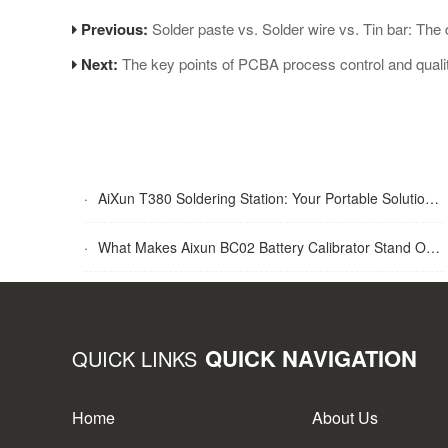
Previous:
Solder paste vs. Solder wire vs. Tin bar: The 
Next:
The key points of PCBA process control and qualit
·
AiXun T380 Soldering Station: Your Portable Solution for Soldering Tasks
·
What Makes Aixun BC02 Battery Calibrator Stand Out?
QUICK NAVIGATION
QUICK LINKS
Home
About Us