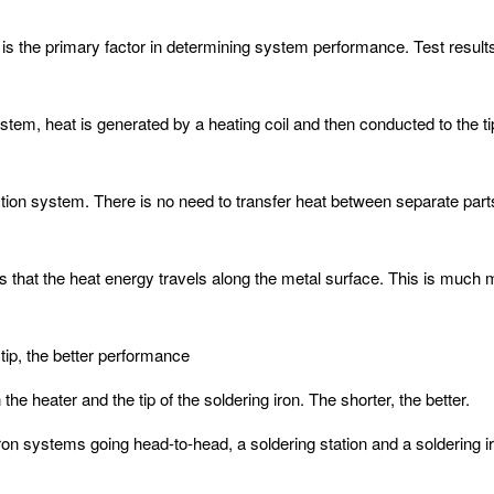
is the primary factor in determining system performance. Test result
stem, heat is generated by a heating coil and then conducted to the t
nduction system. There is no need to transfer heat between separate pa
is that the heat energy travels along the metal surface. This is much m
tip, the better performance
e heater and the tip of the soldering iron. The shorter, the better.
on systems going head-to-head, a soldering station and a soldering i