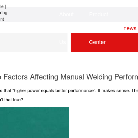
About
Product
Home
news
Us
Center
 Factors Affecting Manual Welding Perfo
 that "higher power equals better performance". It makes sense. The
't that true?