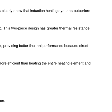
s clearly show that induction heating systems outperform
ip. This two-piece design has greater thermal resistance
rts, providing better thermal performance because direct
ore efficient than heating the entire heating element and
ron.