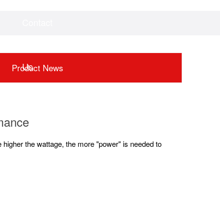
Contact
Videos
Downloads
Us
Product News
rmance
 higher the wattage, the more "power" is needed to