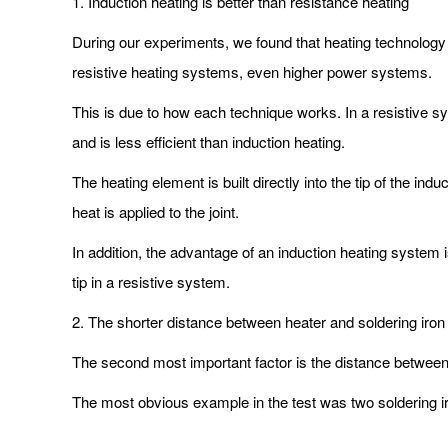
1. Induction heating is better than resistance heating
During our experiments, we found that heating technology 
resistive heating systems, even higher power systems.
This is due to how each technique works. In a resistive sy
and is less efficient than induction heating.
The heating element is built directly into the tip of the i
heat is applied to the joint.
In addition, the advantage of an induction heating system 
tip in a resistive system.
2. The shorter distance between heater and soldering iron 
The second most important factor is the distance between th
The most obvious example in the test was two soldering ir