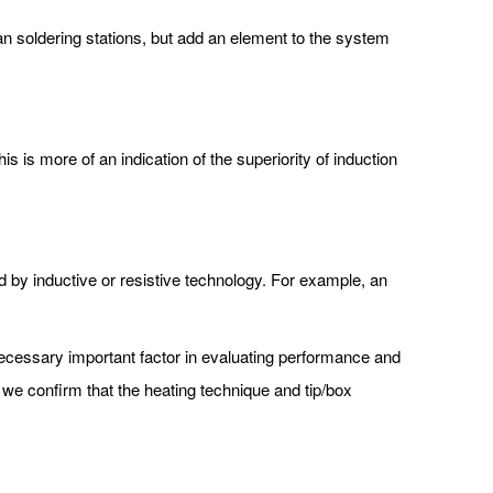
han soldering stations, but add an element to the system
s is more of an indication of the superiority of induction
d by inductive or resistive technology. For example, an
cessary important factor in evaluating performance and
 we confirm that the heating technique and tip/box