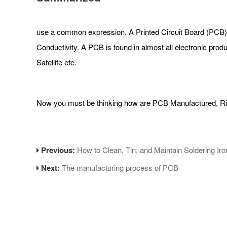
use a common expression, A Printed Circuit Board (PCB) is 
Conductivity. A PCB is found in almost all electronic pro
Satellite etc.
Now you must be thinking how are PCB Manufactured, Righ
Previous:
How to Clean, Tin, and Maintain Soldering Iro
Next:
The manufacturing process of PCB