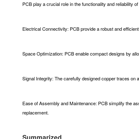
PCB play a crucial role in the functionality and reliabili
Electrical Connectivity: PCB provide a robust and efficie
Space Optimization: PCB enable compact designs by allow
Signal Integrity: The carefully designed copper traces on 
Ease of Assembly and Maintenance: PCB simplify the asse
replacement.
Summarized