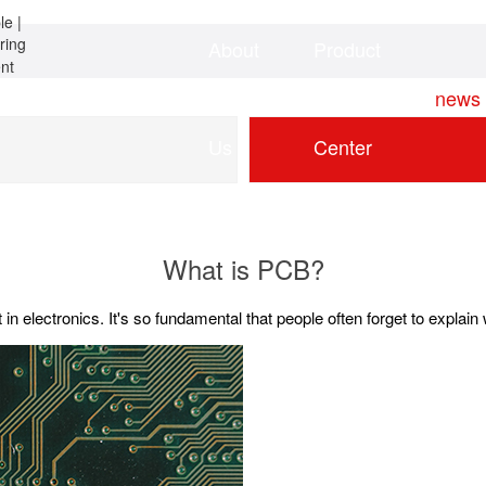
About
Product
Home
news
Us
Center
What is PCB?
t in electronics. It's so fundamental that people often forget to explai