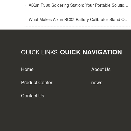
·
AiXun T380 Soldering Station: Your Portable Solution for Soldering Tasks
·
What Makes Aixun BC02 Battery Calibrator Stand Out?
QUICK NAVIGATION
QUICK LINKS
Home
About Us
Product Center
news
Contact Us