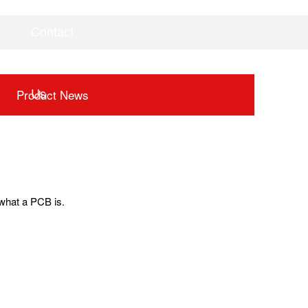
Contact
Videos
Downloads
Us
Product News
n what a PCB is.