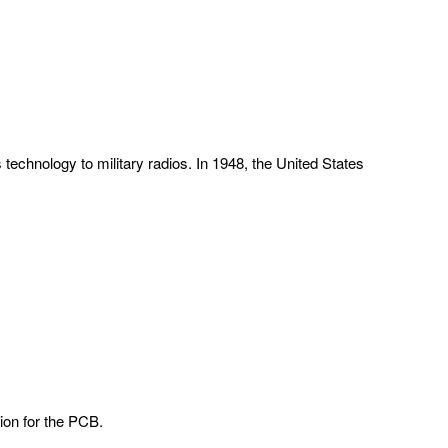
 technology to military radios. In 1948, the United States
ion for the PCB.