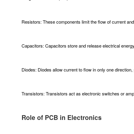
Resistors: These components limit the flow of current and c
Capacitors: Capacitors store and release electrical energy, 
Diodes: Diodes allow current to flow in only one direction, 
Transistors: Transistors act as electronic switches or amplif
Role of PCB in Electronics