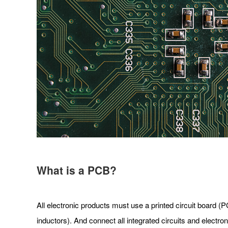
What is a PCB?
All electronic products must use a printed circuit board (P
inductors). And connect all integrated circuits and electro