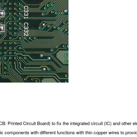
CB: Printed Circuit Board) to fix the integrated circuit (IC) and other
nic components with different functions with thin copper wires to prov