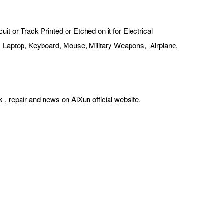
t or Track Printed or Etched on it for Electrical
ter, Laptop, Keyboard, Mouse, Military Weapons, Airplane,
k , repair and news on AiXun official website.