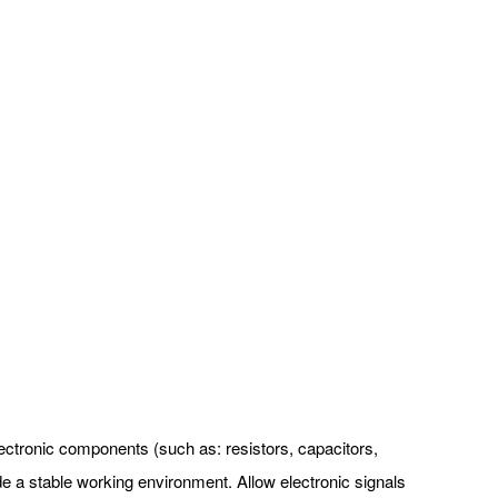
 electronic components (such as: resistors, capacitors,
ide a stable working environment. Allow electronic signals