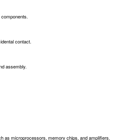
en components.
idental contact.
 and assembly.
such as microprocessors, memory chips, and amplifiers.