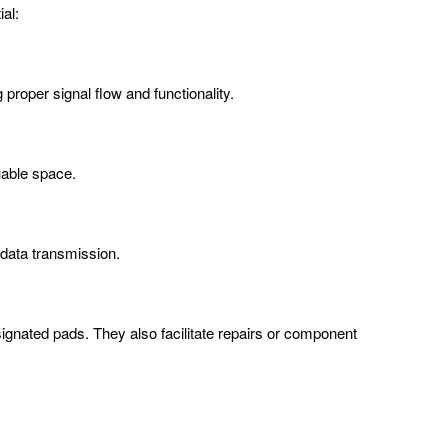
al:
proper signal flow and functionality.
uable space.
 data transmission.
nated pads. They also facilitate repairs or component