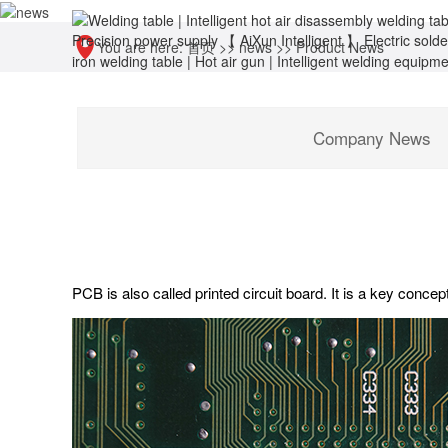
You are here:
首页
>>
news
>>
Product News
Company News
PCB is also called printed circuit board. It is a key concep