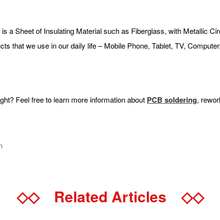
a Sheet of Insulating Material such as Fiberglass, with Metallic Circui
ducts that we use in our daily life – Mobile Phone, Tablet, TV, Compu
t? Feel free to learn more information about
PCB
soldering
, rewor
n
◇◇
Related Articles
◇◇