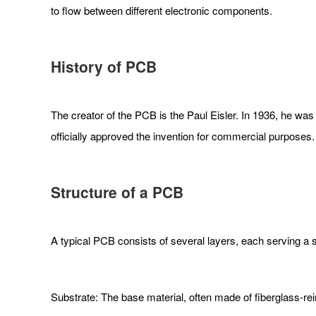
to flow between different electronic components.
History of PCB
The creator of the PCB is the Paul Eisler. In 1936, he was 
officially approved the invention for commercial purpose
Structure of a PCB
A typical PCB consists of several layers, each serving a 
Substrate: The base material, often made of fiberglass-re