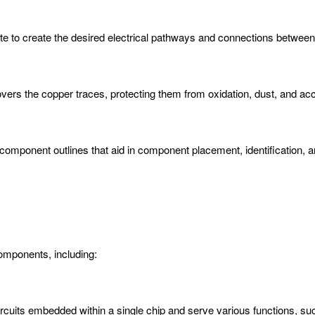
rate to create the desired electrical pathways and connections betwe
overs the copper traces, protecting them from oxidation, dust, and acc
d component outlines that aid in component placement, identification,
mponents, including:
 circuits embedded within a single chip and serve various functions, 