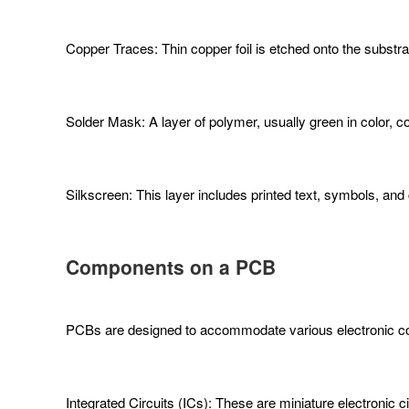
Copper Traces: Thin copper foil is etched onto the subst
Solder Mask: A layer of polymer, usually green in color, c
Silkscreen: This layer includes printed text, symbols, an
Components on a PCB
PCBs are designed to accommodate various electronic co
Integrated Circuits (ICs): These are miniature electronic