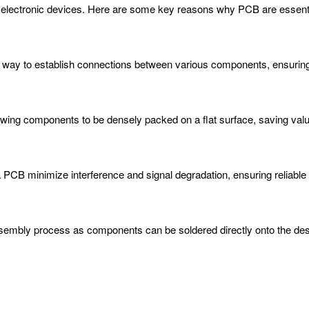
ty of electronic devices. Here are some key reasons why PCB are essenti
nt way to establish connections between various components, ensuring 
ing components to be densely packed on a flat surface, saving val
a PCB minimize interference and signal degradation, ensuring reliable
mbly process as components can be soldered directly onto the desig