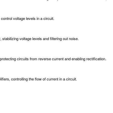
ontrol voltage levels in a circuit.
stabilizing voltage levels and filtering out noise.
protecting circuits from reverse current and enabling rectification.
iers, controlling the flow of current in a circuit.