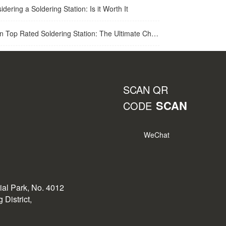
idering a Soldering Station: Is it Worth It
op Rated Soldering Station: The Ultimate Choice for Best Soldering Station
SCAN QR
SCAN
CODE
WeChat
rial Park, No. 4012
District,