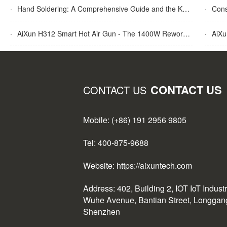
·
Hand Soldering: A Comprehensive Guide and the Key Advantages Explained
·
Cons
·
AiXun H312 Smart Hot Air Gun - The 1400W Rework Station
·
AiXun T
CONTACT US
CONTACT US
Mobile: (+86) 191 2956 9805
Tel: 400-875-9688
Website: https://aixuntech.com
Address: 402, Building 2, IOT IoT Indust
Wuhe Avenue, Bantian Street, Longgang 
Shenzhen