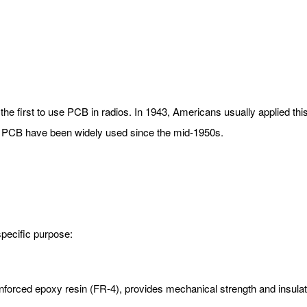
the first to use PCB in radios. In 1943, Americans usually applied this
s. PCB have been widely used since the mid-1950s.
specific purpose:
inforced epoxy resin (FR-4), provides mechanical strength and insulat