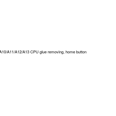
e, A10/A11/A12/A13 CPU glue removing, home button