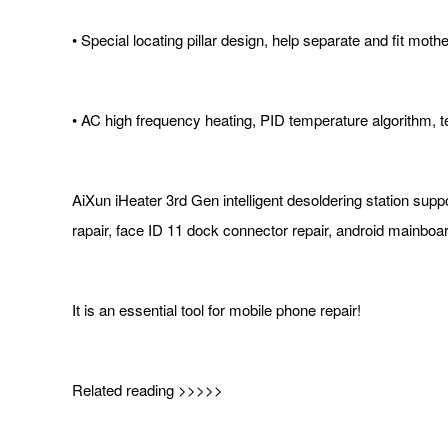
• Special locating pillar design, help separate and fit mot
• AC high frequency heating, PID temperature algorithm, 
AiXun iHeater 3rd Gen intelligent desoldering station 
rapair, face ID 11 dock connector repair, android mainboar
It is an essential tool for mobile phone repair!
Related reading >>>>>