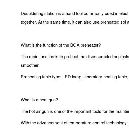
Desoldering station is a hand tool commonly used in electr
together. At the same time, it can also use preheated sol 
What is the function of the BGA preheater?
The main function is to preheat the disassembled origina
smoother.
Preheating table type: LED lamp, laboratory heating tabl
What is a heat gun?
The hot air gun is one of the important tools for the ma
With the advancement of temperature control technology, th