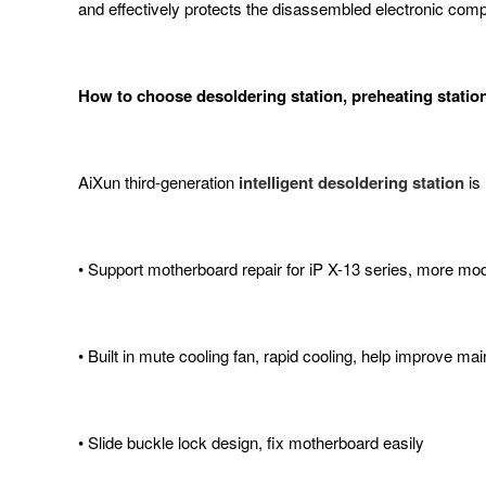
and effectively protects the disassembled electronic com
How to choose desoldering station, preheating statio
AiXun third-generation
intelligent desoldering station
is
• Support motherboard repair for iP X-13 series, more mod
• Built in mute cooling fan, rapid cooling, help improve ma
• Slide buckle lock design, fix motherboard easily