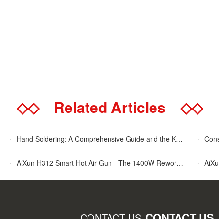
◇◇
Related Articles
◇◇
·
Hand Soldering: A Comprehensive Guide and the Key Advantages Explained
·
Cons
·
AiXun H312 Smart Hot Air Gun - The 1400W Rework Station
·
AiXun T
CONTACT US
CONTACT US