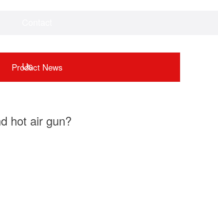
Contact
Videos
Downloads
Us
Product News
d hot air gun?