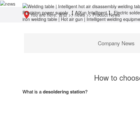
You are here:
首页
>>
news
>>
Product News
Company News
How to choose
What is a
desoldering station
?