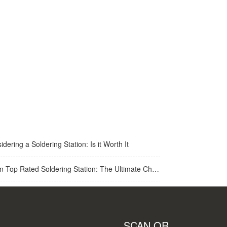
idering a Soldering Station: Is it Worth It
op Rated Soldering Station: The Ultimate Choice for Best Soldering Station
SCAN QR