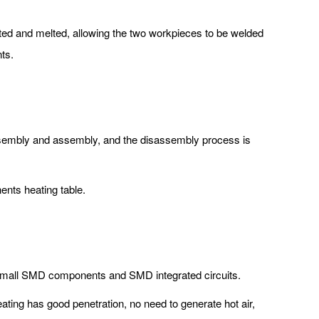
eated and melted, allowing the two workpieces to be welded
ts.
assembly and assembly, and the disassembly process is
nts heating table.
er small SMD components and SMD integrated circuits.
eating has good penetration, no need to generate hot air,