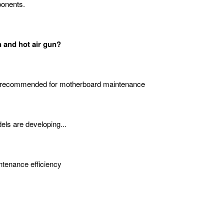
ponents.
n and hot air gun?
 recommended for motherboard maintenance
els are developing...
intenance efficiency