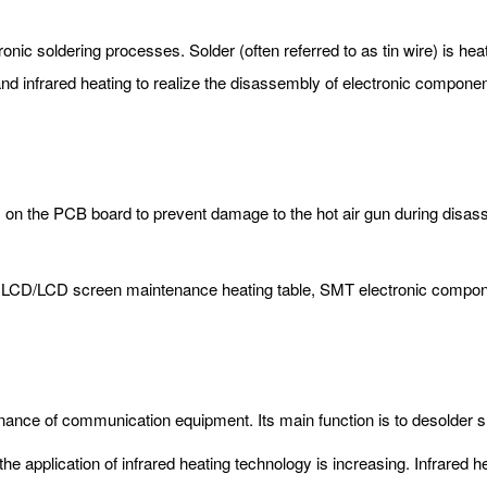
onic soldering processes. Solder (often referred to as tin wire) is h
and infrared heating to realize the disassembly of electronic componen
ls on the PCB board to prevent damage to the hot air gun during dis
e, LCD/LCD screen maintenance heating table, SMT electronic compone
intenance of communication equipment. Its main function is to desold
e application of infrared heating technology is increasing. Infrared h