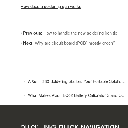
How does a soldering gun works
Previous:
How to handle the new soldering iron tip
Next:
Why are circuit board (PCB) mostly green?
·
AiXun T380 Soldering Station: Your Portable Solution for Soldering Tasks
·
What Makes Aixun BC02 Battery Calibrator Stand Out?
QUICK NAVIGATION
QUICK LINKS