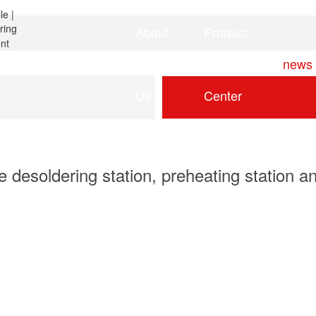
About
Product
Home
news
Us
Center
 desoldering station, preheating station an