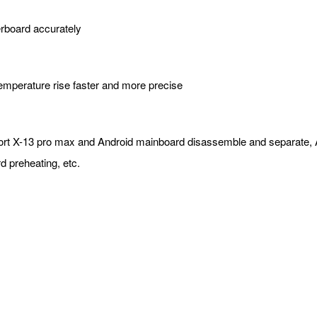
herboard accurately
temperature rise faster and more precise
support X-13 pro max and Android mainboard disassemble and separat
d preheating, etc.