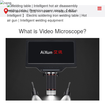
You are here:
首页
>>
news
>>
Product News
What is Video Microscope?