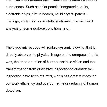
substances. Such as solar panels, integrated circuits,
electronic chips, circuit boards, liquid crystal panels,
coatings, and other non-metallic materials, research and
analysis of some surface conditions, etc.
The video microscope will realize dynamic viewing, that is,
directly observe the physical image on the computer. In this
way, the transformation of human-machine vision and the
transformation from qualitative inspection to quantitative
inspection have been realized, which has greatly improved
our work efficiency and overcome the uncertainty of human
detection.