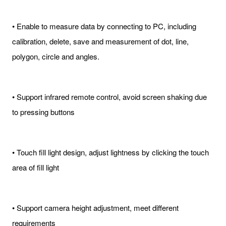
• Enable to measure data by connecting to PC, including
calibration, delete, save and measurement of dot, line,
polygon, circle and angles.
• Support infrared remote control, avoid screen shaking due
to pressing buttons
• Touch fill light design, adjust lightness by clicking the touch
area of fill light
• Support camera height adjustment, meet different
requirements