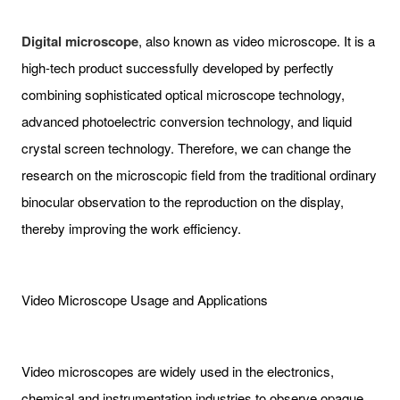
Digital microscope
, also known as video microscope. It is a
high-tech product successfully developed by perfectly
combining sophisticated optical microscope technology,
advanced photoelectric conversion technology, and liquid
crystal screen technology. Therefore, we can change the
research on the microscopic field from the traditional ordinary
binocular observation to the reproduction on the display,
thereby improving the work efficiency.
Video Microscope Usage and Applications
Video microscopes are widely used in the electronics,
chemical and instrumentation industries to observe opaque