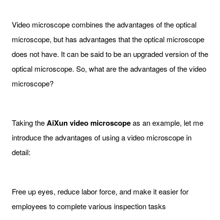
Video microscope combines the advantages of the optical
microscope, but has advantages that the optical microscope
does not have. It can be said to be an upgraded version of the
optical microscope. So, what are the advantages of the video
microscope?
Taking the
AiXun
video microscope
as an example, let me
introduce the advantages of using a video microscope in
detail:
Free up eyes, reduce labor force, and make it easier for
employees to complete various inspection tasks