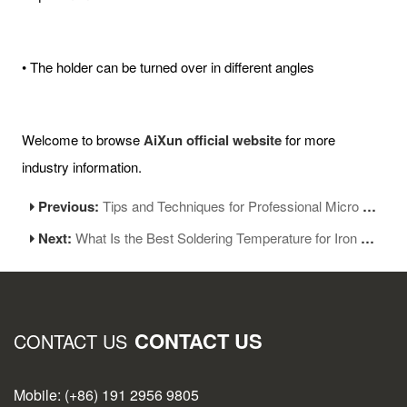
• The holder can be turned over in different angles
Welcome to browse
AiXun official website
for more
industry information.
Previous:
Tips and Techniques for Professional Micro Soldering
Next:
What Is the Best Soldering Temperature for Iron Tip
CONTACT US
CONTACT US
Mobile: (+86) 191 2956 9805