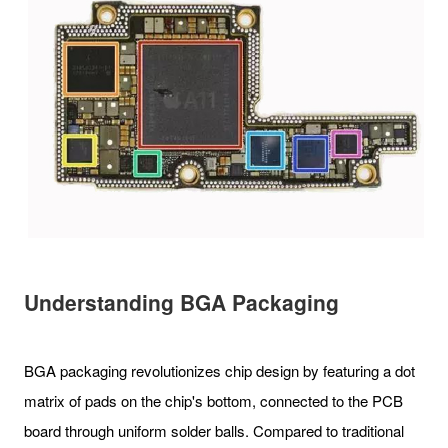
Understanding BGA Packaging
BGA packaging revolutionizes chip design by featuring a dot
matrix of pads on the chip's bottom, connected to the PCB
board through uniform solder balls. Compared to traditional