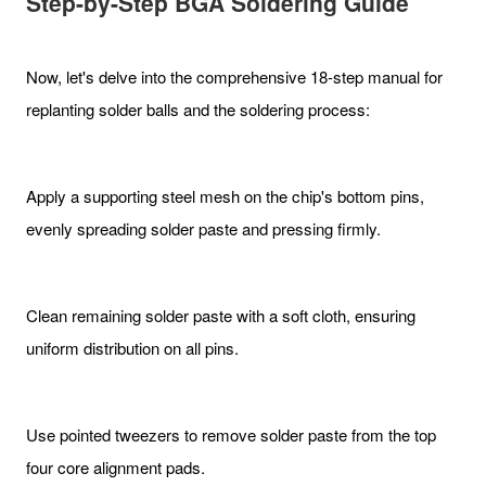
Step-by-Step BGA Soldering Guide
Now, let's delve into the comprehensive 18-step manual for
replanting solder balls and the soldering process:
Apply a supporting steel mesh on the chip's bottom pins,
evenly spreading solder paste and pressing firmly.
Clean remaining solder paste with a soft cloth, ensuring
uniform distribution on all pins.
Use pointed tweezers to remove solder paste from the top
four core alignment pads.