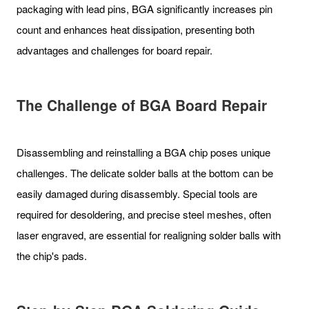
packaging with lead pins, BGA significantly increases pin
count and enhances heat dissipation, presenting both
advantages and challenges for board repair.
The Challenge of BGA Board Repair
Disassembling and reinstalling a BGA chip poses unique
challenges. The delicate solder balls at the bottom can be
easily damaged during disassembly. Special tools are
required for desoldering, and precise steel meshes, often
laser engraved, are essential for realigning solder balls with
the chip's pads.