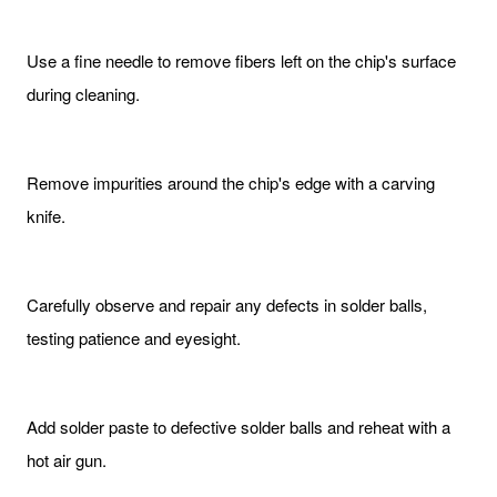
Use a fine needle to remove fibers left on the chip's surface
during cleaning.
Remove impurities around the chip's edge with a carving
knife.
Carefully observe and repair any defects in solder balls,
testing patience and eyesight.
Add solder paste to defective solder balls and reheat with a
hot air gun.