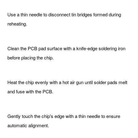
Use a thin needle to disconnect tin bridges formed during
reheating.
Clean the PCB pad surface with a knife-edge soldering iron
before placing the chip.
Heat the chip evenly with a hot air gun until solder pads melt
and fuse with the PCB.
Gently touch the chip's edge with a thin needle to ensure
automatic alignment.