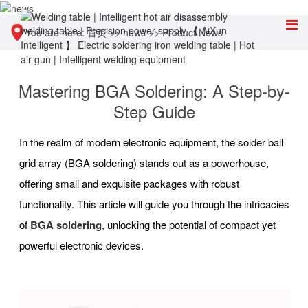
You are here:
首页
>>
news
>>
Product News
Mastering BGA Soldering: A Step-by-
Step Guide
In the realm of modern electronic equipment, the solder ball
grid array (BGA soldering) stands out as a powerhouse,
offering small and exquisite packages with robust
functionality. This article will guide you through the intricacies
of
BGA soldering
, unlocking the potential of compact yet
powerful electronic devices.