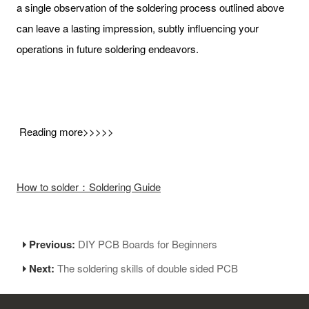
a single observation of the soldering process outlined above
can leave a lasting impression, subtly influencing your
operations in future soldering endeavors.
Reading more>>>>>
How to solder：Soldering Guide
Previous:
DIY PCB Boards for Beginners
Next:
The soldering skills of double sided PCB