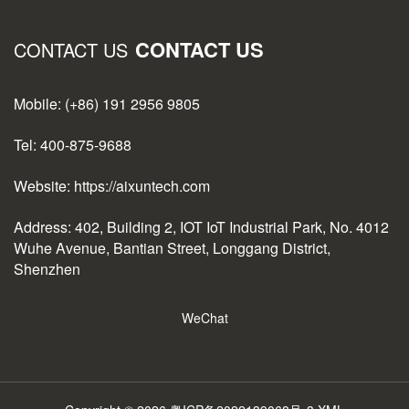
CONTACT US
CONTACT US
Mobile: (+86) 191 2956 9805
Tel: 400-875-9688
Website: https://aixuntech.com
Address: 402, Building 2, IOT IoT Industrial Park, No. 4012
Wuhe Avenue, Bantian Street, Longgang District,
Shenzhen
WeChat