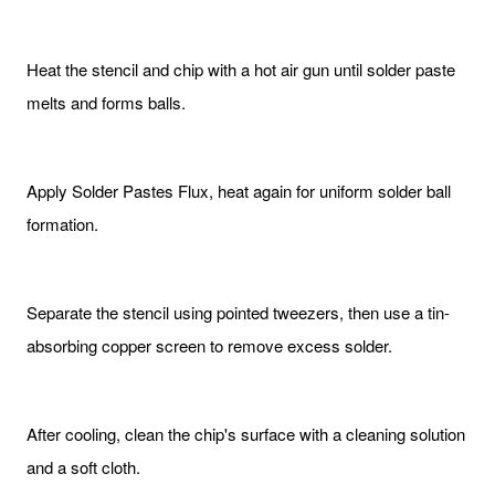
Heat the stencil and chip with a hot air gun until solder paste
melts and forms balls.
Apply Solder Pastes Flux, heat again for uniform solder ball
formation.
Separate the stencil using pointed tweezers, then use a tin-
absorbing copper screen to remove excess solder.
After cooling, clean the chip's surface with a cleaning solution
and a soft cloth.