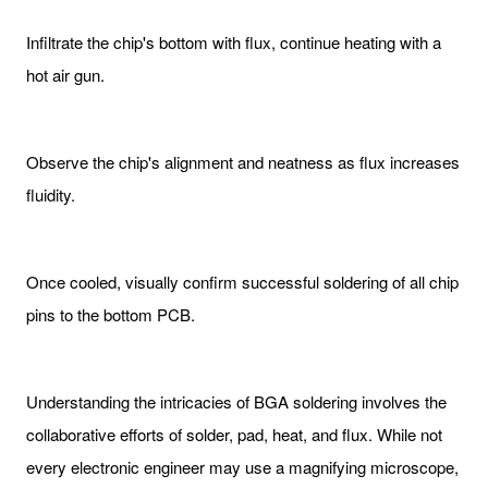
Infiltrate the chip's bottom with flux, continue heating with a
hot air gun.
Observe the chip's alignment and neatness as flux increases
fluidity.
Once cooled, visually confirm successful soldering of all chip
pins to the bottom PCB.
Understanding the intricacies of BGA soldering involves the
collaborative efforts of solder, pad, heat, and flux. While not
every electronic engineer may use a magnifying microscope,