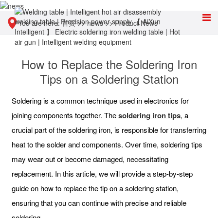
You are here:
首页
>>
news
>>
Product News
How to Replace the Soldering Iron
Tips on a Soldering Station
Soldering is a common technique used in electronics for
joining components together. The
soldering
iron
tips
, a
crucial part of the soldering iron, is responsible for transferring
heat to the solder and components. Over time, soldering tips
may wear out or become damaged, necessitating
replacement. In this article, we will provide a step-by-step
guide on how to replace the tip on a soldering station,
ensuring that you can continue with precise and reliable
soldering.