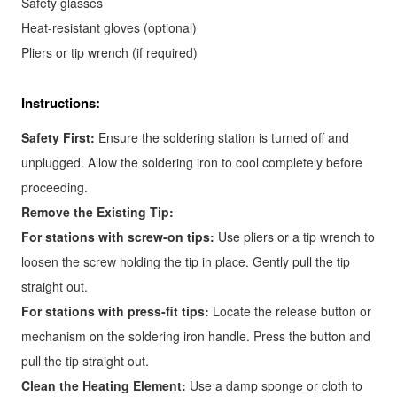
Safety glasses
Heat-resistant gloves (optional)
Pliers or tip wrench (if required)
Instructions:
Safety First:
Ensure the soldering station is turned off and
unplugged. Allow the soldering iron to cool completely before
proceeding.
Remove the Existing Tip:
For stations with screw-on tips:
Use pliers or a tip wrench to
loosen the screw holding the tip in place. Gently pull the tip
straight out.
For stations with press-fit tips:
Locate the release button or
mechanism on the soldering iron handle. Press the button and
pull the tip straight out.
Clean the Heating Element:
Use a damp sponge or cloth to