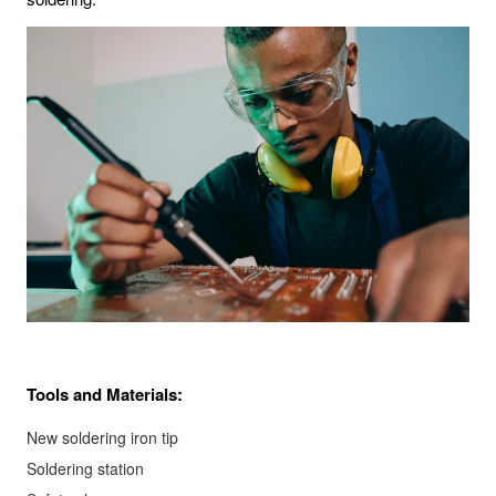
Tools and Materials:
New soldering iron tip
Soldering station