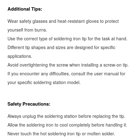
Additional Tips:
Wear safety glasses and heat-resistant gloves to protect
yourself from burns.
Use the correct type of soldering iron tip for the task at hand.
Different tip shapes and sizes are designed for specific
applications.
Avoid overtightening the screw when installing a screw-on tip.
If you encounter any difficulties, consult the user manual for
your specific soldering station model.
Safety Precautions:
Always unplug the soldering station before replacing the tip.
Allow the soldering iron to cool completely before handling it.
Never touch the hot soldering iron tip or molten solder.