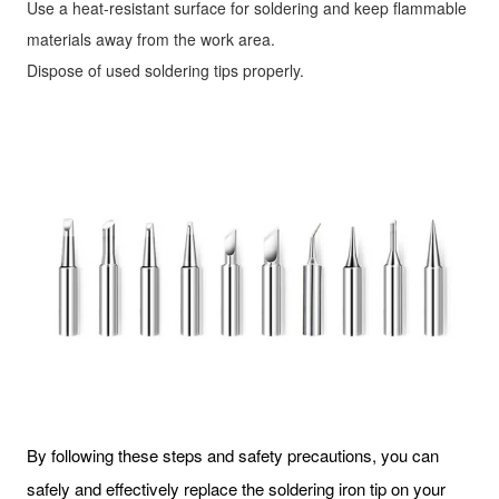
Use a heat-resistant surface for soldering and keep flammable
materials away from the work area.
Dispose of used soldering tips properly.
By following these steps and safety precautions, you can
safely and effectively replace the soldering iron tip on your