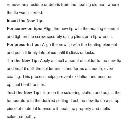
remove any residue or debris from the heating element where
the tip was inserted.
Insert the New Tip:
For screw-on tips:
Align the new tip with the heating element
and tighten the screw securely using pliers or a tip wrench.
For press-fit tips:
Align the new tip with the heating element
and push it firmly into place until it clicks or locks.
Tin the New Tip:
Apply a small amount of solder to the new tip
and heat it until the solder melts and forms a smooth, even
coating. This process helps prevent oxidation and ensures
optimal heat transfer.
Test the New Tip:
Turn on the soldering station and adjust the
temperature to the desired setting. Test the new tip on a scrap
piece of material to ensure it heats up properly and melts
solder smoothly.