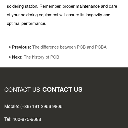
soldering station. Remember, proper maintenance and care
of your soldering equipment will ensure its longevity and
optimal performance.
Previous:
The difference between PCB and PCBA
Next:
The history of PCB
CONTACT US
CONTACT US
Mobile: (+86) 191 2956 9805
Tel: 400-875-9688