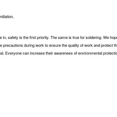
tilation.
e in, safety is the first priority. The same is true for soldering. We h
e precautions during work to ensure the quality of work and protect the
terial. Everyone can increase their awareness of environmental protect