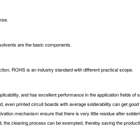
erse.
 solvents are the basic components.
ection, ROHS is an industry standard with different practical scope.
pplicability, and has excellent performance in the application fields o
, even printed circuit boards with average solderability can get good s
tivation mechanism ensure that there is very little residue after solderi
d, the cleaning process can be exempted, thereby saving the producti