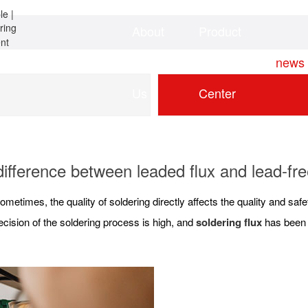
About
Product
Home
news
Us
Center
ifference between leaded flux and lead-fre
ometimes, the quality of soldering directly affects the quality and sa
cision of the soldering process is high, and
soldering flux
has been w