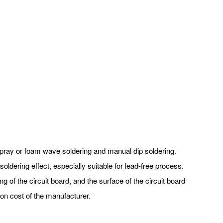
f spray or foam wave soldering and manual dip soldering.
oldering effect, especially suitable for lead-free process.
ng of the circuit board, and the surface of the circuit board
on cost of the manufacturer.