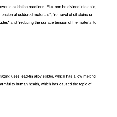
ents oxidation reactions. Flux can be divided into solid,
tension of soldered materials", "removal of oil stains on
xides" and "reducing the surface tension of the material to
brazing uses lead-tin alloy solder, which has a low melting
 harmful to human health, which has caused the topic of