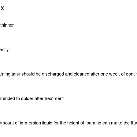
ux
 thinner
ntly.
r foaming tank should be discharged and cleaned after one week of cont
mmended to solder after treatment
mount of immersion liquid for the height of foaming can make the flux 