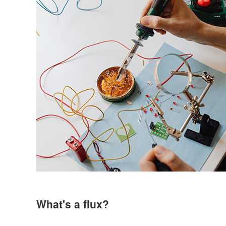
What's a flux?