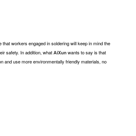
ope that workers engaged in soldering will keep in mind the
ir safety. In addition, what
AiXun
wants to say is that
ion and use more environmentally friendly materials, no