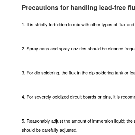
Precautions for handling lead-free fl
1. It is strictly forbidden to mix with other types of flux and
2. Spray cans and spray nozzles should be cleaned freque
3. For dip soldering, the flux in the dip soldering tank o
4. For severely oxidized circuit boards or pins, it is reco
5. Reasonably adjust the amount of immersion liquid; the a
should be carefully adjusted.