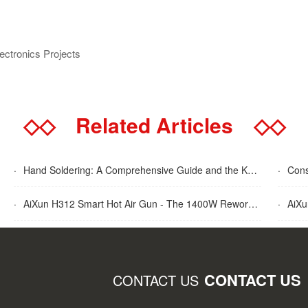
lectronics Projects
◇◇
Related Articles
◇◇
·
Hand Soldering: A Comprehensive Guide and the Key Advantages Explained
·
Cons
·
AiXun H312 Smart Hot Air Gun - The 1400W Rework Station
·
AiXun T
CONTACT US
CONTACT US