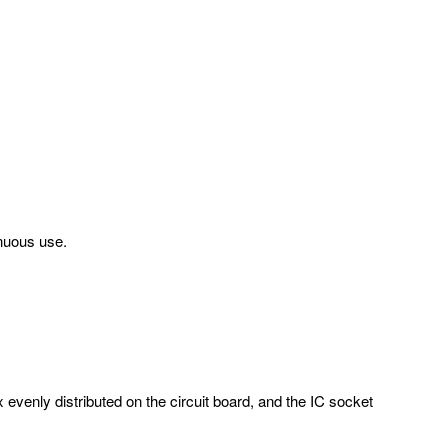
inuous use.
evenly distributed on the circuit board, and the IC socket