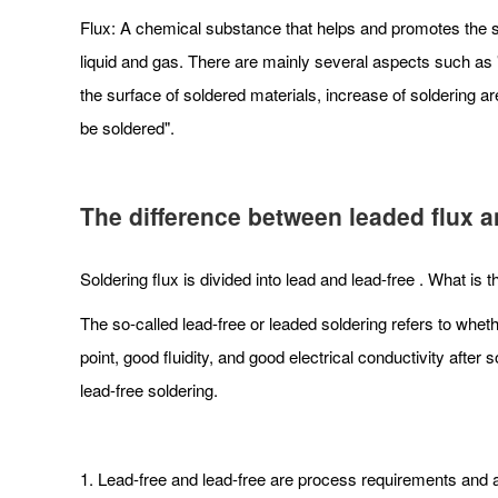
Flux: A chemical substance that helps and promotes the so
liquid and gas. There are mainly several aspects such as "a
the surface of soldered materials, increase of soldering ar
be soldered".
The difference between leaded flux an
Soldering flux is divided into lead and lead-free . What is
The so-called lead-free or leaded soldering refers to wheth
point, good fluidity, and good electrical conductivity aft
lead-free soldering.
1. Lead-free and lead-free are process requirements and ar