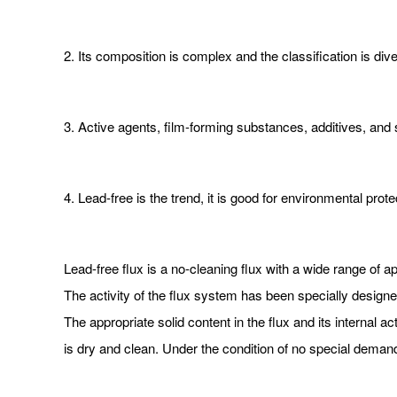
2. Its composition is complex and the classification is div
3. Active agents, film-forming substances, additives, and
4. Lead-free is the trend, it is good for environmental prot
Lead-free flux is a no-cleaning flux with a wide range of a
The activity of the flux system has been specially designed
The appropriate solid content in the flux and its internal ac
is dry and clean. Under the condition of no special deman