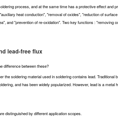
ldering process, and at the same time has a protective effect and prev
uxiliary heat conduction", "removal of oxides", "reduction of surface 
ea", and "prevention of re-oxidation". Two key functions : "removing o
d lead-free flux
 the difference between these?
er the soldering material used in soldering contains lead. Traditional 
er soldering, and has been widely popularized. However, lead is a metal
e distinguished by different application scopes.