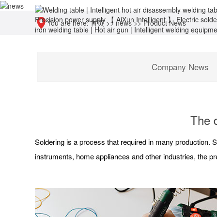
You are here:
首页
>>
news
>>
Product News
Company News
The d
Soldering is a process that required in many production. S
instruments, home appliances and other industries, the pre