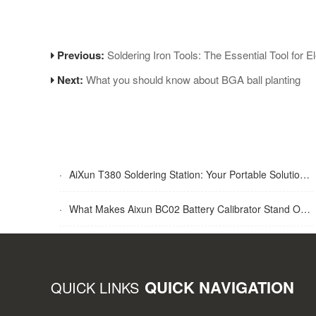
Previous:
Soldering Iron Tools: The Essential Tool for E
Next:
What you should know about BGA ball planting
·
AiXun T380 Soldering Station: Your Portable Solution for Soldering Tasks
·
What Makes Aixun BC02 Battery Calibrator Stand Out?
QUICK NAVIGATION
QUICK LINKS