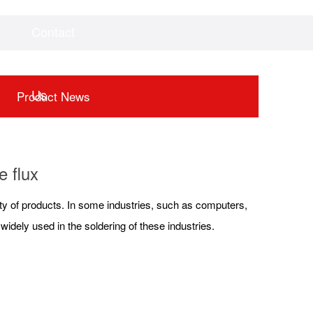
Contact
Videos
Downloads
Us
Product News
e flux
fety of products. In some industries, such as computers,
idely used in the soldering of these industries.