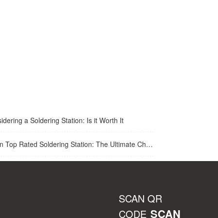
idering a Soldering Station: Is it Worth It
op Rated Soldering Station: The Ultimate Choice for Best Soldering Station
SCAN QR
SCAN
CODE