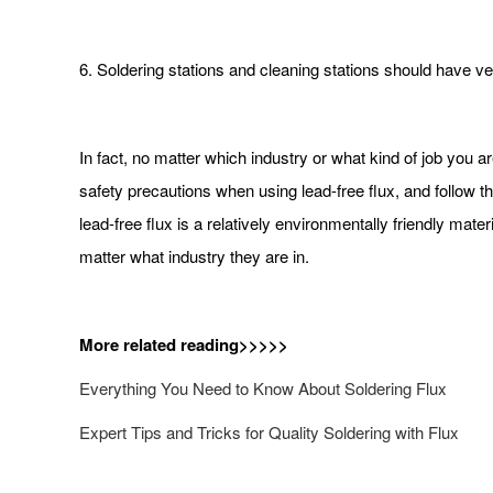
6. Soldering stations and cleaning stations should have ven
In fact, no matter which industry or what kind of job you ar
safety precautions when using lead-free flux, and follow th
lead-free flux is a relatively environmentally friendly ma
matter what industry they are in.
More related reading>>>>>
Everything You Need to Know About Soldering Flux
Expert Tips and Tricks for Quality Soldering with Flux​