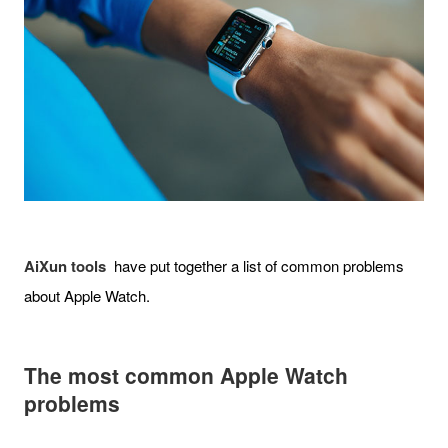
AiXun tools
have put together a list of common problems
about Apple Watch.
The most common Apple Watch
problems