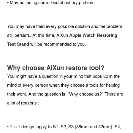
• May be facing some kind of battery problem
You may have tried every possible solution and the problem
still persists. At this time, AiXun
Apple Watch Restoring
Test Stand
will be recommended to you.
Why choose AiXun restore tool?
You might have a question in your mind that pops up in the
mind of every person when they choose a tools for helping
their work. And the question is, “Why choose us?” There are
a lot of reasons :
• 7 in 1 design, apply to S1, S2, S3 (38mm and 42mm), S4,