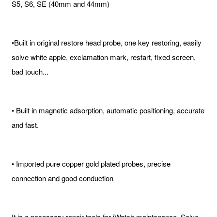
S5, S6, SE (40mm and 44mm)
•Built in original restore head probe, one key restoring, easily
solve white apple, exclamation mark, restart, fixed screen,
bad touch...
• Built in magnetic adsorption, automatic positioning, accurate
and fast.
• Imported pure copper gold plated probes, precise
connection and good conduction
It is a necessary repair tools for iWatch maintenance. Solve