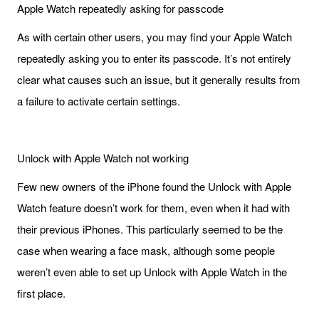
Apple Watch repeatedly asking for passcode
As with certain other users, you may find your Apple Watch
repeatedly asking you to enter its passcode. It’s not entirely
clear what causes such an issue, but it generally results from
a failure to activate certain settings.
Unlock with Apple Watch not working
Few new owners of the iPhone found the Unlock with Apple
Watch feature doesn’t work for them, even when it had with
their previous iPhones. This particularly seemed to be the
case when wearing a face mask, although some people
weren’t even able to set up Unlock with Apple Watch in the
first place.