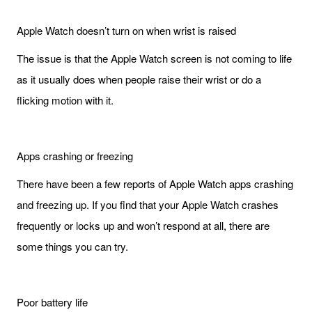
Apple Watch doesn’t turn on when wrist is raised
The issue is that the Apple Watch screen is not coming to life
as it usually does when people raise their wrist or do a
flicking motion with it.
Apps crashing or freezing
There have been a few reports of Apple Watch apps crashing
and freezing up. If you find that your Apple Watch crashes
frequently or locks up and won’t respond at all, there are
some things you can try.
Poor battery life