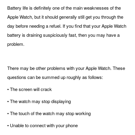
Battery life is definitely one of the main weaknesses of the
Apple Watch, but it should generally still get you through the
day before needing a refuel. If you find that your Apple Watch
battery is draining suspiciously fast, then you may have a
problem.
There may be other problems with your Apple Watch. These
questions can be summed up roughly as follows:
• The screen will crack
• The watch may stop displaying
• The touch of the watch may stop working
• Unable to connect with your phone