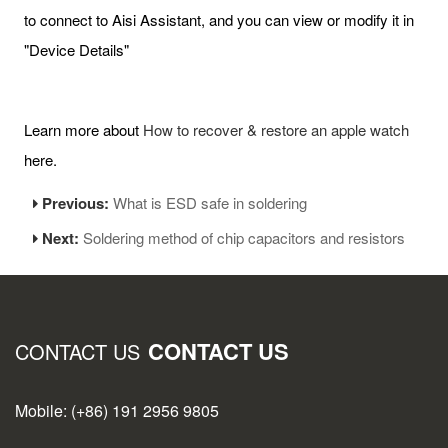
to connect to Aisi Assistant, and you can view or modify it in
"Device Details"
Learn more about
How to recover & restore an apple watch
here.
Previous:
What is ESD safe in soldering
Next:
Soldering method of chip capacitors and resistors
CONTACT US
CONTACT US
Mobile: (+86) 191 2956 9805