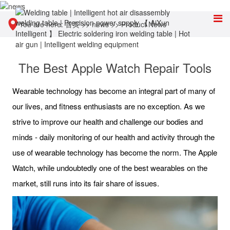
You are here:
首页
>>
news
>>
Product News
The Best Apple Watch Repair Tools
Wearable technology has become an integral part of many of
our lives, and fitness enthusiasts are no exception. As we
strive to improve our health and challenge our bodies and
minds - daily monitoring of our health and activity through the
use of wearable technology has become the norm. The Apple
Watch, while undoubtedly one of the best wearables on the
market, still runs into its fair share of issues.