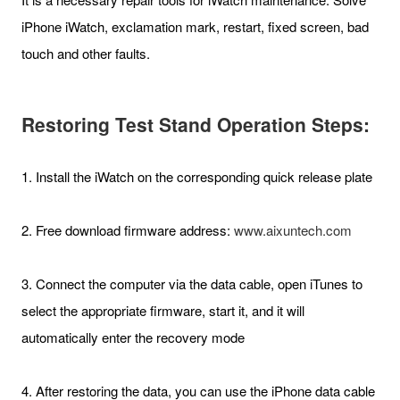
iPhone iWatch, exclamation mark, restart, fixed screen, bad
touch and other faults.
Restoring Test Stand Operation Steps:
1. Install the iWatch on the corresponding quick release plate
2. Free download firmware address:
www.aixuntech.com
3. Connect the computer via the data cable, open iTunes to
select the appropriate firmware, start it, and it will
automatically enter the recovery mode
4. After restoring the data, you can use the iPhone data cable