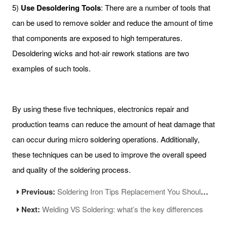
5)
Use Desoldering Tools
: There are a number of tools that
can be used to remove solder and reduce the amount of time
that components are exposed to high temperatures.
Desoldering wicks and hot-air rework stations are two
examples of such tools.
By using these five techniques, electronics repair and
production teams can reduce the amount of heat damage that
can occur during micro soldering operations. Additionally,
these techniques can be used to improve the overall speed
and quality of the soldering process.
Previous:
Soldering Iron Tips Replacement You Should Know
Next:
Welding VS Soldering: what’s the key differences