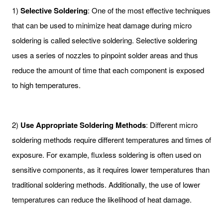
1)
Selective Soldering
: One of the most effective techniques
that can be used to minimize heat damage during micro
soldering is called selective soldering. Selective soldering
uses a series of nozzles to pinpoint solder areas and thus
reduce the amount of time that each component is exposed
to high temperatures.
2)
Use Appropriate Soldering Methods
: Different micro
soldering methods require different temperatures and times of
exposure. For example, fluxless soldering is often used on
sensitive components, as it requires lower temperatures than
traditional soldering methods. Additionally, the use of lower
temperatures can reduce the likelihood of heat damage.