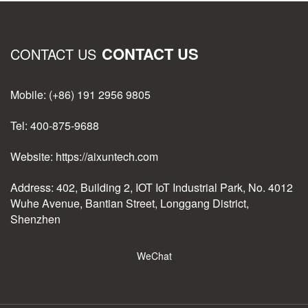
CONTACT US
CONTACT US
Mobile: (+86) 191 2956 9805
Tel: 400-875-9688
Website: https://aixuntech.com
Address: 402, Building 2, IOT IoT Industrial Park, No. 4012
Wuhe Avenue, Bantian Street, Longgang District,
Shenzhen
WeChat