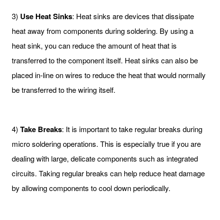
3)
Use Heat Sinks
: Heat sinks are devices that dissipate
heat away from components during soldering. By using a
heat sink, you can reduce the amount of heat that is
transferred to the component itself. Heat sinks can also be
placed in-line on wires to reduce the heat that would normally
be transferred to the wiring itself.
4)
Take Breaks
: It is important to take regular breaks during
micro soldering operations. This is especially true if you are
dealing with large, delicate components such as integrated
circuits. Taking regular breaks can help reduce heat damage
by allowing components to cool down periodically.