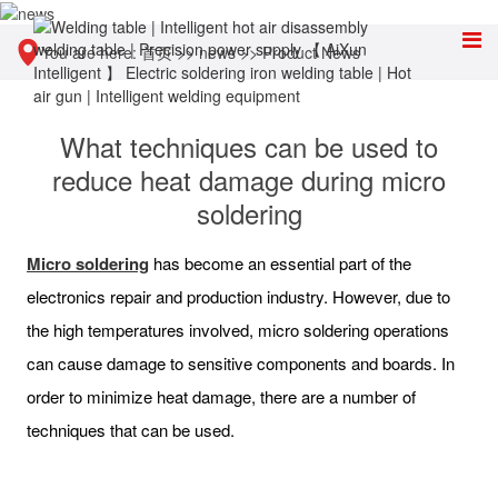
You are here:
首页
>>
news
>>
Product News
What techniques can be used to
reduce heat damage during micro
soldering
Micro soldering
has become an essential part of the
electronics repair and production industry. However, due to
the high temperatures involved, micro soldering operations
can cause damage to sensitive components and boards. In
order to minimize heat damage, there are a number of
techniques that can be used.