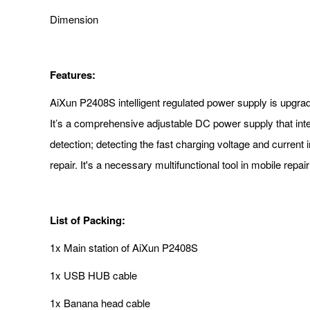
Dimension
Features:
AiXun P2408S intelligent regulated power supply is upgrade
It’s a comprehensive adjustable DC power supply that inte
detection; detecting the fast charging voltage and current 
repair. It's a necessary multifunctional tool in mobile re
List of Packing:
1x Main station of AiXun P2408S
1x USB HUB cable
1x Banana head cable