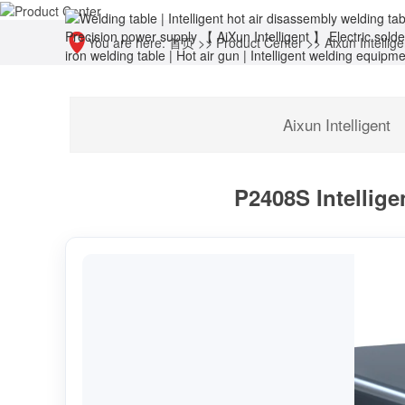
You are here:
首页
>>
Product Center
>>
Aixun Intellige
Aixun Intelligent
P2408S Intellige