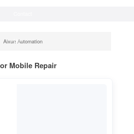
Contact
Videos
Downloads
Us
Aixun Automation
for Mobile Repair