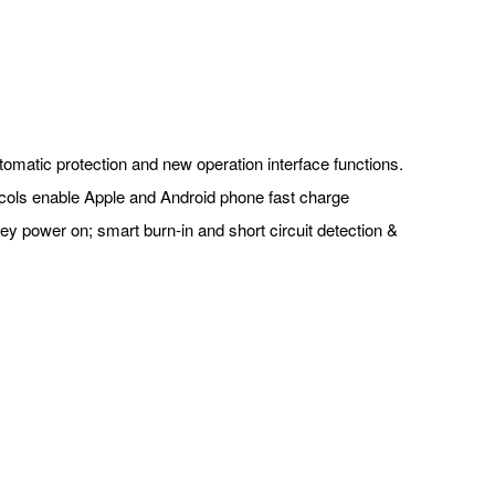
utomatic protection and new operation interface functions.
ocols enable Apple and Android phone fast charge
 key power on; smart burn-in and short circuit detection &