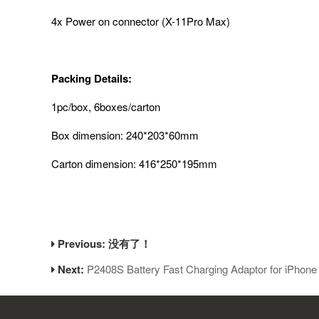
4x Power on connector (X-11Pro Max)
Packing Details:
1pc/box, 6boxes/carton
Box dimension: 240*203*60mm
Carton dimension: 416*250*195mm
Previous: 没有了！
Next:
P2408S Battery Fast Charging Adaptor for iPhon