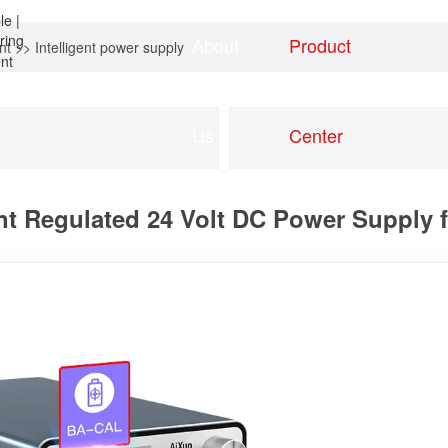
About
Product
nt
>>
Intelligent power supply
Home
news
Us
Center
nt Regulated 24 Volt DC Power Supply 