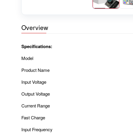
Overview
Specifications:
Model
Product Name
Input Voltage
Output Voltage
Current Range
Fast Charge
Input Frequency