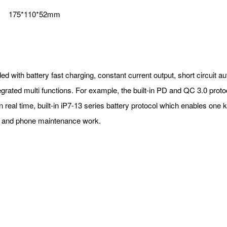
175*110*52mm
d with battery fast charging, constant current output, short circuit a
grated multi functions. For example, the built-in PD and QC 3.0 prot
in real time, built-in iP7-13 series battery protocol which enables one
pair and phone maintenance work.