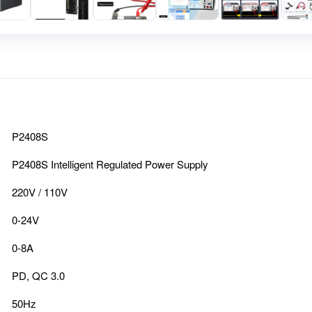
P2408S
P2408S Intelligent Regulated Power Supply
220V / 110V
0-24V
0-8A
PD, QC 3.0
50Hz