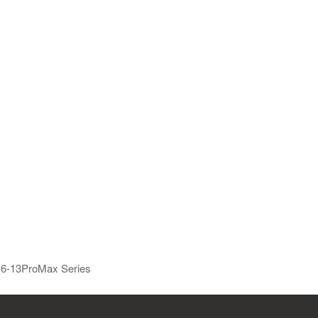
e 6-13ProMax Series