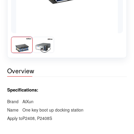
Overview
Specifications:
Brand
AiXun
Name
One key boot up docking station
Apply to
P2408, P2408S