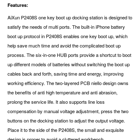
Features:
AiXun P2408S one key boot up docking station is designed to
satisfy the needs of multi ports. The built-in iPhone battery
boot up protocol in P2408S enables one key boot up, which
help save much time and avoid the complicated boot up
process. The six-in-one HUB ports provide a shortcut to boot
up different models of batteries without switching the boot up
cables back and forth, saving time and energy, improving
working efficiency. The two-layered PCB niello design owns
the benefits of anti high temperature and anti abrasion,
prolong the service life. It also supports line loss
compensation by manual voltage adjustment, press the two
buttons on the docking station to adjust the output voltage.
Place it to the side of the P2408S, the small and exquisite
design is proper to avoid a cluttered workbench.