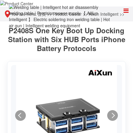
You are here:
首页
>>
Product Center
>>
Aixun Intelligent
>>
P2408S One Key Boot Up Docking
Intelligent power supply
Station with Six HUB Ports iPhone
Battery Protocols