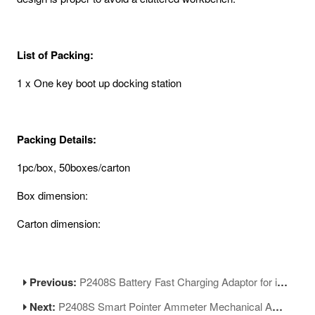
List of Packing:
1 x One key boot up docking station
Packing Details:
1pc/box, 50boxes/carton
Box dimension:
Carton dimension:
Previous:
P2408S Battery Fast Charging Adaptor for iPhone 6-13ProMax Series
Next:
P2408S Smart Pointer Ammeter Mechanical Ampere Meter for Current Measurement