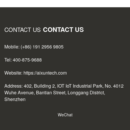
CONTACT US
CONTACT US
Mobile: (+86) 191 2956 9805
Tel: 400-875-9688
Website: https://aixuntech.com
Address: 402, Building 2, IOT IoT Industrial Park, No. 4012
Wuhe Avenue, Bantian Street, Longgang District,
Shenzhen
WeChat