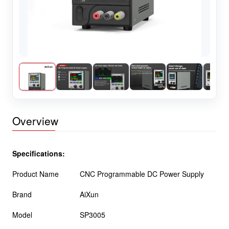
Overview
Specifications:
Product Name
CNC Programmable DC Power Supply
Brand
AiXun
Model
SP3005