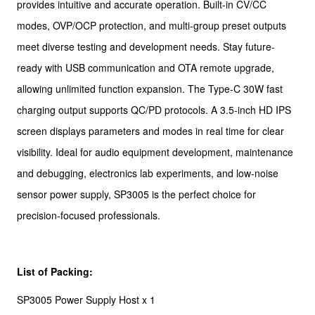
provides intuitive and accurate operation. Built-in CV/CC
modes, OVP/OCP protection, and multi-group preset outputs
meet diverse testing and development needs. Stay future-
ready with USB communication and OTA remote upgrade,
allowing unlimited function expansion. The Type-C 30W fast
charging output supports QC/PD protocols. A 3.5-inch HD IPS
screen displays parameters and modes in real time for clear
visibility. Ideal for audio equipment development, maintenance
and debugging, electronics lab experiments, and low-noise
sensor power supply, SP3005 is the perfect choice for
precision-focused professionals.
List of Packing:
SP3005 Power Supply Host x 1