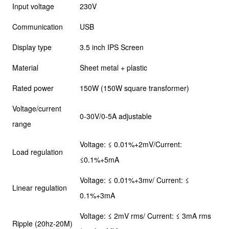
Input voltage
230V
Communication
USB
Display type
3.5 inch IPS Screen
Material
Sheet metal + plastic
Rated power
150W (150W square transformer)
Voltage/current
0-30V/0-5A adjustable
range
Voltage: ≤ 0.01%+2mV/Current:
Load regulation
≤0.1%+5mA
Voltage: ≤ 0.01%+3mv/ Current: ≤
Linear regulation
0.1%+3mA
Voltage: ≤ 2mV rms/ Current: ≤ 3mA rms
Ripple (20hz-20M)