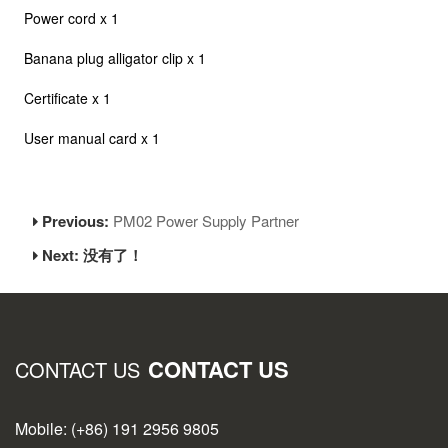
Power cord x 1
Banana plug alligator clip x 1
Certificate x 1
User manual card x 1
Previous:
PM02 Power Supply Partner
Next: 没有了！
CONTACT US
CONTACT US
Mobile: (+86) 191 2956 9805