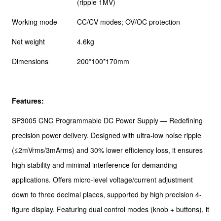
(ripple 1MV)
Working mode
CC/CV modes; OV/OC protection
Net weight
4.6kg
Dimensions
200*100*170mm
Features:
SP3005 CNC Programmable DC Power Supply — Redefining
precision power delivery. Designed with ultra-low noise ripple
(≤2mVrms/3mArms) and 30% lower efficiency loss, it ensures
high stability and minimal interference for demanding
applications. Offers micro-level voltage/current adjustment
down to three decimal places, supported by high precision 4-
figure display. Featuring dual control modes (knob + buttons), it