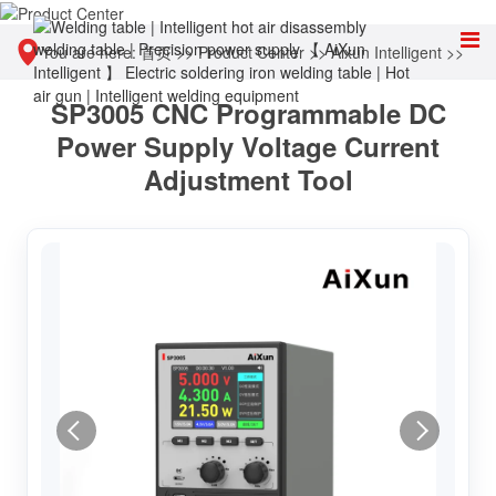
You are here:
首页
>>
Product Center
>>
Aixun Intelligent
>>
SP3005 CNC Programmable DC
Intelligent power supply
Power Supply Voltage Current
Adjustment Tool