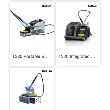
T380 Portable Smart Soldering Station With T210 / T115 Handle Welding Tools
T320 Integrated Precision 200W Smart Soldering Station For T210 And T245