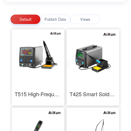
Default
Publish Date
Views
T515 High-Frequency Soldering Station
T425 Smart Soldering Station 250W Industrial Soldering Staition