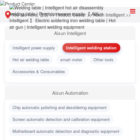
You are here:
首页
>>
Product Center
>>
Aixun Intelligent
>>
Intelligent welding station
Aixun Intelligent
Intelligent power supply
Intelligent welding station
Hot air welding table
smart meter
Other tools
Accessories & Consumables
Aixun Automation
Chip automatic polishing and desoldering equipment
Screen automatic detection and calibration equipment
Motherboard automatic detection and diagnostic equipment