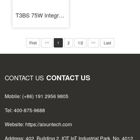
T3BS 75W Integrated Soldering Iron Station for Electronics Repair
First
1
2
1/2
Last
<<
>>
CONTACT US
CONTACT US
Mobile: (+86) 191 2956 9805
Tel: 400-875-9688
Website: https://aixuntech.com
Address: 402, Building 2, IOT IoT Industrial Park, No. 4012