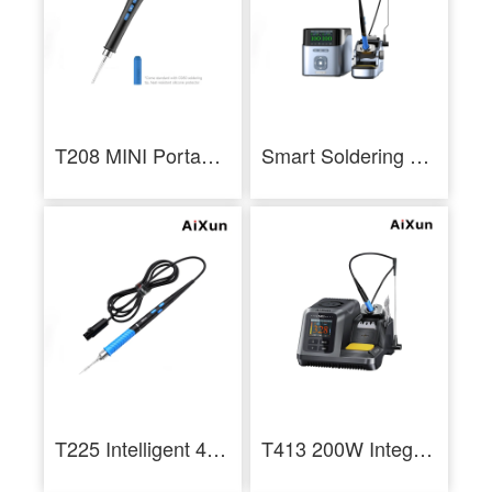
T208 MINI Portable Smart Soldering Station LCD Screen Soldering Iron
Smart Soldering Workstation T400 320W Soldering Iron Kit for Repair - AiXun
T225 Intelligent 4-in-1 Soldering Handle 7 Core Plug Soldering Iron
T413 200W Integrated Smart Soldering Station Compatible with T245/T225 Handle