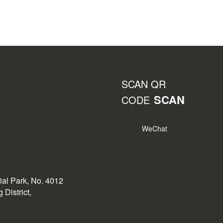
SCAN QR
SCAN
CODE
WeChat
rial Park, No. 4012
District,