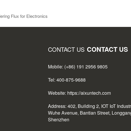
ing Flux for Electronics
CONTACT US
CONTACT US
Mobile: (+86) 191 2956 9805
Tel: 400-875-9688
Website: https://aixuntech.com
Address: 402, Building 2, IOT IoT Indust
Wuhe Avenue, Bantian Street, Longgang 
Shenzhen