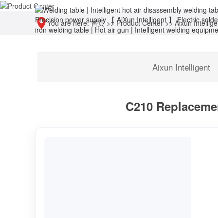
You are here:
首页
>>
Product Center
>>
Aixun Intellige
Aixun Intelligent
C210 Replacemen