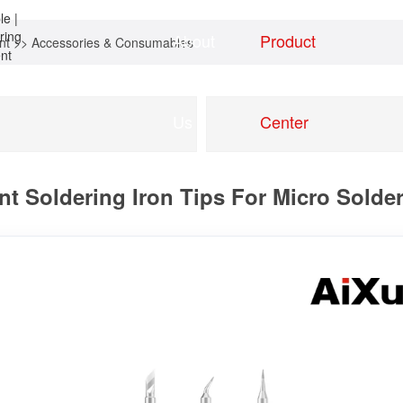
About
Product
nt
>>
Accessories & Consumables
Home
news
Us
Center
t Soldering Iron Tips For Micro Sold