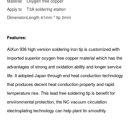
Material
Oxygen free copper
Apply to
T3A soldering station
Dimension
Length 41mm * tip 2mm
Features:
AiXun 936 high version soldering iron tip is customized with
imported superior oxygen free copper material which has the
advantages of strong anti oxidation ability and longer service
life. It adopted Japan through end heat conduction technology
that produces decent heat conduction property and rapid
temperature rise. This lead free soldering tip is benefit for
environmental protection, the NC vacuum circulation
electroplating technology can help plant tin smoothly.