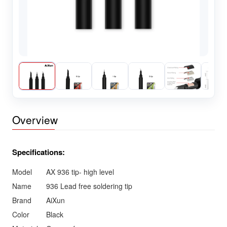
Overview
Specifications:
Model
AX 936 tip- high level
Name
936 Lead free soldering tip
Brand
AiXun
Color
Black