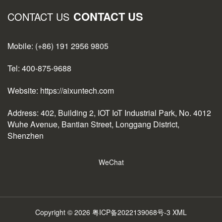
CONTACT US
CONTACT US
Mobile: (+86) 191 2956 9805
Tel: 400-875-9688
Website: https://aixuntech.com
Address: 402, Building 2, IOT IoT Industrial Park, No. 4012
Wuhe Avenue, Bantian Street, Longgang District,
Shenzhen
WeChat
Copyright © 2026
粤ICP备2022139068号-3
XML