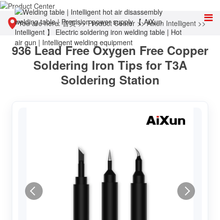
You are here:
首页
>>
Product Center
>>
Aixun Intelligent
>>
936 Lead Free Oxygen Free Copper
Accessories & Consumables
Soldering Iron Tips for T3A
Soldering Station