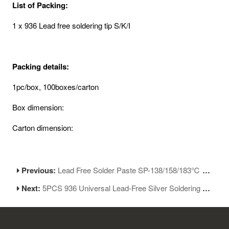
List of Packing:
1 x 936 Lead free soldering tip S/K/I
Packing details:
1pc/box, 100boxes/carton
Box dimension:
Carton dimension:
Previous:
Lead Free Solder Paste SP-138/158/183℃ No-Clean Soldering Flux
Next:
5PCS 936 Universal Lead-Free Silver Soldering Iron Tips Replacement