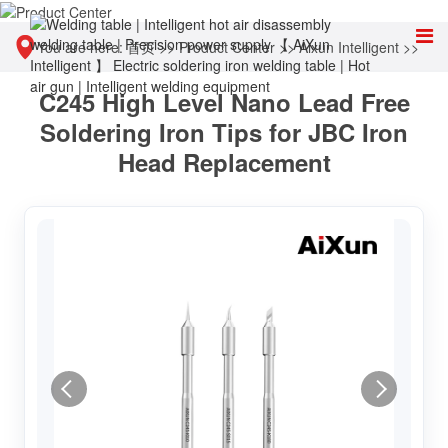
You are here:
首页
>>
Product Center
>>
Aixun Intelligent
>>
C245 High Level Nano Lead Free
Accessories & Consumables
Soldering Iron Tips for JBC Iron
Head Replacement