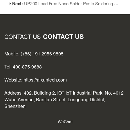
Next:
UP200 Lead Free Nano Solder Paste Soldering Flux
CONTACT US
CONTACT US
Mobile: (+86) 191 2956 9805
Tel: 400-875-9688
Website: https://aixuntech.com
Address: 402, Building 2, IOT IoT Industrial Park, No. 4012
Wuhe Avenue, Bantian Street, Longgang District,
Shenzhen
WeChat