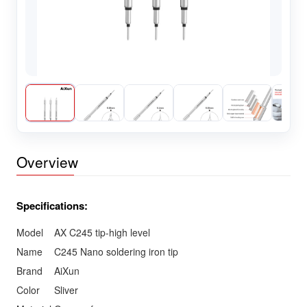
Overview
Specifications:
Model
AX C245 tip-high level
Name
C245 Nano soldering iron tip
Brand
AiXun
Color
Sliver