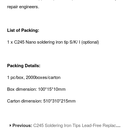
repair engineers.
List of Packing:
1 x C245 Nano soldering iron tip S/K/ I (optional)
Packing Details:
1 pc/box, 2000boxes/carton
Box dimension: 100*15*10mm
Carton dimension: 510*310*215mm
Previous:
C245 Soldering Iron Tips Lead-Free Replacement Tips Compatible with Soldering Station