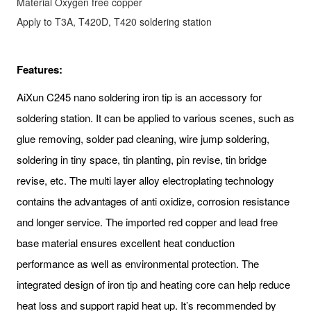
Material
Oxygen free copper
Apply to
T3A, T420D, T420 soldering station
Features:
AiXun C245 nano soldering iron tip is an accessory for
soldering station. It can be applied to various scenes, such as
glue removing, solder pad cleaning, wire jump soldering,
soldering in tiny space, tin planting, pin revise, tin bridge
revise, etc. The multi layer alloy electroplating technology
contains the advantages of anti oxidize, corrosion resistance
and longer service. The imported red copper and lead free
base material ensures excellent heat conduction
performance as well as environmental protection. The
integrated design of iron tip and heating core can help reduce
heat loss and support rapid heat up. It’s recommended by