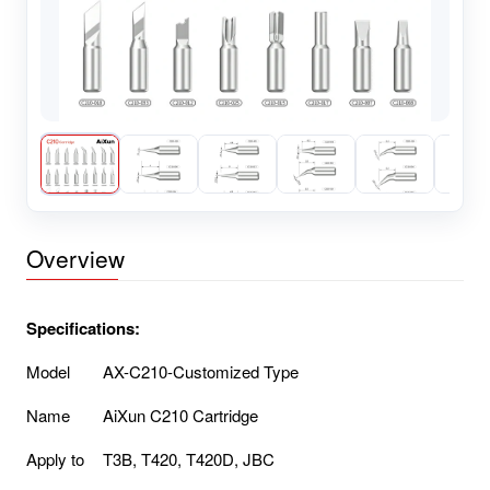
Overview
Specifications:
Model
AX-C210-Customized Type
Name
AiXun C210 Cartridge
Apply to
T3B, T420, T420D, JBC