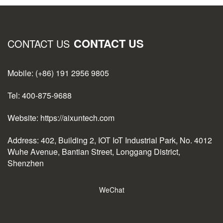
CONTACT US
CONTACT US
Mobile: (+86) 191 2956 9805
Tel: 400-875-9688
Website: https://aixuntech.com
Address: 402, Building 2, IOT IoT Industrial Park, No. 4012
Wuhe Avenue, Bantian Street, Longgang District,
Shenzhen
WeChat