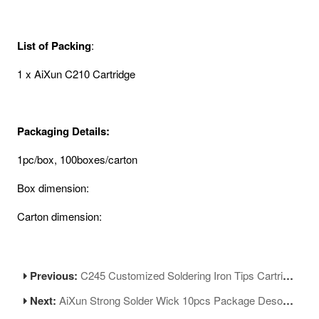
List of Packing
:
1 x AiXun C210 Cartridge
Packaging Details:
1pc/box, 100boxes/carton
Box dimension:
Carton dimension:
Previous:
C245 Customized Soldering Iron Tips Cartridge Replacement Tip for Soldering Rework
Next:
AiXun Strong Solder Wick 10pcs Package Desoldering Wire Roll