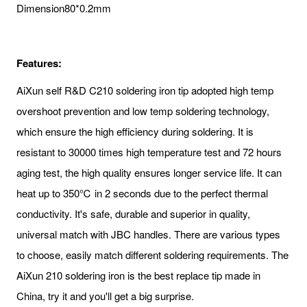
Dimension
80*0.2mm
Features:
AiXun self R&D C210 soldering iron tip adopted high temp
overshoot prevention and low temp soldering technology,
which ensure the high efficiency during soldering. It is
resistant to 30000 times high temperature test and 72 hours
aging test, the high quality ensures longer service life. It can
heat up to 350℃ in 2 seconds due to the perfect thermal
conductivity. It's safe, durable and superior in quality,
universal match with JBC handles. There are various types
to choose, easily match different soldering requirements. The
AiXun 210 soldering iron is the best replace tip made in
China, try it and you'll get a big surprise.