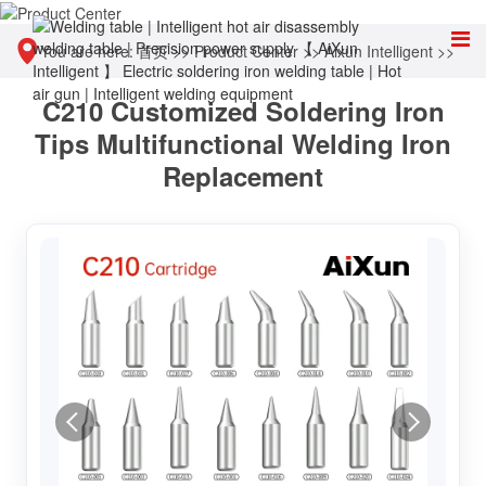
You are here:
首页
>>
Product Center
>>
Aixun Intelligent
>>
C210 Customized Soldering Iron
Accessories & Consumables
Tips Multifunctional Welding Iron
Replacement