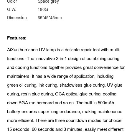
Color
Space grey
G.W.
180G
Dimension
65*45*45mm
Features:
AiXun hurricane UV lamp is a delicate repair tool with multi
functions. The innovative 2-in-1 design of combining curing
and cooling functions together provides great convenience for
maintainers. It has a wide range of application, including
green oil curing, ink curing, shadowless glue curing, UV glue
curing, resin glue curing, OCA optical glue curing, cooling
down BGA motherboard and so on. The built in 500mAh
battery ensures super long endurance, making maintenance
more efficient. There are three countdown modes for choice:
15 seconds, 60 seconds and 3 minutes, easily meet different