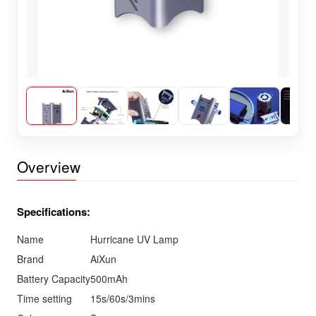
Overview
Specifications:
Name
Hurricane UV Lamp
Brand
AiXun
Battery Capacity
500mAh
Time setting
15s/60s/3mins