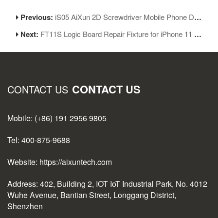
Previous:
iS05 AiXun 2D Screwdriver Mobile Phone Disassembly Screwdriver Set Five-piece Set
Next:
FT11S Logic Board Repair Fixture for iPhone 11 Series for iPhone 11/11Pro/11ProMax
CONTACT US
CONTACT US
Mobile: (+86) 191 2956 9805
Tel: 400-875-9688
Website: https://aixuntech.com
Address: 402, Building 2, IOT IoT Industrial Park, No. 4012
Wuhe Avenue, Bantian Street, Longgang District,
Shenzhen