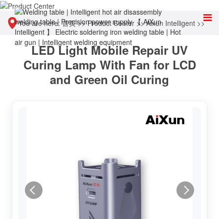
You are here:
首页
>>
Product Center
>>
Aixun Intelligent
>>
LED Light Mobile Repair UV
Other tools
Curing Lamp With Fan for LCD
and Green Oil Curing