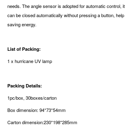
needs. The angle sensor is adopted for automatic control, it
can be closed automatically without pressing a button, help
saving energy.
List of Packing:
1 x hurricane UV lamp
Packing Details:
1pc/box, 30boxes/carton
Box dimension: 94*73*54mm
Carton dimension:230*198*285mm