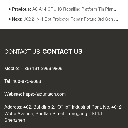
Previous:
A8-A14 CPU IC Reballing Platform Tin Planting Base Repair Kit for iPhone 6-12ProMax
Next:
J02 2-IN-1 Dot Projector Repair Fixture 3rd Gen for iPhone Face ID Repair
CONTACT US
CONTACT US
Mobile: (+86) 191 2956 9805
Tel: 400-875-9688
Website: https://aixuntech.com
Address: 402, Building 2, IOT IoT Industrial Park, No. 4012
Wuhe Avenue, Bantian Street, Longgang District,
Shenzhen