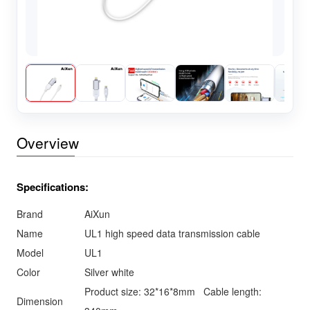
Overview
Specifications:
Brand
AiXun
Name
UL1 high speed data transmission cable
Model
UL1
Color
Silver white
Product size: 32*16*8mm Cable length:
Dimension