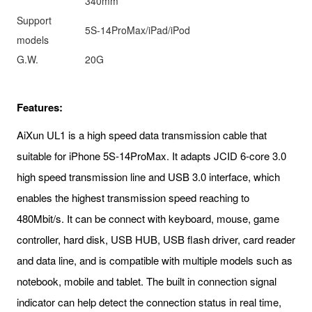
340mm
Support
5S-14ProMax/iPad/iPod
models
G.W.
20G
Features:
AiXun UL1 is a high speed data transmission cable that
suitable for iPhone 5S-14ProMax. It adapts JCID 6-core 3.0
high speed transmission line and USB 3.0 interface, which
enables the highest transmission speed reaching to
480Mbit/s. It can be connect with keyboard, mouse, game
controller, hard disk, USB HUB, USB flash driver, card reader
and data line, and is compatible with multiple models such as
notebook, mobile and tablet. The built in connection signal
indicator can help detect the connection status in real time,