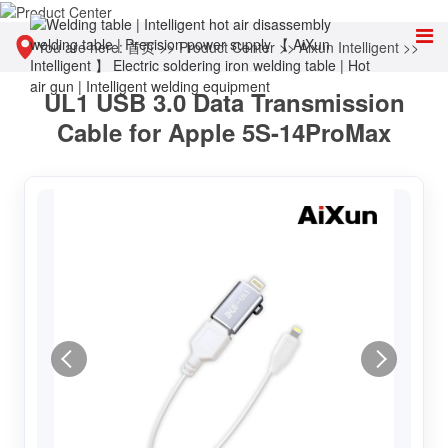
You are here:
首页
>>
Product Center
>>
Aixun Intelligent
>>
UL1 USB 3.0 Data Transmission
Other tools
Cable for Apple 5S-14ProMax