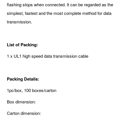
flashing stops when connected. It can be regarded as the
simplest, fastest and the most complete method for data
transmission.
List of Packing:
1 x UL1 high speed data transmission cable
Packing Details:
1pc/box, 100 boxes/carton
Box dimension:
Carton dimension: