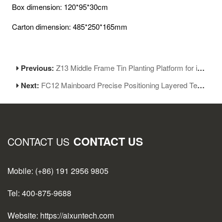
Box dimension: 120*95*30cm
Carton dimension: 485*250*165mm
Previous:
Z13 Middle Frame Tin Planting Platform for iPhone 13 Series Motherboard Reballing
Next:
FC12 Mainboard Precise Positioning Layered Test Jig for iPhone 12 Series
CONTACT US
CONTACT US
Mobile: (+86) 191 2956 9805
Tel: 400-875-9688
Website: https://aixuntech.com