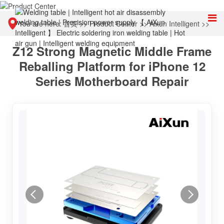
You are here:
首页
>>
Product Center
>>
Aixun Intelligent
>>
Z12 Strong Magnetic Middle Frame
Other tools
Reballing Platform for iPhone 12
Series Motherboard Repair