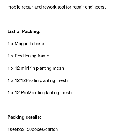
mobile repair and rework tool for repair engineers.
List of Packing:
1 x Magnetic base
1 x Positioning frame
1 x 12 mini tin planting mesh
1 x 12/12Pro tin planting mesh
1 x 12 ProMax tin planting mesh
Packing details:
1set/box, 50boxes/carton