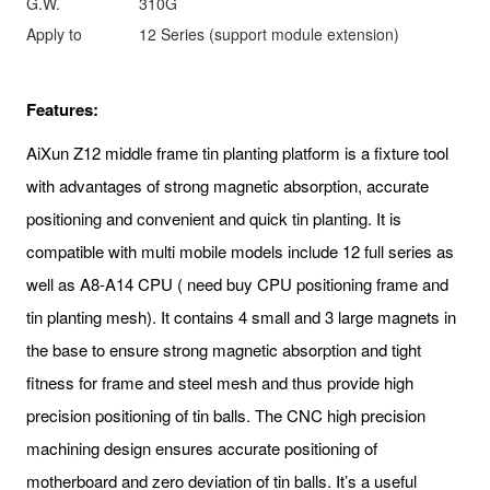
G.W.
310G
Apply to
12 Series (support module extension)
Features:
AiXun Z12 middle frame tin planting platform is a fixture tool
with advantages of strong magnetic absorption, accurate
positioning and convenient and quick tin planting. It is
compatible with multi mobile models include 12 full series as
well as A8-A14 CPU ( need buy CPU positioning frame and
tin planting mesh). It contains 4 small and 3 large magnets in
the base to ensure strong magnetic absorption and tight
fitness for frame and steel mesh and thus provide high
precision positioning of tin balls. The CNC high precision
machining design ensures accurate positioning of
motherboard and zero deviation of tin balls. It’s a useful