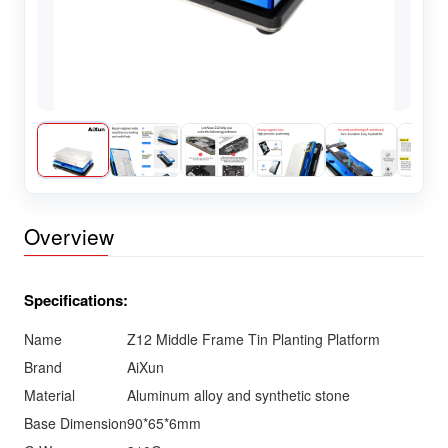
Overview
Specifications:
Name
Z12 Middle Frame Tin Planting Platform
Brand
AiXun
Material
Aluminum alloy and synthetic stone
Base Dimension
90*65*6mm