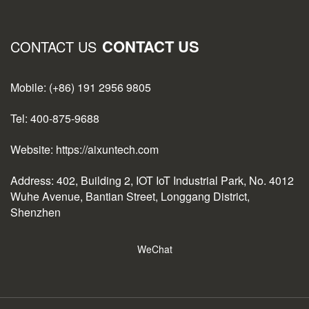
CONTACT US
CONTACT US
Mobile: (+86) 191 2956 9805
Tel: 400-875-9688
Website: https://aixuntech.com
Address: 402, Building 2, IOT IoT Industrial Park, No. 4012
Wuhe Avenue, Bantian Street, Longgang District,
Shenzhen
WeChat