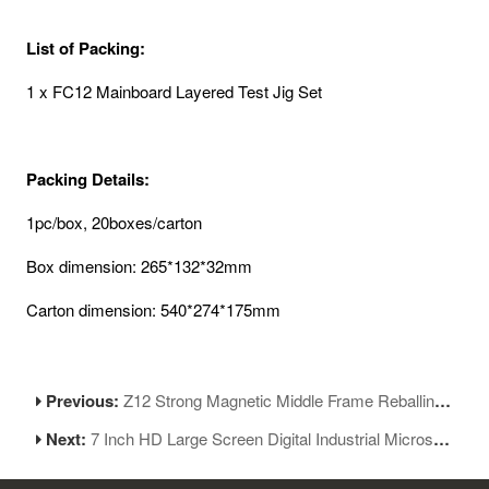
List of Packing:
1 x FC12 Mainboard Layered Test Jig Set
Packing Details:
1pc/box, 20boxes/carton
Box dimension: 265*132*32mm
Carton dimension: 540*274*175mm
Previous:
Z12 Strong Magnetic Middle Frame Reballing Platform for iPhone 12 Series Motherboard Repair
Next:
7 Inch HD Large Screen Digital Industrial Microscope for BGA Rework Soldering