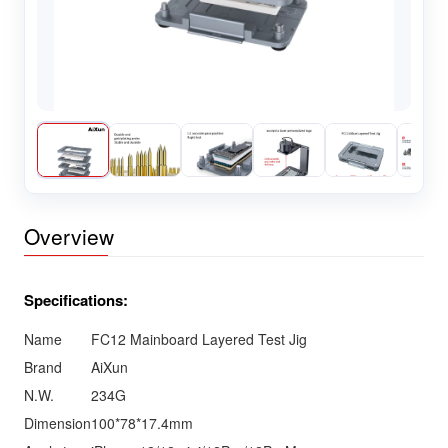
Overview
Specifications:
Name
FC12 Mainboard Layered Test Jig
Brand
AiXun
N.W.
234G
Dimension
100*78*17.4mm