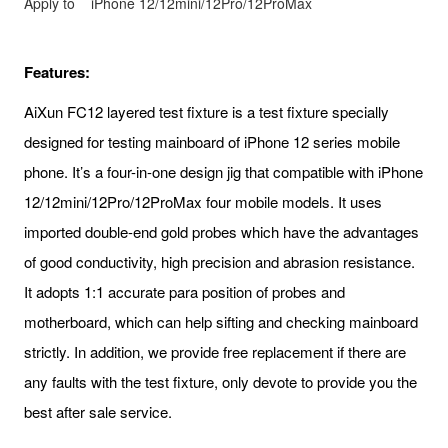
Apply to
iPhone 12/12mini/12Pro/12ProMax
Features:
AiXun FC12 layered test fixture is a test fixture specially
designed for testing mainboard of iPhone 12 series mobile
phone. It’s a four-in-one design jig that compatible with iPhone
12/12mini/12Pro/12ProMax four mobile models. It uses
imported double-end gold probes which have the advantages
of good conductivity, high precision and abrasion resistance.
It adopts 1:1 accurate para position of probes and
motherboard, which can help sifting and checking mainboard
strictly. In addition, we provide free replacement if there are
any faults with the test fixture, only devote to provide you the
best after sale service.