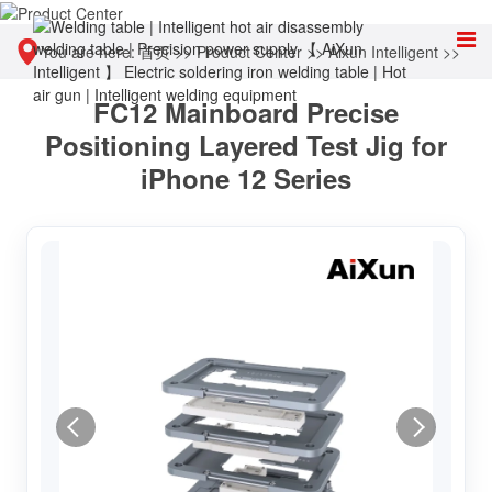
You are here:
首页
>>
Product Center
>>
Aixun Intelligent
>>
FC12 Mainboard Precise
Other tools
Positioning Layered Test Jig for
iPhone 12 Series