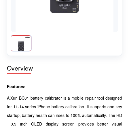
Overview
Features:
AiXun BC01 battery calibrator is a mobile repair tool designed
for 11-14 series iPhone battery calibration. It supports one key
startup, battery health can rises to 100% automatically. The HD
0.9 inch OLED display screen provides better visual