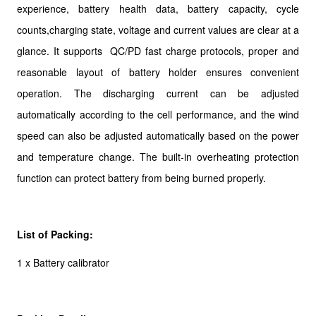
experience, battery health data, battery capacity, cycle
counts,charging state, voltage and current values are clear at a
glance. It supports QC/PD fast charge protocols, proper and
reasonable layout of battery holder ensures convenient
operation. The discharging current can be adjusted
automatically according to the cell performance, and the wind
speed can also be adjusted automatically based on the power
and temperature change. The built-in overheating protection
function can protect battery from being burned properly.
List of Packing:
1 x Battery calibrator