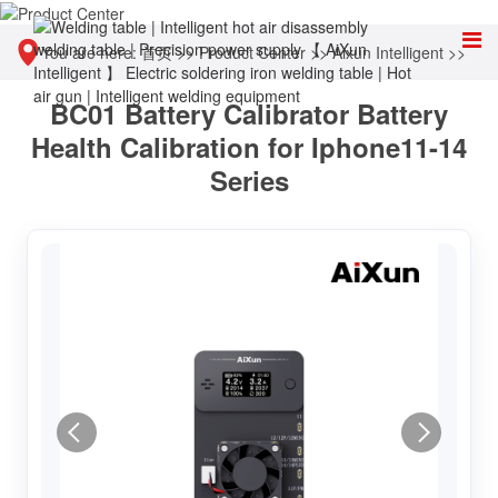
You are here:
首页
>>
Product Center
>>
Aixun Intelligent
>>
BC01 Battery Calibrator Battery
Other tools
Health Calibration for Iphone11-14
Series