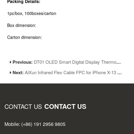
Packing Details:
1pc/box, 100boxes/carton
Box dimension:
Carton dimension:
Previous:
DT01 OLED Smart Digital Display Thermometer Soldering Temperature Tester
Next:
AiXun Infrared Flex Cable FPC for iPhone X-13 Face ID Dot Projector Repair Tool
CONTACT US
CONTACT US
Mobile: (+86) 191 2956 9805