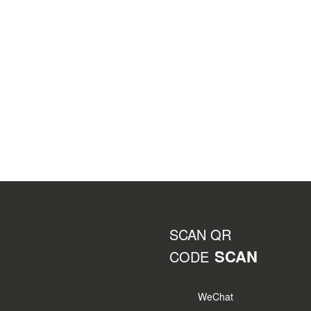
SCAN QR
SCAN
CODE
WeChat