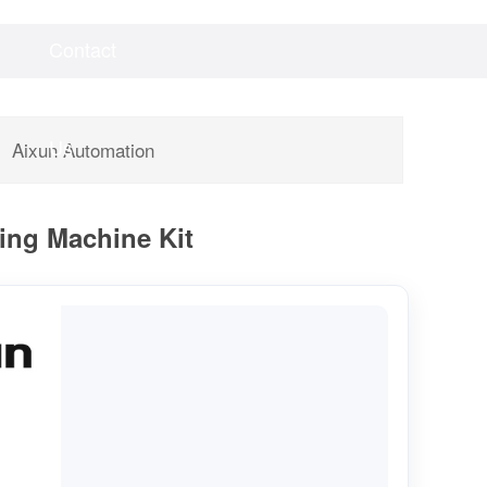
Contact
Videos
Downloads
Us
Aixun Automation
ing Machine Kit