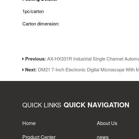
1pc/carton
Carton dimension:
Previous:
AX-HX331R Industrial Single Channel Automa
Next:
DM21 7-Inch Electronic Digital Microscope With M
QUICK NAVIGATION
QUICK LINKS
Home
About Us
Product Center
news