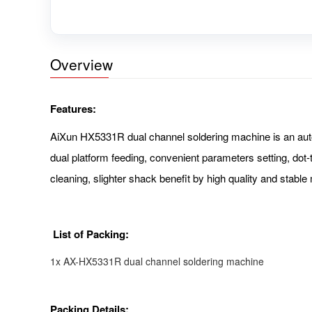
Overview
Features:
AiXun HX5331R dual channel soldering machine is an automa
dual platform feeding, convenient parameters setting, dot-
cleaning, slighter shack benefit by high quality and stable
List of Packing:
1x AX-HX5331R dual channel soldering machine
Packing Details: