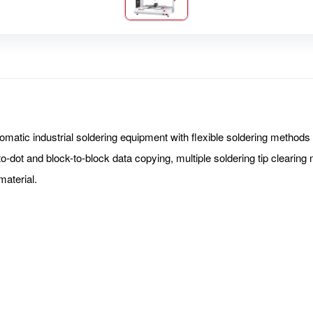
tic industrial soldering equipment with flexible soldering methods s
to-dot and block-to-block data copying, multiple soldering tip cleari
 material.