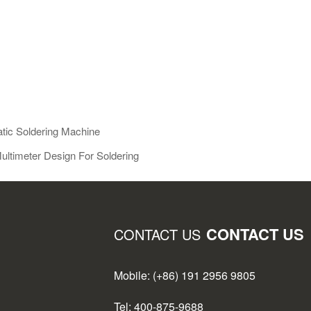
tic Soldering Machine
ultimeter Design For Soldering
CONTACT US
CONTACT US
Mobile: (+86) 191 2956 9805
Tel: 400-875-9688