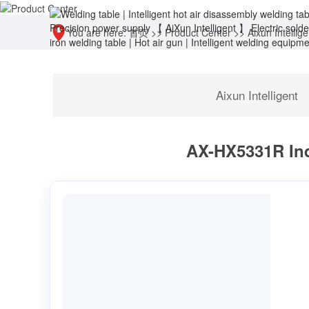
You are here:
首页
>>
Product Center
>>
Aixun Intellige
Aixun Intelligent
AX-HX5331R Ind