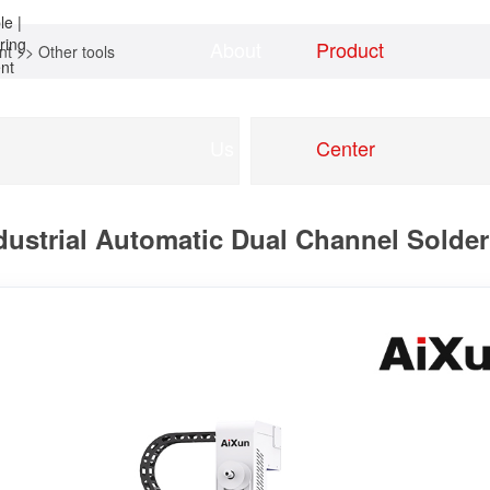
About
Product
nt
>>
Other tools
Home
news
Us
Center
ustrial Automatic Dual Channel Solder