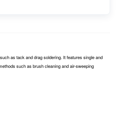
uch as tack and drag soldering. It features single and
ng methods such as brush cleaning and air-sweeping