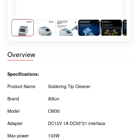
Overview
Specifications:
Product Name
Soldering Tip Cleaner
Brand
AiXun
Model
CM30
Adapter
DC12V 1A DC55*21 interface
Max power
130W