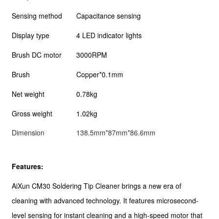
Sensing method
Capacitance sensing
Display type
4 LED indicator lights
Brush DC motor
3000RPM
Brush
Copper*0.1mm
Net weight
0.78kg
Gross weight
1.02kg
Dimension
138.5mm*87mm*86.6mm
Features:
AiXun CM30 Soldering Tip Cleaner brings a new era of
cleaning with advanced technology. It features microsecond-
level sensing for instant cleaning and a high-speed motor that