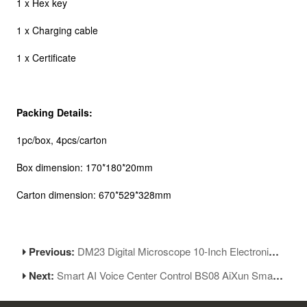
1 x Hex key
1 x Charging cable
1 x Certificate
Packing Details:
1pc/box, 4pcs/carton
Box dimension: 170*180*20mm
Carton dimension: 670*529*328mm
Previous:
DM23 Digital Microscope 10-Inch Electronic Microscope With Multimeter
Next:
Smart AI Voice Center Control BS08 AiXun Smart Multi-Language Voice Assistant