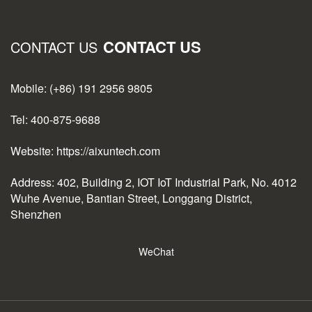
CONTACT US
CONTACT US
Mobile: (+86) 191 2956 9805
Tel: 400-875-9688
Website: https://aixuntech.com
Address: 402, Building 2, IOT IoT Industrial Park, No. 4012
Wuhe Avenue, Bantian Street, Longgang District,
Shenzhen
WeChat