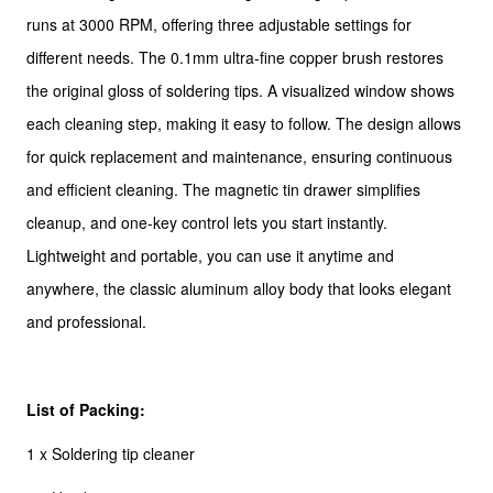
runs at 3000 RPM, offering three adjustable settings for
different needs. The 0.1mm ultra-fine copper brush restores
the original gloss of soldering tips. A visualized window shows
each cleaning step, making it easy to follow. The design allows
for quick replacement and maintenance, ensuring continuous
and efficient cleaning. The magnetic tin drawer simplifies
cleanup, and one-key control lets you start instantly.
Lightweight and portable, you can use it anytime and
anywhere, the classic aluminum alloy body that looks elegant
and professional.
List of Packing:
1 x Soldering tip cleaner