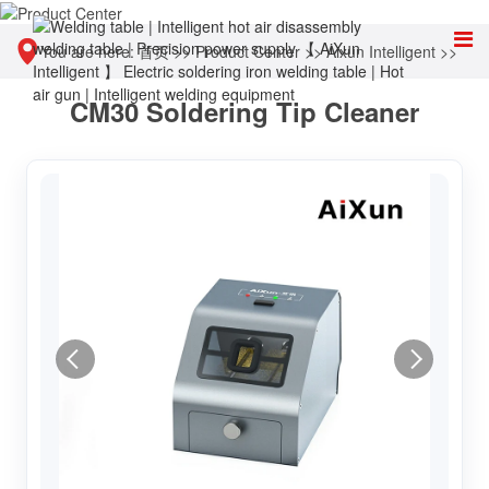
You are here:
首页
>>
Product Center
>>
Aixun Intelligent
>>
CM30 Soldering Tip Cleaner
Other tools