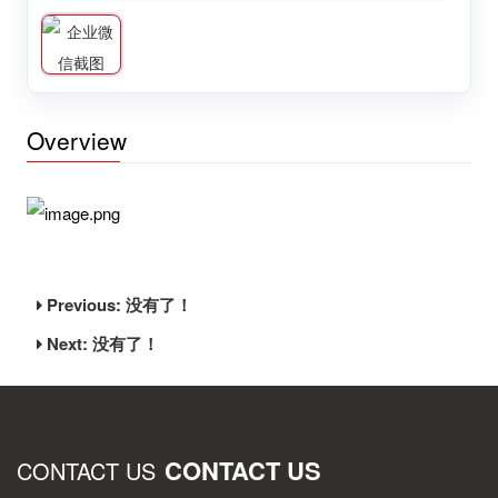
Overview
Previous: 没有了！
Next: 没有了！
CONTACT US
CONTACT US