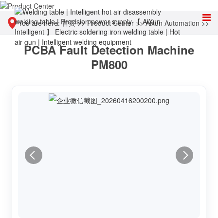
You are here:
首页
>>
Product Center
>>
Aixun Automation
>>
PCBA Fault Detection Machine
Motherboard automatic detection and diagnostic equipment
PM800